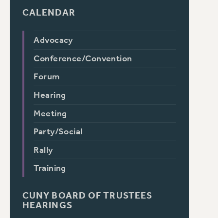
CALENDAR
Advocacy
Conference/Convention
Forum
Hearing
Meeting
Party/Social
Rally
Training
CUNY BOARD OF TRUSTEES
HEARINGS