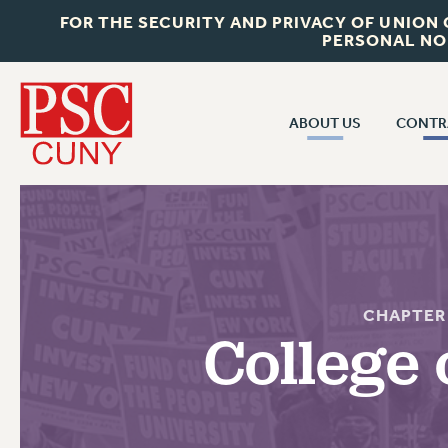
FOR THE SECURITY AND PRIVACY OF UNION
PERSONAL NO
ABOUT US
CONTR
CONTR
ABOUT US
CUNY CON
JOIN PSC
PAST CUNY 
WHO WE ARE
PS
RF CENTRAL OFF
VISIT US/CONTACT US
CHAPTER
NEW RF
College 
RF FIELD UNI
JOB POSTINGS
WHA
CONSTITUTION
POLICIES