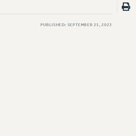
PUBLISHED: SEPTEMBER 21, 2023