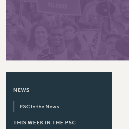
PSC HISTORY
C
R
NEWS
PSC In the News
THIS WEEK IN THE PSC