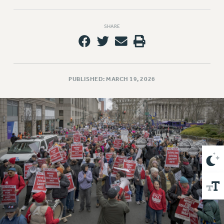
VISIT US/CONTACT US
JOB POSTINGS
SHARE
CONSTITUTION
POLICIES
PSC HISTORY
PSC’S 50TH ANNIVERSARY CELEBRATION
PUBLISHED: MARCH 19, 2026
FORMER CAMPAIGNS
Contracts
CONTRACTS
CUNY CONTRACT
SALARY SCHEDULES
REMOTE WORK AGREEMENT & IMPACT BARGAINING
PAST CUNY CONTRACTS
RF CENTRAL OFFICE CONTRACT
SALARY SCHEDULE
RF FIELD UNIT CONTRACTS