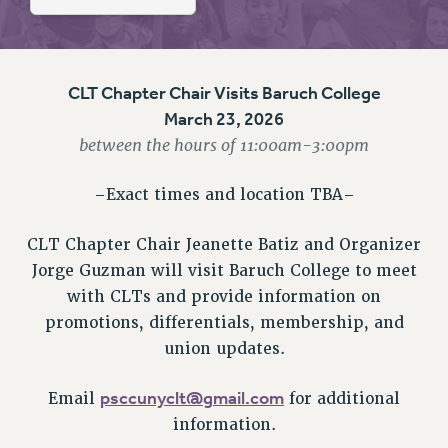
RETIREE MEMBERSHIP
REQUEST MAILED MEMBER CARD
MEMBERSHIP
UPDATE YOUR MEMBERSHIP INFORMATION
CLT Chapter Chair Visits Baruch College
WHO WE ARE
March 23, 2026
between the hours of 11:00am-3:00pm
PRINCIPAL OFFICERS
EXECUTIVE COUNCIL
–Exact times and location TBA–
DELEGATE ASSEMBLY
AFT/NYSUT DELEGATES
CLT Chapter Chair Jeanette Batiz and Organizer
AAUP DELEGATES
Jorge Guzman will visit Baruch College to meet
CHAPTERS
with CLTs and provide information on
COMMITTEES
promotions, differentials, membership, and
STAFF
union updates.
CAMPUS ACTION TEAMS
GRIEVANCE COUNSELORS AND ADVISORS
psccunyclt@gmail.com
Email
for additional
information.
ADJUNCT LIAISON LEADERSHIP PROGRAM