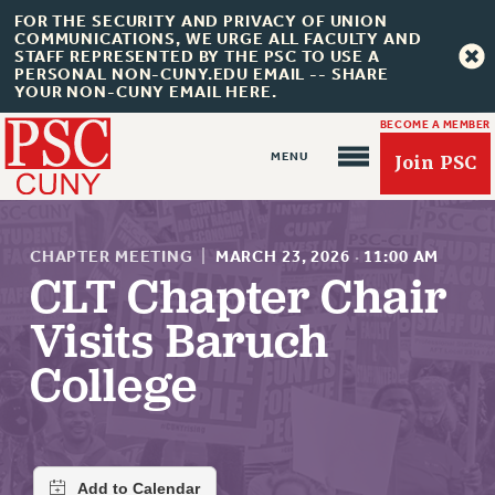
FOR THE SECURITY AND PRIVACY OF UNION
COMMUNICATIONS, WE URGE ALL FACULTY AND
STAFF REPRESENTED BY THE PSC TO USE A
PERSONAL NON-CUNY.EDU EMAIL -- SHARE
YOUR NON-CUNY EMAIL HERE.
BECOME A MEMBER
Join PSC
CHAPTER MEETING
|
MARCH 23, 2026
·
11:00 AM
CLT Chapter Chair
Visits Baruch
About Us
College
ABOUT US
JOIN PSC
JOIN OR RECOMMIT ONLINE
JOIN PSC RF FIELD UNITS