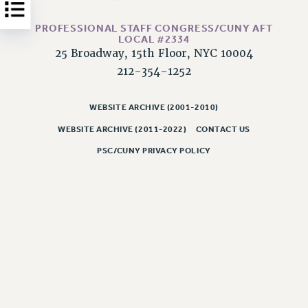
Issues
PROFESSIONAL STAFF CONGRESS/CUNY AFT
LOCAL #2334
ISSUES
25 Broadway, 15th Floor, NYC 10004
PRIMARY ENDORSEMENTS 2026
212-354-1252
REINSTATE THE FIRED FOUR
WEBSITE ARCHIVE (2001-2010)
PSC/CUNY CONTRACT IMPLEMENTATION
WEBSITE ARCHIVE (2011-2022)
CONTACT US
DOWLOAD BACKPAY ESTIMATOR
PSC/CUNY PRIVACY POLICY
PETITION: TREAT RF WORKERS FAIRLY
NEW RF FIELD UNITS CONTRACT
IMPLEMENTATION
WHAT’S HAPPENING TO OUR
HEALTHCARE?
FIGHT FOR FULL FUNDING OF CUNY
CITY
STATE