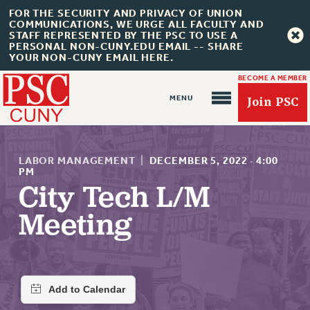
FOR THE SECURITY AND PRIVACY OF UNION
COMMUNICATIONS, WE URGE ALL FACULTY AND
STAFF REPRESENTED BY THE PSC TO USE A
PERSONAL NON-CUNY.EDU EMAIL -- SHARE
YOUR NON-CUNY EMAIL HERE.
BECOME A MEMBER
Join PSC
LABOR MANAGEMENT
|
DECEMBER 5, 2022
·
4:00
PM
City Tech L/M
About Us
Meeting
ABOUT US
JOIN PSC
JOIN OR RECOMMIT ONLINE
JOIN PSC RF FIELD UNITS