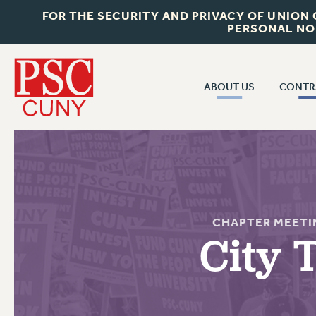
FOR THE SECURITY AND PRIVACY OF UNION
PERSONAL NO
ABOUT US
CONTR
CONTR
ABOUT US
CUNY CON
JOIN PSC
PAST CUNY 
WHO WE ARE
PS
RF CENTRAL OFF
VISIT US/CONTACT US
CHAPTER MEETI
NEW RF
City 
RF FIELD UNI
JOB POSTINGS
WHA
CONSTITUTION
POLICIES