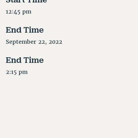
12:45 pm
End Time
September 22, 2022
End Time
2:15 pm