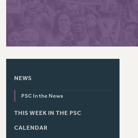
PSC HISTORY
C
R
NEWS
PSC In the News
THIS WEEK IN THE PSC
CALENDAR