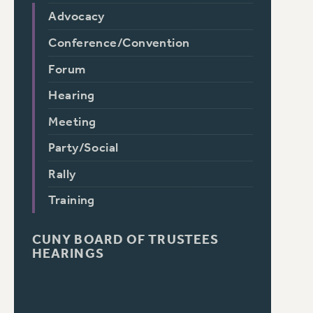
Advocacy
Conference/Convention
Forum
Hearing
Meeting
Party/Social
Rally
Training
CUNY BOARD OF TRUSTEES
HEARINGS