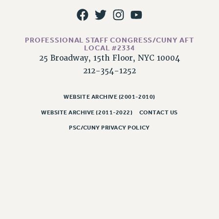
NEW DEAL FOR CUNY
PAST BUDGET CAMPAIGNS
DEFEND THE SOCIAL SAFETY NET
PROFESSIONAL STAFF CONGRESS/CUNY AFT
LOCAL #2334
FEDERAL FIGHTBACK
25 Broadway, 15th Floor, NYC 10004
ACADEMIC FREEDOM
212-354-1252
IMMIGRANT SOLIDARITY
SEXUALITY AND GENDER
WEBSITE ARCHIVE (2001-2010)
DEFEND RESEARCH FUNDING
WEBSITE ARCHIVE (2011-2022)
CONTACT US
CONTRIBUTE TO THE PSC ACTION FUND
PSC/CUNY PRIVACY POLICY
ADJUNCT VISIBILITY
ENVIRONMENTAL JUSTICE
ANTI-BULLYING
SAFE AND HEALTHY WORKPLACES
RESOURCES FOR PSC CHAPTER CHAIRS