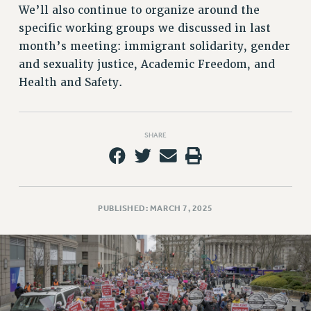
VISIT US/CONTACT US
We’ll also continue to organize around the
JOB POSTINGS
specific working groups we discussed in last
CONSTITUTION
month’s meeting: immigrant solidarity, gender
and sexuality justice, Academic Freedom, and
POLICIES
Health and Safety.
PSC HISTORY
PSC’S 50TH ANNIVERSARY CELEBRATION
FORMER CAMPAIGNS
SHARE
Contracts
CONTRACTS
CUNY CONTRACT
SALARY SCHEDULES
PUBLISHED: MARCH 7, 2025
REMOTE WORK AGREEMENT & IMPACT BARGAINING
PAST CUNY CONTRACTS
RF CENTRAL OFFICE CONTRACT
SALARY SCHEDULE
RF FIELD UNIT CONTRACTS