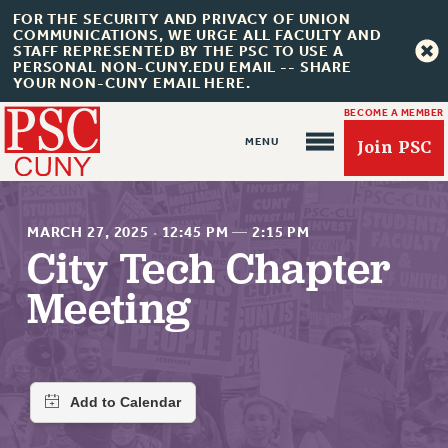
FOR THE SECURITY AND PRIVACY OF UNION
COMMUNICATIONS, WE URGE ALL FACULTY AND
STAFF REPRESENTED BY THE PSC TO USE A
PERSONAL NON-CUNY.EDU EMAIL -- SHARE
YOUR NON-CUNY EMAIL HERE.
BECOME A MEMBER
Join PSC
MARCH 27, 2025
·
12:45 PM
—
2:15 PM
City Tech Chapter
Meeting
About Us
ABOUT US
JOIN PSC
JOIN OR RECOMMIT ONLINE
JOIN PSC RF FIELD UNITS