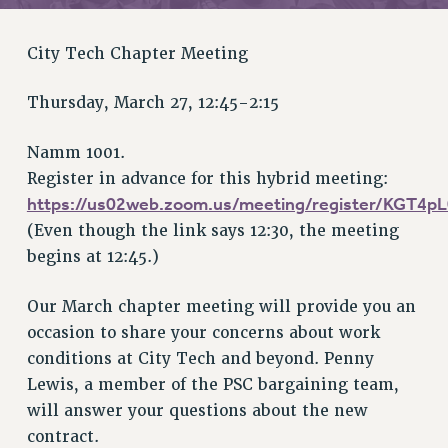
RETIREE MEMBERSHIP
REQUEST MAILED MEMBER CARD
City Tech Chapter Meeting
MEMBERSHIP
UPDATE YOUR MEMBERSHIP INFORMATION
Thursday, March 27, 12:45-2:15
WHO WE ARE
PRINCIPAL OFFICERS
Namm 1001.
EXECUTIVE COUNCIL
Register in advance for this hybrid meeting:
DELEGATE ASSEMBLY
https://us02web.zoom.us/meeting/register/KGT4
AFT/NYSUT DELEGATES
(Even though the link says 12:30, the meeting
begins at 12:45.)
AAUP DELEGATES
CHAPTERS
Our March chapter meeting will provide you an
COMMITTEES
occasion to share your concerns about work
STAFF
conditions at City Tech and beyond. Penny
CAMPUS ACTION TEAMS
Lewis, a member of the PSC bargaining team,
GRIEVANCE COUNSELORS AND ADVISORS
will answer your questions about the new
ADJUNCT LIAISON LEADERSHIP PROGRAM
contract.