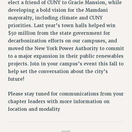
VISIT US/CONTACT US
elect a friend of CUNY to Gracie Mansion, while
developing a bold vision for the Mamdani
JOB POSTINGS
mayoralty, including climate and CUNY
CONSTITUTION
priorities. Last year’s town halls helped win
POLICIES
$50 million from the state government for
PSC HISTORY
decarbonization efforts on our campuses, and
PSC’S 50TH ANNIVERSARY CELEBRATION
moved the New York Power Authority to commit
FORMER CAMPAIGNS
to a major expansion in their public renewables
Contracts
projects. Join in your campus’s event this fall to
help set the conversation about the city’s
CONTRACTS
future!
CUNY CONTRACT
SALARY SCHEDULES
Please stay tuned for communications from your
REMOTE WORK AGREEMENT & IMPACT BARGAINING
chapter leaders with more information on
PAST CUNY CONTRACTS
location and modality
RF CENTRAL OFFICE CONTRACT
SALARY SCHEDULE
RF FIELD UNIT CONTRACTS
SHARE