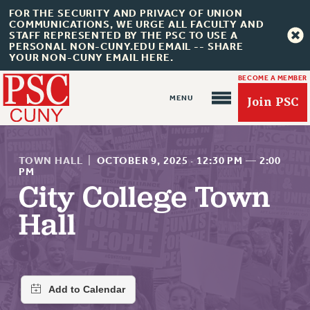
FOR THE SECURITY AND PRIVACY OF UNION
COMMUNICATIONS, WE URGE ALL FACULTY AND
STAFF REPRESENTED BY THE PSC TO USE A
PERSONAL NON-CUNY.EDU EMAIL -- SHARE
YOUR NON-CUNY EMAIL HERE.
BECOME A MEMBER
Join PSC
TOWN HALL
|
OCTOBER 9, 2025
·
12:30 PM
—
2:00
PM
City College Town
About Us
Hall
ABOUT US
JOIN PSC
JOIN OR RECOMMIT ONLINE
JOIN PSC RF FIELD UNITS