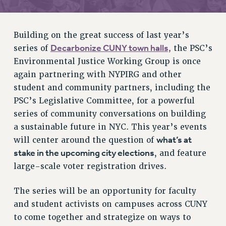
RETIREE MEMBERSHIP
REQUEST MAILED MEMBER CARD
MEMBERSHIP
Building on the great success of last year’s
UPDATE YOUR MEMBERSHIP INFORMATION
Decarbonize CUNY town halls,
series of
the PSC’s
WHO WE ARE
Environmental Justice Working Group is once
PRINCIPAL OFFICERS
again partnering with NYPIRG and other
student and community partners, including the
EXECUTIVE COUNCIL
PSC’s Legislative Committee, for a powerful
DELEGATE ASSEMBLY
series of community conversations on building
AFT/NYSUT DELEGATES
a sustainable future in NYC. This year’s events
AAUP DELEGATES
what’s at
will center around the question of
CHAPTERS
stake in the upcoming city elections
, and feature
COMMITTEES
large-scale voter registration drives.
STAFF
CAMPUS ACTION TEAMS
The series will be an opportunity for faculty
GRIEVANCE COUNSELORS AND ADVISORS
and student activists on campuses across CUNY
ADJUNCT LIAISON LEADERSHIP PROGRAM
to come together and strategize on ways to