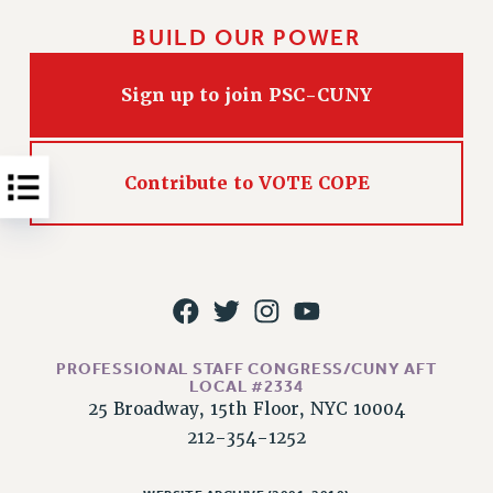
NEW DEAL FOR CUNY
BUILD OUR POWER
PAST BUDGET CAMPAIGNS
DEFEND THE SOCIAL SAFETY NET
Sign up to join PSC-CUNY
FEDERAL FIGHTBACK
ACADEMIC FREEDOM
IMMIGRANT SOLIDARITY
Contribute to VOTE COPE
SEXUALITY AND GENDER
DEFEND RESEARCH FUNDING
CONTRIBUTE TO THE PSC ACTION FUND
ADJUNCT VISIBILITY
ENVIRONMENTAL JUSTICE
PROFESSIONAL STAFF CONGRESS/CUNY AFT
LOCAL #2334
ANTI-BULLYING
25 Broadway, 15th Floor, NYC 10004
SAFE AND HEALTHY WORKPLACES
212-354-1252
RESOURCES FOR PSC CHAPTER CHAIRS