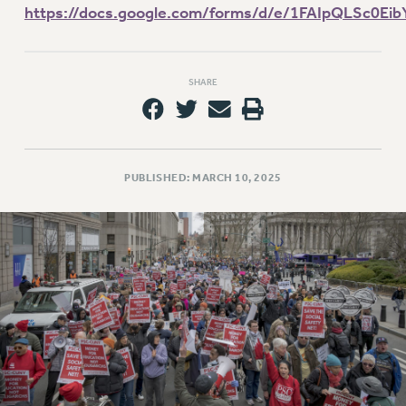
VISIT US/CONTACT US
https://docs.google.com/forms/d/e/1FAIpQLSc0
JOB POSTINGS
CONSTITUTION
SHARE
POLICIES
PSC HISTORY
PSC’S 50TH ANNIVERSARY CELEBRATION
FORMER CAMPAIGNS
PUBLISHED: MARCH 10, 2025
Contracts
CONTRACTS
CUNY CONTRACT
SALARY SCHEDULES
REMOTE WORK AGREEMENT & IMPACT BARGAINING
PAST CUNY CONTRACTS
RF CENTRAL OFFICE CONTRACT
SALARY SCHEDULE
RF FIELD UNIT CONTRACTS