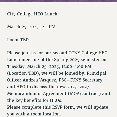
RETIREE MEMBERSHIP
REQUEST MAILED MEMBER CARD
City College HEO Lunch
MEMBERSHIP
UPDATE YOUR MEMBERSHIP INFORMATION
March 25, 2025 12-1PM
WHO WE ARE
PRINCIPAL OFFICERS
Room TBD
EXECUTIVE COUNCIL
DELEGATE ASSEMBLY
Please join us for our second CCNY College HEO
Lunch meeting of the Spring 2025 semester on
AFT/NYSUT DELEGATES
Tuesday, March 25, 2025, 12:00-1:00 PM
AAUP DELEGATES
(Location TBD), we will be joined by. Principal
CHAPTERS
Officer Andrea Vásquez, PSC-CUNY Secretary
COMMITTEES
and HEO to discuss the new 2023-2027
STAFF
Memorandum of Agreement (MOA/contract) and
CAMPUS ACTION TEAMS
the key benefits for HEOs.
GRIEVANCE COUNSELORS AND ADVISORS
Please complete this RSVP form, we will update
ADJUNCT LIAISON LEADERSHIP PROGRAM
you with a room location. –