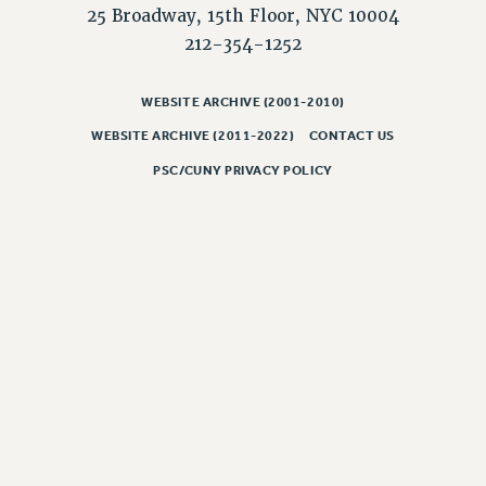
NEW DEAL FOR CUNY
25 Broadway, 15th Floor, NYC 10004
PAST BUDGET CAMPAIGNS
212-354-1252
DEFEND THE SOCIAL SAFETY NET
WEBSITE ARCHIVE (2001-2010)
FEDERAL FIGHTBACK
WEBSITE ARCHIVE (2011-2022)
CONTACT US
ACADEMIC FREEDOM
IMMIGRANT SOLIDARITY
PSC/CUNY PRIVACY POLICY
SEXUALITY AND GENDER
DEFEND RESEARCH FUNDING
CONTRIBUTE TO THE PSC ACTION FUND
ADJUNCT VISIBILITY
ENVIRONMENTAL JUSTICE
ANTI-BULLYING
SAFE AND HEALTHY WORKPLACES
RESOURCES FOR PSC CHAPTER CHAIRS