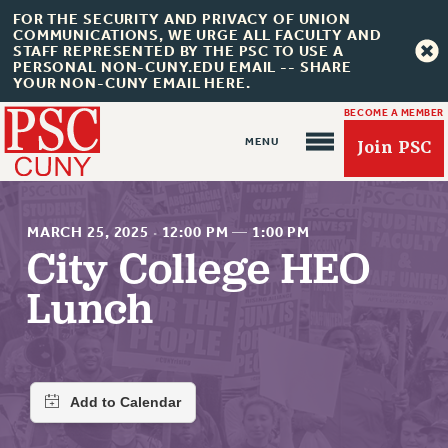
FOR THE SECURITY AND PRIVACY OF UNION
COMMUNICATIONS, WE URGE ALL FACULTY AND
STAFF REPRESENTED BY THE PSC TO USE A
PERSONAL NON-CUNY.EDU EMAIL -- SHARE
YOUR NON-CUNY EMAIL HERE.
BECOME A MEMBER
Join PSC
MARCH 25, 2025
·
12:00 PM
—
1:00 PM
City College HEO
Lunch
About Us
ABOUT US
JOIN PSC
JOIN OR RECOMMIT ONLINE
JOIN PSC RF FIELD UNITS