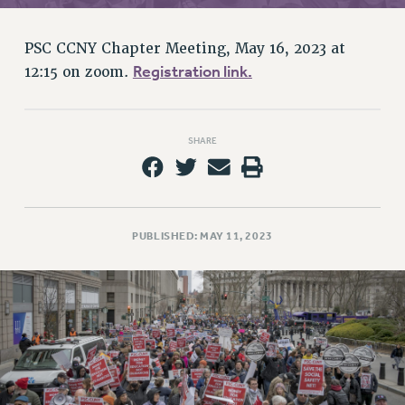
RETIREE MEMBERSHIP
REQUEST MAILED MEMBER CARD
PSC CCNY Chapter Meeting, May 16, 2023 at
MEMBERSHIP
Registration link.
12:15 on zoom.
UPDATE YOUR MEMBERSHIP INFORMATION
WHO WE ARE
PRINCIPAL OFFICERS
SHARE
EXECUTIVE COUNCIL
DELEGATE ASSEMBLY
AFT/NYSUT DELEGATES
AAUP DELEGATES
PUBLISHED: MAY 11, 2023
CHAPTERS
COMMITTEES
STAFF
CAMPUS ACTION TEAMS
GRIEVANCE COUNSELORS AND ADVISORS
ADJUNCT LIAISON LEADERSHIP PROGRAM