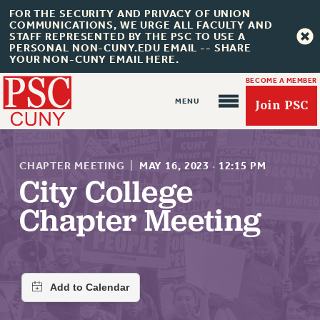
FOR THE SECURITY AND PRIVACY OF UNION
COMMUNICATIONS, WE URGE ALL FACULTY AND
STAFF REPRESENTED BY THE PSC TO USE A
PERSONAL NON-CUNY.EDU EMAIL -- SHARE
YOUR NON-CUNY EMAIL HERE.
BECOME A MEMBER
Join PSC
CHAPTER MEETING
|
MAY 16, 2023
·
12:15 PM
City College
Chapter Meeting
About Us
ABOUT US
JOIN PSC
JOIN OR RECOMMIT ONLINE
JOIN PSC RF FIELD UNITS