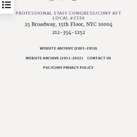
Issues
PROFESSIONAL STAFF CONGRESS/CUNY AFT
LOCAL #2334
ISSUES
25 Broadway, 15th Floor, NYC 10004
PRIMARY ENDORSEMENTS 2026
212-354-1252
REINSTATE THE FIRED FOUR
WEBSITE ARCHIVE (2001-2010)
PSC/CUNY CONTRACT IMPLEMENTATION
WEBSITE ARCHIVE (2011-2022)
CONTACT US
DOWLOAD BACKPAY ESTIMATOR
PSC/CUNY PRIVACY POLICY
PETITION: TREAT RF WORKERS FAIRLY
NEW RF FIELD UNITS CONTRACT
IMPLEMENTATION
WHAT’S HAPPENING TO OUR
HEALTHCARE?
FIGHT FOR FULL FUNDING OF CUNY
CITY
STATE