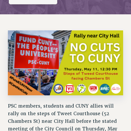
RETIREE MEMBERSHIP
REQUEST MAILED MEMBER CARD
MEMBERSHIP
UPDATE YOUR MEMBERSHIP INFORMATION
WHO WE ARE
PRINCIPAL OFFICERS
EXECUTIVE COUNCIL
DELEGATE ASSEMBLY
AFT/NYSUT DELEGATES
AAUP DELEGATES
CHAPTERS
COMMITTEES
STAFF
PSC members, students and CUNY allies will
CAMPUS ACTION TEAMS
rally on the steps of Tweet Courthouse (52
GRIEVANCE COUNSELORS AND ADVISORS
Chambers St) near City Hall before the stated
ADJUNCT LIAISON LEADERSHIP PROGRAM
meeting of the City Council on Thursday, May