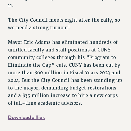
VISIT US/CONTACT US
11.
JOB POSTINGS
CONSTITUTION
The City Council meets right after the rally, so
we need a strong turnout!
POLICIES
PSC HISTORY
Mayor Eric Adams has eliminated hundreds of
PSC’S 50TH ANNIVERSARY CELEBRATION
unfilled faculty and staff positions at CUNY
FORMER CAMPAIGNS
community colleges through his “Program to
Contracts
Eliminate the Gap” cuts. CUNY has been cut by
CONTRACTS
more than $60 million in Fiscal Years 2023 and
2024. But the City Council has been standing up
CUNY CONTRACT
to the mayor, demanding budget restorations
SALARY SCHEDULES
and a $35 million increase to hire a new corps
REMOTE WORK AGREEMENT & IMPACT BARGAINING
of full-time academic advisors.
PAST CUNY CONTRACTS
RF CENTRAL OFFICE CONTRACT
Download a flier.
SALARY SCHEDULE
RF FIELD UNIT CONTRACTS