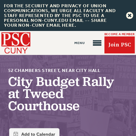
FOR THE SECURITY AND PRIVACY OF UNION
COMMUNICATIONS, WE URGE ALL FACULTY AND
STAFF REPRESENTED BY THE PSC TO USE A
PERSONAL NON-CUNY.EDU EMAIL -- SHARE
YOUR NON-CUNY EMAIL HERE.
BECOME A MEMBER
Join PSC
52 CHAMBERS STREET, NEAR CITY HALL
City Budget Rally
at Tweed
About Us
Courthouse
ABOUT US
JOIN PSC
JOIN OR RECOMMIT ONLINE
JOIN PSC RF FIELD UNITS