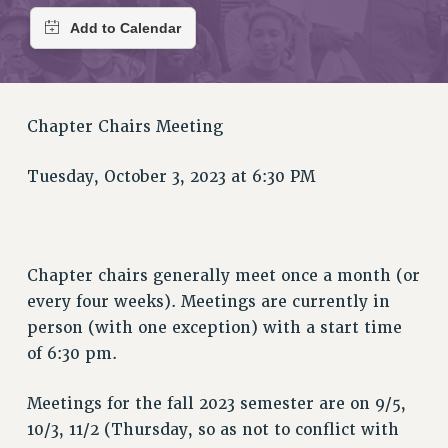
RETIREE MEMBERSHIP
REQUEST MAILED MEMBER CARD
MEMBERSHIP
UPDATE YOUR MEMBERSHIP INFORMATION
WHO WE ARE
Chapter Chairs Meeting
PRINCIPAL OFFICERS
EXECUTIVE COUNCIL
Tuesday, October 3, 2023 at 6:30 PM
DELEGATE ASSEMBLY
AFT/NYSUT DELEGATES
AAUP DELEGATES
Chapter chairs generally meet once a month (or
CHAPTERS
every four weeks). Meetings are currently in
COMMITTEES
person (with one exception) with a start time
STAFF
of 6:30 pm.
CAMPUS ACTION TEAMS
GRIEVANCE COUNSELORS AND ADVISORS
Meetings for the fall 2023 semester are on 9/5,
ADJUNCT LIAISON LEADERSHIP PROGRAM
10/3, 11/2 (Thursday, so as not to conflict with