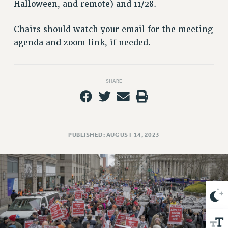
VISIT US/CONTACT US
Halloween, and remote) and 11/28.
JOB POSTINGS
Chairs should watch your email for the meeting
CONSTITUTION
agenda and zoom link, if needed.
POLICIES
PSC HISTORY
PSC’S 50TH ANNIVERSARY CELEBRATION
SHARE
FORMER CAMPAIGNS
Contracts
CONTRACTS
PUBLISHED: AUGUST 14, 2023
CUNY CONTRACT
SALARY SCHEDULES
REMOTE WORK AGREEMENT & IMPACT BARGAINING
PAST CUNY CONTRACTS
RF CENTRAL OFFICE CONTRACT
SALARY SCHEDULE
RF FIELD UNIT CONTRACTS