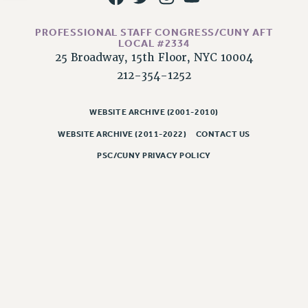
NEW DEAL FOR CUNY
PAST BUDGET CAMPAIGNS
PROFESSIONAL STAFF CONGRESS/CUNY AFT
DEFEND THE SOCIAL SAFETY NET
LOCAL #2334
25 Broadway, 15th Floor, NYC 10004
FEDERAL FIGHTBACK
212-354-1252
ACADEMIC FREEDOM
IMMIGRANT SOLIDARITY
WEBSITE ARCHIVE (2001-2010)
SEXUALITY AND GENDER
WEBSITE ARCHIVE (2011-2022)
CONTACT US
DEFEND RESEARCH FUNDING
PSC/CUNY PRIVACY POLICY
CONTRIBUTE TO THE PSC ACTION FUND
ADJUNCT VISIBILITY
ENVIRONMENTAL JUSTICE
ANTI-BULLYING
SAFE AND HEALTHY WORKPLACES
RESOURCES FOR PSC CHAPTER CHAIRS