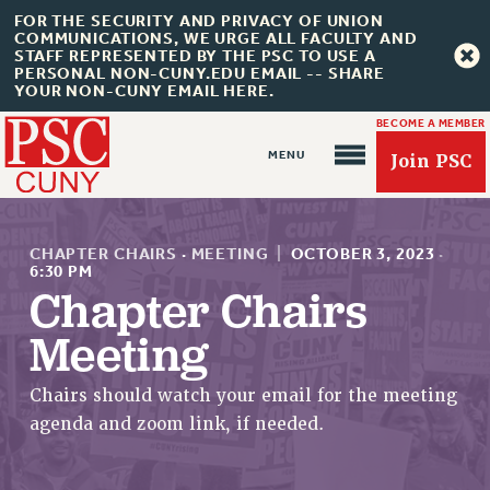
FOR THE SECURITY AND PRIVACY OF UNION
COMMUNICATIONS, WE URGE ALL FACULTY AND
STAFF REPRESENTED BY THE PSC TO USE A
PERSONAL NON-CUNY.EDU EMAIL -- SHARE
YOUR NON-CUNY EMAIL HERE.
BECOME A MEMBER
Join PSC
CHAPTER CHAIRS
·
MEETING
|
OCTOBER 3, 2023
·
6:30 PM
Chapter Chairs
About Us
Meeting
ABOUT US
Chairs should watch your email for the meeting
JOIN PSC
agenda and zoom link, if needed.
JOIN OR RECOMMIT ONLINE
JOIN PSC RF FIELD UNITS