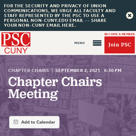
FOR THE SECURITY AND PRIVACY OF UNION
COMMUNICATIONS, WE URGE ALL FACULTY AND
STAFF REPRESENTED BY THE PSC TO USE A
PERSONAL NON-CUNY.EDU EMAIL -- SHARE
YOUR NON-CUNY EMAIL HERE.
BECOME A MEMBER
Join PSC
CHAPTER CHAIRS
|
SEPTEMBER 2, 2021
·
6:30 PM
Chapter Chairs
Meeting
About Us
ABOUT US
JOIN PSC
JOIN OR RECOMMIT ONLINE
JOIN PSC RF FIELD UNITS