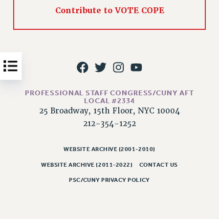
Contribute to VOTE COPE
Issues
ISSUES
PRIMARY ENDORSEMENTS 2026
REINSTATE THE FIRED FOUR
PSC/CUNY CONTRACT IMPLEMENTATION
PROFESSIONAL STAFF CONGRESS/CUNY AFT
DOWLOAD BACKPAY ESTIMATOR
LOCAL #2334
25 Broadway, 15th Floor, NYC 10004
PETITION: TREAT RF WORKERS FAIRLY
212-354-1252
NEW RF FIELD UNITS CONTRACT
IMPLEMENTATION
WEBSITE ARCHIVE (2001-2010)
WHAT’S HAPPENING TO OUR
HEALTHCARE?
WEBSITE ARCHIVE (2011-2022)
CONTACT US
FIGHT FOR FULL FUNDING OF CUNY
PSC/CUNY PRIVACY POLICY
CITY
STATE