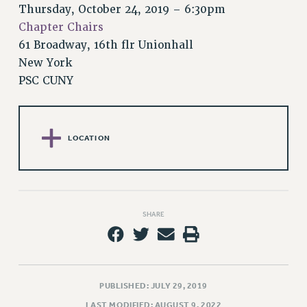
RETIREE MEMBERSHIP
Thursday, October 24, 2019 – 6:30pm
REQUEST MAILED MEMBER CARD
Chapter Chairs
MEMBERSHIP
61 Broadway, 16th flr Unionhall
UPDATE YOUR MEMBERSHIP INFORMATION
New York
WHO WE ARE
PSC CUNY
PRINCIPAL OFFICERS
EXECUTIVE COUNCIL
DELEGATE ASSEMBLY
LOCATION
AFT/NYSUT DELEGATES
AAUP DELEGATES
CHAPTERS
COMMITTEES
SHARE
STAFF
CAMPUS ACTION TEAMS
GRIEVANCE COUNSELORS AND ADVISORS
PUBLISHED: JULY 29, 2019
ADJUNCT LIAISON LEADERSHIP PROGRAM
LAST MODIFIED: AUGUST 9, 2022