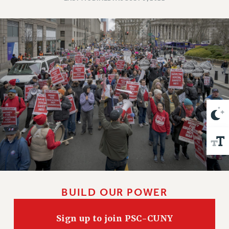
VISIT US/CONTACT US
JOB POSTINGS
CONSTITUTION
POLICIES
PSC HISTORY
PSC’S 50TH ANNIVERSARY CELEBRATION
FORMER CAMPAIGNS
Contracts
CONTRACTS
CUNY CONTRACT
SALARY SCHEDULES
REMOTE WORK AGREEMENT & IMPACT BARGAINING
PAST CUNY CONTRACTS
BUILD OUR POWER
RF CENTRAL OFFICE CONTRACT
SALARY SCHEDULE
Sign up to join PSC-CUNY
RF FIELD UNIT CONTRACTS