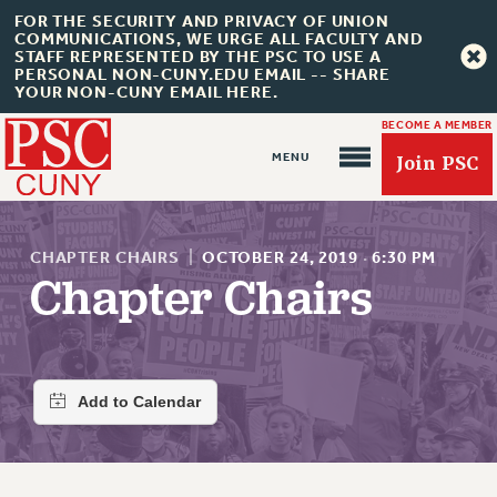
FOR THE SECURITY AND PRIVACY OF UNION
COMMUNICATIONS, WE URGE ALL FACULTY AND
STAFF REPRESENTED BY THE PSC TO USE A
PERSONAL NON-CUNY.EDU EMAIL -- SHARE
YOUR NON-CUNY EMAIL HERE.
BECOME A MEMBER
Join PSC
CHAPTER CHAIRS
|
OCTOBER 24, 2019
·
6:30 PM
Chapter Chairs
About Us
ABOUT US
JOIN PSC
JOIN OR RECOMMIT ONLINE
JOIN PSC RF FIELD UNITS