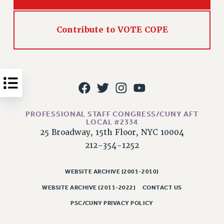
Issues
Contribute to VOTE COPE
ISSUES
PRIMARY ENDORSEMENTS 2026
REINSTATE THE FIRED FOUR
PSC/CUNY CONTRACT IMPLEMENTATION
DOWLOAD BACKPAY ESTIMATOR
PETITION: TREAT RF WORKERS FAIRLY
PROFESSIONAL STAFF CONGRESS/CUNY AFT
LOCAL #2334
NEW RF FIELD UNITS CONTRACT
25 Broadway, 15th Floor, NYC 10004
IMPLEMENTATION
212-354-1252
WHAT’S HAPPENING TO OUR
HEALTHCARE?
WEBSITE ARCHIVE (2001-2010)
FIGHT FOR FULL FUNDING OF CUNY
WEBSITE ARCHIVE (2011-2022)
CONTACT US
CITY
PSC/CUNY PRIVACY POLICY
STATE