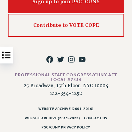
Sign up to join PSC-CUNY
Issues
ISSUES
Contribute to VOTE COPE
PRIMARY ENDORSEMENTS 2026
REINSTATE THE FIRED FOUR
PSC/CUNY CONTRACT IMPLEMENTATION
DOWLOAD BACKPAY ESTIMATOR
PETITION: TREAT RF WORKERS FAIRLY
PROFESSIONAL STAFF CONGRESS/CUNY AFT
NEW RF FIELD UNITS CONTRACT
LOCAL #2334
IMPLEMENTATION
25 Broadway, 15th Floor, NYC 10004
WHAT’S HAPPENING TO OUR
212-354-1252
HEALTHCARE?
FIGHT FOR FULL FUNDING OF CUNY
WEBSITE ARCHIVE (2001-2010)
CITY
WEBSITE ARCHIVE (2011-2022)
CONTACT US
STATE
PSC/CUNY PRIVACY POLICY