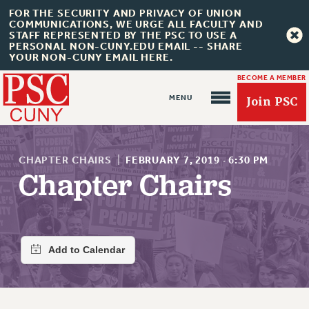
FOR THE SECURITY AND PRIVACY OF UNION
COMMUNICATIONS, WE URGE ALL FACULTY AND
STAFF REPRESENTED BY THE PSC TO USE A
PERSONAL NON-CUNY.EDU EMAIL -- SHARE
YOUR NON-CUNY EMAIL HERE.
BECOME A MEMBER
Join PSC
CHAPTER CHAIRS
|
FEBRUARY 7, 2019
·
6:30 PM
Chapter Chairs
About Us
ABOUT US
JOIN PSC
JOIN OR RECOMMIT ONLINE
JOIN PSC RF FIELD UNITS