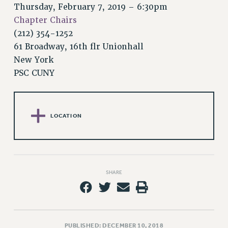
RETIREE MEMBERSHIP
Thursday, February 7, 2019 – 6:30pm
REQUEST MAILED MEMBER CARD
Chapter Chairs
MEMBERSHIP
(212) 354-1252
UPDATE YOUR MEMBERSHIP INFORMATION
61 Broadway, 16th flr Unionhall
WHO WE ARE
New York
PSC CUNY
PRINCIPAL OFFICERS
EXECUTIVE COUNCIL
DELEGATE ASSEMBLY
AFT/NYSUT DELEGATES
LOCATION
AAUP DELEGATES
CHAPTERS
COMMITTEES
STAFF
SHARE
CAMPUS ACTION TEAMS
GRIEVANCE COUNSELORS AND ADVISORS
ADJUNCT LIAISON LEADERSHIP PROGRAM
PUBLISHED: DECEMBER 10, 2018