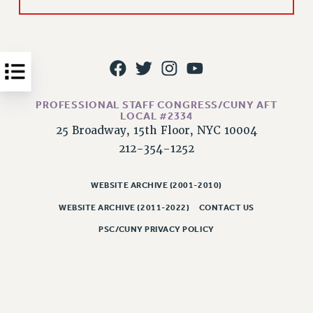
Issues
ISSUES
PRIMARY ENDORSEMENTS 2026
REINSTATE THE FIRED FOUR
PROFESSIONAL STAFF CONGRESS/CUNY AFT
LOCAL #2334
PSC/CUNY CONTRACT IMPLEMENTATION
25 Broadway, 15th Floor, NYC 10004
DOWLOAD BACKPAY ESTIMATOR
212-354-1252
PETITION: TREAT RF WORKERS FAIRLY
NEW RF FIELD UNITS CONTRACT
WEBSITE ARCHIVE (2001-2010)
IMPLEMENTATION
WEBSITE ARCHIVE (2011-2022)
CONTACT US
WHAT’S HAPPENING TO OUR
HEALTHCARE?
PSC/CUNY PRIVACY POLICY
FIGHT FOR FULL FUNDING OF CUNY
CITY
STATE