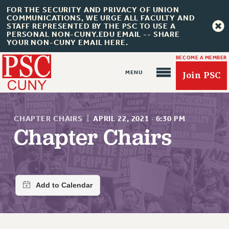
FOR THE SECURITY AND PRIVACY OF UNION
COMMUNICATIONS, WE URGE ALL FACULTY AND
STAFF REPRESENTED BY THE PSC TO USE A
PERSONAL NON-CUNY.EDU EMAIL -- SHARE
YOUR NON-CUNY EMAIL HERE.
BECOME A MEMBER
Join PSC
CHAPTER CHAIRS
|
APRIL 22, 2021
·
6:30 PM
Chapter Chairs
About Us
ABOUT US
JOIN PSC
JOIN OR RECOMMIT ONLINE
JOIN PSC RF FIELD UNITS