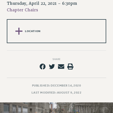
RETIREE MEMBERSHIP
Thursday, April 22, 2021 – 6:30pm
REQUEST MAILED MEMBER CARD
Chapter Chairs
MEMBERSHIP
UPDATE YOUR MEMBERSHIP INFORMATION
WHO WE ARE
LOCATION
PRINCIPAL OFFICERS
EXECUTIVE COUNCIL
DELEGATE ASSEMBLY
AFT/NYSUT DELEGATES
SHARE
AAUP DELEGATES
CHAPTERS
COMMITTEES
STAFF
PUBLISHED: DECEMBER 14, 2020
CAMPUS ACTION TEAMS
LAST MODIFIED: AUGUST 9, 2022
GRIEVANCE COUNSELORS AND ADVISORS
ADJUNCT LIAISON LEADERSHIP PROGRAM