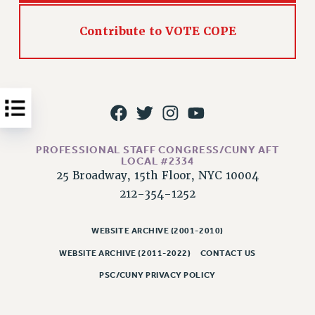
Issues
Contribute to VOTE COPE
ISSUES
PRIMARY ENDORSEMENTS 2026
REINSTATE THE FIRED FOUR
PSC/CUNY CONTRACT IMPLEMENTATION
DOWLOAD BACKPAY ESTIMATOR
PROFESSIONAL STAFF CONGRESS/CUNY AFT
PETITION: TREAT RF WORKERS FAIRLY
LOCAL #2334
25 Broadway, 15th Floor, NYC 10004
NEW RF FIELD UNITS CONTRACT
212-354-1252
IMPLEMENTATION
WHAT’S HAPPENING TO OUR
HEALTHCARE?
WEBSITE ARCHIVE (2001-2010)
WEBSITE ARCHIVE (2011-2022)
CONTACT US
FIGHT FOR FULL FUNDING OF CUNY
PSC/CUNY PRIVACY POLICY
CITY
STATE