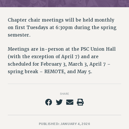
RETIREE MEMBERSHIP
REQUEST MAILED MEMBER CARD
MEMBERSHIP
Chapter chair meetings will be held monthly
UPDATE YOUR MEMBERSHIP INFORMATION
on first Tuesdays at 6:30pm during the spring
WHO WE ARE
semester.
PRINCIPAL OFFICERS
Meetings are in-person at the PSC Union Hall
EXECUTIVE COUNCIL
(with the exception of April 7) and are
DELEGATE ASSEMBLY
scheduled for February 3, March 3, April 7 –
AFT/NYSUT DELEGATES
spring break – REMOTE, and May 5.
AAUP DELEGATES
CHAPTERS
COMMITTEES
SHARE
STAFF
CAMPUS ACTION TEAMS
GRIEVANCE COUNSELORS AND ADVISORS
ADJUNCT LIAISON LEADERSHIP PROGRAM
PUBLISHED: JANUARY 4, 2026