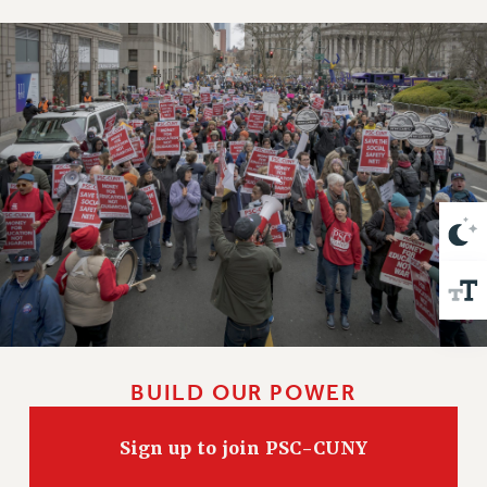
VISIT US/CONTACT US
JOB POSTINGS
CONSTITUTION
POLICIES
PSC HISTORY
PSC’S 50TH ANNIVERSARY CELEBRATION
FORMER CAMPAIGNS
Contracts
CONTRACTS
CUNY CONTRACT
SALARY SCHEDULES
REMOTE WORK AGREEMENT & IMPACT BARGAINING
PAST CUNY CONTRACTS
BUILD OUR POWER
RF CENTRAL OFFICE CONTRACT
Sign up to join PSC-CUNY
SALARY SCHEDULE
RF FIELD UNIT CONTRACTS