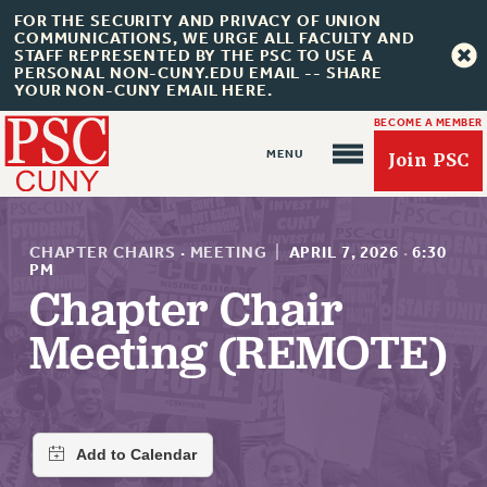
FOR THE SECURITY AND PRIVACY OF UNION
COMMUNICATIONS, WE URGE ALL FACULTY AND
STAFF REPRESENTED BY THE PSC TO USE A
PERSONAL NON-CUNY.EDU EMAIL -- SHARE
YOUR NON-CUNY EMAIL HERE.
BECOME A MEMBER
Join PSC
CHAPTER CHAIRS
·
MEETING
|
APRIL 7, 2026
·
6:30
PM
Chapter Chair
About Us
Meeting (REMOTE)
ABOUT US
JOIN PSC
JOIN OR RECOMMIT ONLINE
JOIN PSC RF FIELD UNITS