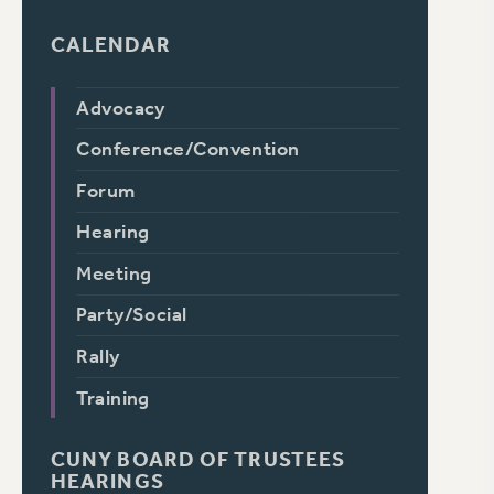
CALENDAR
Advocacy
Conference/Convention
Forum
Hearing
Meeting
Party/Social
Rally
Training
CUNY BOARD OF TRUSTEES
HEARINGS