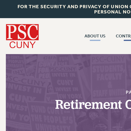
FOR THE SECURITY AND PRIVACY OF UNION
PERSONAL NO
ABOUT US
CONTR
CONTR
ABOUT US
CUNY CON
JOIN PSC
PAST CUNY 
WHO WE ARE
PS
RF CENTRAL OFF
VISIT US/CONTACT US
P
NEW RF
Retirement C
RF FIELD UNI
JOB POSTINGS
WHA
CONSTITUTION
POLICIES