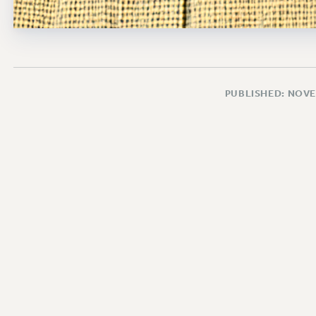
PUBLISHED: NOVE