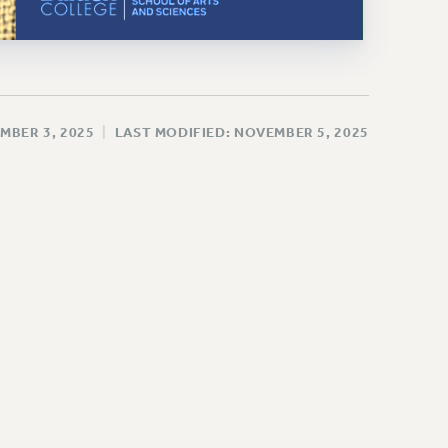
MBER 3, 2025
|
LAST MODIFIED: NOVEMBER 5, 2025