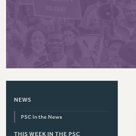
PSC HISTORY
C
R
NEWS
PSC In the News
THIS WEEK IN THE PSC