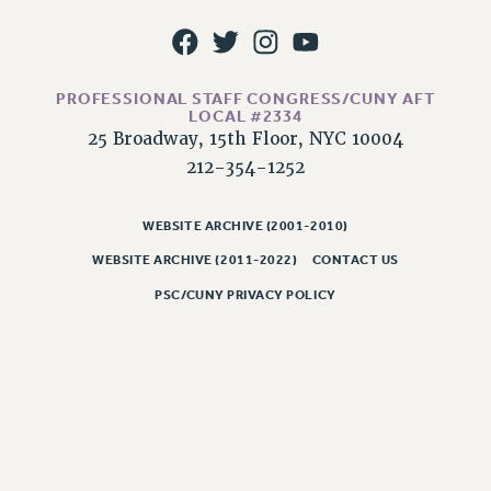
Issues
ISSUES
PROFESSIONAL STAFF CONGRESS/CUNY AFT
PRIMARY ENDORSEMENTS 2026
LOCAL #2334
25 Broadway, 15th Floor, NYC 10004
REINSTATE THE FIRED FOUR
212-354-1252
PSC/CUNY CONTRACT IMPLEMENTATION
DOWLOAD BACKPAY ESTIMATOR
WEBSITE ARCHIVE (2001-2010)
PETITION: TREAT RF WORKERS FAIRLY
WEBSITE ARCHIVE (2011-2022)
CONTACT US
NEW RF FIELD UNITS CONTRACT
PSC/CUNY PRIVACY POLICY
IMPLEMENTATION
WHAT’S HAPPENING TO OUR
HEALTHCARE?
FIGHT FOR FULL FUNDING OF CUNY
CITY
STATE