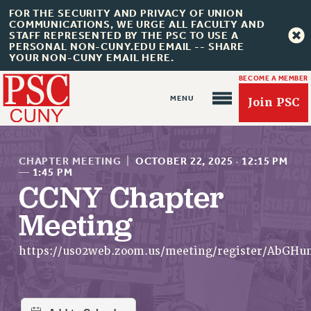
FOR THE SECURITY AND PRIVACY OF UNION
COMMUNICATIONS, WE URGE ALL FACULTY AND
STAFF REPRESENTED BY THE PSC TO USE A
PERSONAL NON-CUNY.EDU EMAIL -- SHARE
YOUR NON-CUNY EMAIL HERE.
BECOME A MEMBER
Join PSC
CHAPTER MEETING
|
OCTOBER 22, 2025
·
12:15 PM
—
1:45 PM
CCNY Chapter
About Us
Meeting
ABOUT US
https://us02web.zoom.us/meeting/register/A
JOIN PSC
JOIN OR RECOMMIT ONLINE
JOIN PSC RF FIELD UNITS