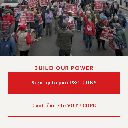
VISIT US/CONTACT US
JOB POSTINGS
CONSTITUTION
POLICIES
PSC HISTORY
PSC’S 50TH ANNIVERSARY CELEBRATION
FORMER CAMPAIGNS
Contracts
BUILD OUR POWER
CONTRACTS
CUNY CONTRACT
Sign up to join PSC-CUNY
SALARY SCHEDULES
REMOTE WORK AGREEMENT & IMPACT BARGAINING
PAST CUNY CONTRACTS
Contribute to VOTE COPE
RF CENTRAL OFFICE CONTRACT
SALARY SCHEDULE
RF FIELD UNIT CONTRACTS