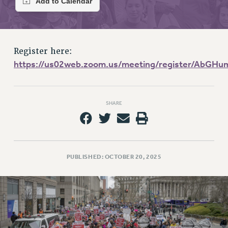
RETIREE MEMBERSHIP
REQUEST MAILED MEMBER CARD
MEMBERSHIP
UPDATE YOUR MEMBERSHIP INFORMATION
Register here:
WHO WE ARE
https://us02web.zoom.us/meeting/register/Ab
PRINCIPAL OFFICERS
EXECUTIVE COUNCIL
DELEGATE ASSEMBLY
SHARE
AFT/NYSUT DELEGATES
AAUP DELEGATES
CHAPTERS
PUBLISHED: OCTOBER 20, 2025
COMMITTEES
STAFF
CAMPUS ACTION TEAMS
GRIEVANCE COUNSELORS AND ADVISORS
ADJUNCT LIAISON LEADERSHIP PROGRAM