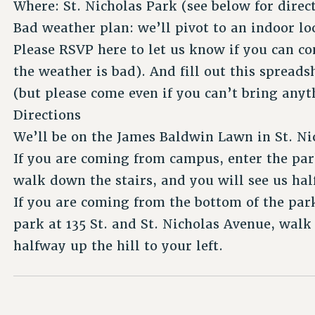
Where: St. Nicholas Park (see below for direc
Bad weather plan: we’ll pivot to an indoor lo
Please RSVP here to let us know if you can co
the weather is bad). And fill out this spread
(but please come even if you can’t bring anyt
Directions
We’ll be on the James Baldwin Lawn in St. Ni
If you are coming from campus, enter the park
walk down the stairs, and you will see us hal
If you are coming from the bottom of the park 
park at 135 St. and St. Nicholas Avenue, walk
halfway up the hill to your left.