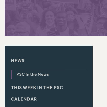
PSC HISTORY
C
R
NEWS
PSC In the News
THIS WEEK IN THE PSC
CALENDAR