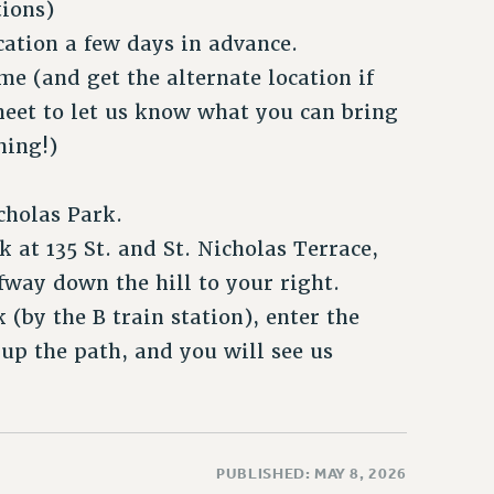
tions)
cation a few days in advance.
me (and get the alternate location if
sheet to let us know what you can bring
hing!)
cholas Park.
 at 135 St. and St. Nicholas Terrace,
fway down the hill to your right.
(by the B train station), enter the
 up the path, and you will see us
PUBLISHED: MAY 8, 2026