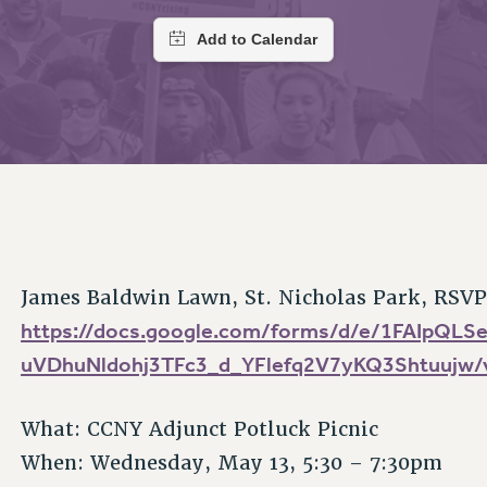
ACADEMIC FREEDOM
PAR
CHAPTERS
NEW DEAL FOR CUNY
AFFILIATE BEN
PSC’S 50TH ANNIVERSARY CELEBRATION
ONTRIBUTE TO THE PSC ACTION FUND
IMMIGRANT SOLIDARITY
COMMITTEES
ADJUNCT VISIBILITY
PAST BUDGET CAMPAIGNS
FORMER CAMPAIGNS
SEXUALITY AND GENDER
ENVIRONMENTAL JUSTICE
T
STAFF
ANTI-BULLYING
DEFEND RESEARCH FUNDING
CAMPUS ACTION TEAMS
SAFE AND HEALTHY WORKPLACES
GRIEVANCE COUNSELORS AND ADVISORS
ESOURCES FOR PSC CHAPTER CHAIRS
RESOLUTIONS
ADJUNCT LIAISON LEADERSHIP PROGRAM
James Baldwin Lawn, St. Nicholas Park, RSVP
https://docs.google.com/forms/d/e/1FAIpQL
uVDhuNldohj3TFc3_d_YFlefq2V7yKQ3Shtuujw/
What: CCNY Adjunct Potluck Picnic
When: Wednesday, May 13, 5:30 – 7:30pm