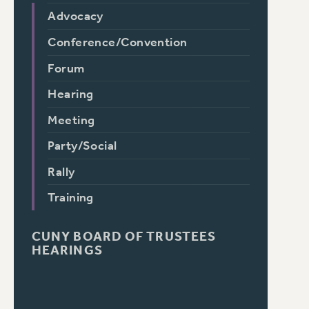
Advocacy
Conference/Convention
Forum
Hearing
Meeting
Party/Social
Rally
Training
CUNY BOARD OF TRUSTEES
HEARINGS