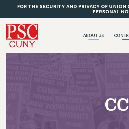
FOR THE SECURITY AND PRIVACY OF UNION
PERSONAL NO
ABOUT US
CONTR
CONTR
ABOUT US
CUNY CON
JOIN PSC
PAST CUNY 
WHO WE ARE
PS
RF CENTRAL OFF
VISIT US/CONTACT US
NEW RF
CC
RF FIELD UNI
JOB POSTINGS
WHA
CONSTITUTION
POLICIES