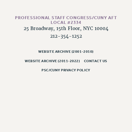
WEBSITE ARCHIVE (2011-2022)
CONTACT US
PROFESSIONAL STAFF CONGRESS/CUNY AFT
PSC/CUNY PRIVACY POLICY
LOCAL #2334
25 Broadway, 15th Floor, NYC 10004
212-354-1252
WEBSITE ARCHIVE (2001-2010)
WEBSITE ARCHIVE (2011-2022)
CONTACT US
PSC/CUNY PRIVACY POLICY