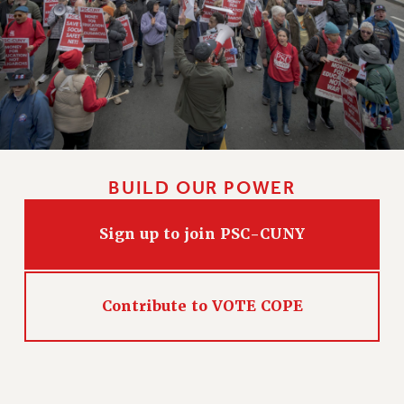
CLARION ONLINE
PAST CLARIONS
2025
2024
2023
2022
2021
BUILD OUR POWER
2020
2019
Sign up to join PSC-CUNY
2018
VIEW ALL
Contribute to VOTE COPE
WEBSITE ARCHIVE (2001-2010)