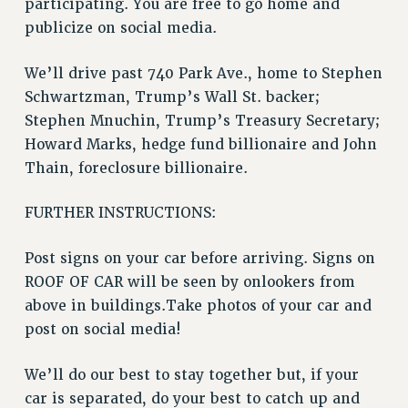
participating. You are free to go home and
Rights
publicize on social media.
RIGHTS
FACULTY AND STAFF RIGHTS
We’ll drive past 740 Park Ave., home to Stephen
RIGHTS UNDER CONTRACT – CUNY
Schwartzman, Trump’s Wall St. backer;
Stephen Mnuchin, Trump’s Treasury Secretary;
THE GRIEVANCE PROCESS
Howard Marks, hedge fund billionaire and John
IF YOU ARE BEING DISCIPLINED
Thain, foreclosure billionaire.
RIGHTS UNDER CUNY POLICY
RIGHTS UNDER LAW
FURTHER INSTRUCTIONS:
HEO RIGHTS AND BENEFITS
CLT RIGHTS AND BENEFITS
Post signs on your car before arriving. Signs on
LIBRARY FACULTY RIGHTS AND BENEFITS
ROOF OF CAR will be seen by onlookers from
ACADEMIC FREEDOM
above in buildings.Take photos of your car and
HEALTH AND SAFETY
post on social media!
PART-TIMER RIGHTS & BENEFITS
We’ll do our best to stay together but, if your
DOWNLOAD BACKPAY ESTIMATOR
car is separated, do your best to catch up and
RESEARCH FOUNDATION RIGHTS