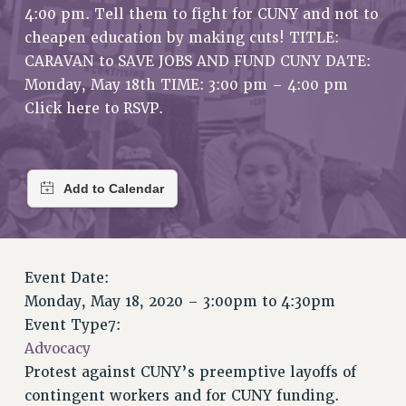
4:00 pm. Tell them to fight for CUNY and not to
RETIREE MEMBERSHIP
cheapen education by making cuts! TITLE:
REQUEST MAILED MEMBER CARD
CARAVAN to SAVE JOBS AND FUND CUNY DATE:
MEMBERSHIP
Monday, May 18th TIME: 3:00 pm – 4:00 pm
UPDATE YOUR MEMBERSHIP INFORMATION
Click here to RSVP.
WHO WE ARE
PRINCIPAL OFFICERS
EXECUTIVE COUNCIL
DELEGATE ASSEMBLY
AFT/NYSUT DELEGATES
AAUP DELEGATES
CHAPTERS
Event Date:
COMMITTEES
Monday, May 18, 2020 –
3:00pm
to
4:30pm
STAFF
Event Type7:
Advocacy
CAMPUS ACTION TEAMS
Protest against CUNY’s preemptive layoffs of
GRIEVANCE COUNSELORS AND ADVISORS
contingent workers and for CUNY funding.
ADJUNCT LIAISON LEADERSHIP PROGRAM