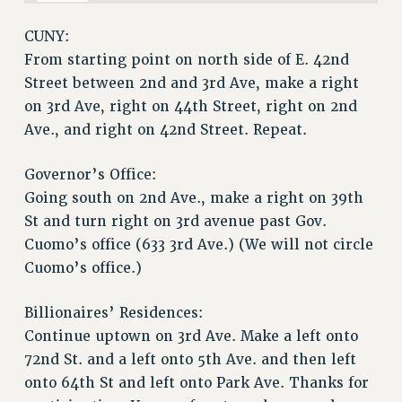
RESOLUTIONS
CUNY:
News & Events
From starting point on north side of E. 42nd
Street between 2nd and 3rd Ave, make a right
NEWS
on 3rd Ave, right on 44th Street, right on 2nd
PSC IN THE NEWS
Ave., and right on 42nd Street. Repeat.
THIS WEEK IN THE PSC
CALENDAR
Governor’s Office:
ADVOCACY
Going south on 2nd Ave., make a right on 39th
CONFERENCE/CONVENTION
St and turn right on 3rd avenue past Gov.
FORUM
Cuomo’s office (633 3rd Ave.) (We will not circle
HEARING
Cuomo’s office.)
MEETING
PARTY/SOCIAL
Billionaires’ Residences:
RALLY
Continue uptown on 3rd Ave. Make a left onto
72nd St. and a left onto 5th Ave. and then left
TRAINING
onto 64th St and left onto Park Ave. Thanks for
CUNY BOARD OF TRUSTEES HEARINGS