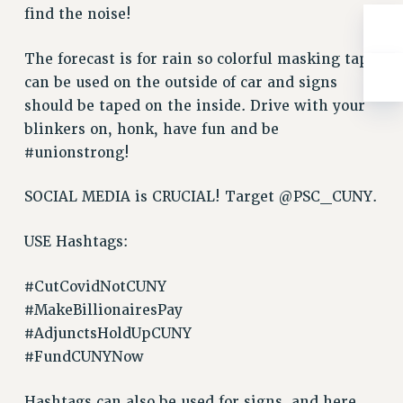
find the noise!
RIGHTS UNDER CONTRACT – RF
RIGHTS UNDER LAW
The forecast is for rain so colorful masking tape
HEALTH AND SAFETY
can be used on the outside of car and signs
Benefits
should be taped on the inside. Drive with your
BENEFITS
blinkers on, honk, have fun and be
#unionstrong!
HEALTH BENEFITS
FULL-TIMER HEALTH BENEFITS
SOCIAL MEDIA is CRUCIAL! Target @PSC_CUNY.
PART-TIMER HEALTH BENEFITS
DOCTORAL EMPLOYEES HEALTH BENEFITS
USE Hashtags:
RETIREE HEALTH BENEFITS
RF HEALTH BENEFITS
#CutCovidNotCUNY
WELFARE FUND BENEFITS
#MakeBillionairesPay
PART-TIMER RIGHTS & BENEFITS
#AdjunctsHoldUpCUNY
PART-TIME LIAISONS
#FundCUNYNow
RESOURCES FOR LAID-OFF ADJUNCTS
Hashtags can also be used for signs, and here
BROCHURES ON PART-TIMER RIGHTS