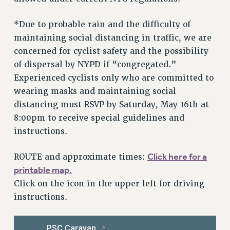
RF FIELD UNIT CONTRACTS
Issues
*Due to probable rain and the difficulty of
maintaining social distancing in traffic, we are
ISSUES
concerned for cyclist safety and the possibility
PRIMARY ENDORSEMENTS 2026
of dispersal by NYPD if “congregated.”
REINSTATE THE FIRED FOUR
Experienced cyclists only who are committed to
wearing masks and maintaining social
PSC/CUNY CONTRACT IMPLEMENTATION
distancing must RSVP by Saturday, May 16th at
DOWLOAD BACKPAY ESTIMATOR
8:00pm to receive special guidelines and
PETITION: TREAT RF WORKERS FAIRLY
instructions.
NEW RF FIELD UNITS CONTRACT
IMPLEMENTATION
Click here for a
ROUTE and approximate times:
printable map.
WHAT’S HAPPENING TO OUR
HEALTHCARE?
Click on the icon in the upper left for driving
instructions.
FIGHT FOR FULL FUNDING OF CUNY
CITY
STATE