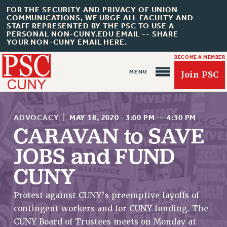
FOR THE SECURITY AND PRIVACY OF UNION
COMMUNICATIONS, WE URGE ALL FACULTY AND
STAFF REPRESENTED BY THE PSC TO USE A
PERSONAL NON-CUNY.EDU EMAIL -- SHARE
YOUR NON-CUNY EMAIL HERE.
BECOME A MEMBER
Join PSC
ADVOCACY
|
MAY 18, 2020
·
3:00 PM
—
4:30 PM
CARAVAN to SAVE
JOBS and FUND
About Us
CUNY
ABOUT US
Protest against CUNY’s preemptive layoffs of
JOIN PSC
contingent workers and for CUNY funding. The
JOIN OR RECOMMIT ONLINE
CUNY Board of Trustees meets on Monday at
JOIN PSC RF FIELD UNITS