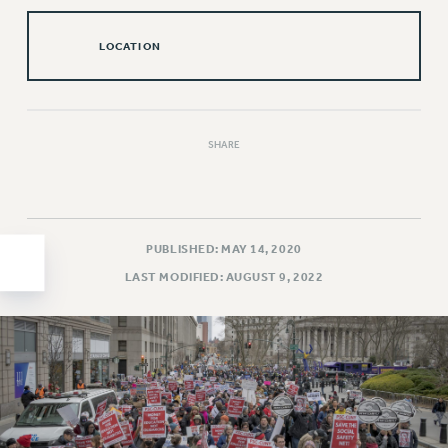
HEO-CLT PROFESSIONAL DEVELOPMENT FUND
LOCATION
PSC-CUNY RESEARCH AWARD PROGRAM
RETIREMENT
CHECK YOUR PENSION CONTRIBUTIONS
THINKING ABOUT RETIREMENT
SHARE
RETIREE EMAIL
PHASED RETIREMENT
TRAVIA LEAVE
FULL-TIMER PENSION BENEFITS
PUBLISHED: MAY 14, 2020
PART-TIMER PENSION BENEFITS
LAST MODIFIED: AUGUST 9, 2022
PRE-RETIREMENT CONFERENCE
AFFILIATE BENEFITS
FROM NYSUT
FROM THE AFT
FROM THE PSC
Clarion