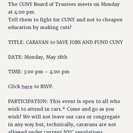
The CUNY Board of Trustees meets on Monday
VISIT US/CONTACT US
at 4:00 pm.
JOB POSTINGS
Tell them to fight for CUNY and not to cheapen
CONSTITUTION
education by making cuts!
POLICIES
PSC HISTORY
TITLE: CARAVAN to SAVE JOBS AND FUND CUNY
PSC’S 50TH ANNIVERSARY CELEBRATION
DATE: Monday, May 18th
FORMER CAMPAIGNS
Contracts
TIME: 3:00 pm – 4:00 pm
CONTRACTS
CUNY CONTRACT
here
Click
to RSVP.
SALARY SCHEDULES
PARTICIPATION: This event is open to all who
REMOTE WORK AGREEMENT & IMPACT BARGAINING
wish to attend in cars.* Come and go as you
PAST CUNY CONTRACTS
wish! We will not leave our cars or congregate
RF CENTRAL OFFICE CONTRACT
in any way but, technically, caravans are not
SALARY SCHEDULE
allowed under current NYC regulations.