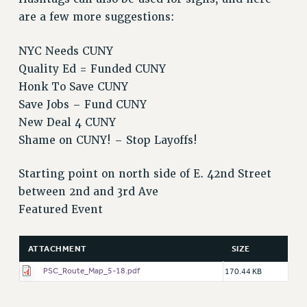
are a few more suggestions:
PART-TIMER HEALTH BENEFITS
PROFESSIONAL DEVELOPMENT
NYC Needs CUNY
ADJUNCT PAY DATES
Quality Ed = Funded CUNY
RESOURCES FOR LAID-OFF ADJUNCTS
Honk To Save CUNY
FAQ ABOUT UNEMPLOYMENT INSURANCE FOR ADJUNCTS
Save Jobs – Fund CUNY
LEAVE
New Deal 4 CUNY
ANNUAL LEAVE
Shame on CUNY! – Stop Layoffs!
SICK LEAVE
PAID PARENTAL LEAVE
Starting point on north side of E. 42nd Street
between 2nd and 3rd Ave
PAID FAMILY LEAVE
Featured Event
REASSIGNED TIME
POST-TENURE REASSIGNED TIME
TRAVIA LEAVE
ATTACHMENT
SIZE
OTHER PROFESSIONAL LEAVES
PSC_Route_Map_5-18.pdf
170.44 KB
PROFESSIONAL DEVELOPMENT
ADJUNCT-CET PROFESSIONAL DEVELOPMENT FUND