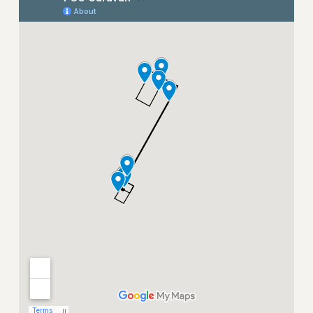
NEW DEAL FOR CUNY
PAST BUDGET CAMPAIGNS
DEFEND THE SOCIAL SAFETY NET
FEDERAL FIGHTBACK
ACADEMIC FREEDOM
IMMIGRANT SOLIDARITY
SEXUALITY AND GENDER
DEFEND RESEARCH FUNDING
CONTRIBUTE TO THE PSC ACTION FUND
ADJUNCT VISIBILITY
ENVIRONMENTAL JUSTICE
ANTI-BULLYING
SAFE AND HEALTHY WORKPLACES
RESOURCES FOR PSC CHAPTER CHAIRS