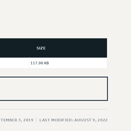
SIZE
117.96 KB
PTEMBER 3, 2019
|
LAST MODIFIED: AUGUST 9, 2022