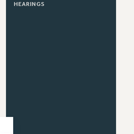
HEARINGS