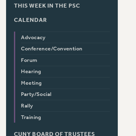
THIS WEEK IN THE PSC
CALENDAR
Advocacy
Conference/Convention
Forum
Hearing
Meeting
Party/Social
Rally
Training
CUNY BOARD OF TRUSTEES