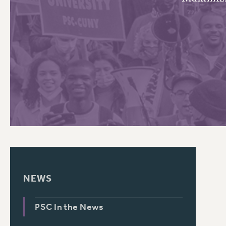
PSC HISTORY
NEWS
PSC In the News