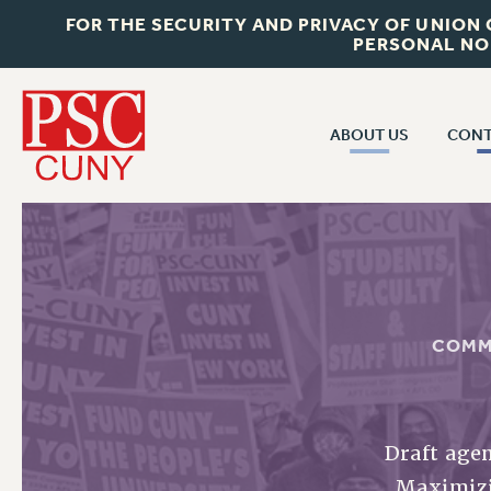
FOR THE SECURITY AND PRIVACY OF UNION
PERSONAL NO
ABOUT US
CONT
CON
ABOUT US
CUNY C
JOIN PSC
PAST CUN
WHO WE ARE
P
RF CENTRAL OF
VISIT US/CONTACT US
COMM
NEW 
RF FIELD U
JOB POSTINGS
W
CONSTITUTION
Draft agen
POLICIES
Maximizin