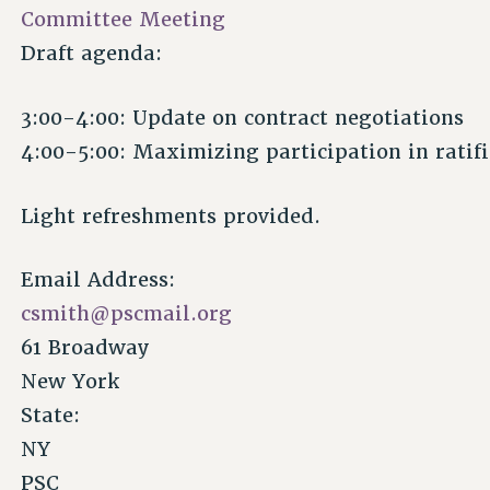
Committee Meeting
Draft agenda:
3:00-4:00: Update on contract negotiations
4:00-5:00: Maximizing participation in ratifi
Light refreshments provided.
Email Address:
csmith@pscmail.org
61 Broadway
New York
State:
NY
PSC