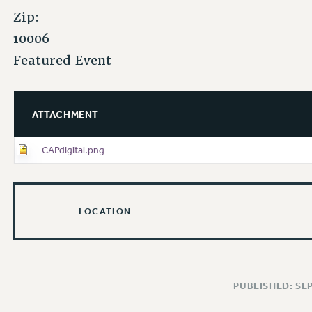
Zip:
10006
Featured Event
ATTACHMENT
CAPdigital.png
LOCATION
PUBLISHED: SE