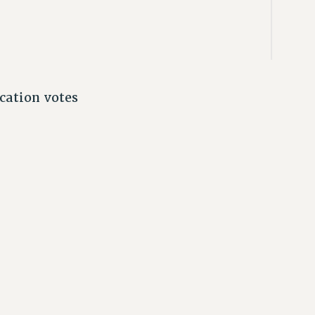
cation votes