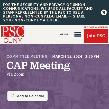
FOR THE SECURITY AND PRIVACY OF UNION
COMMUNICATIONS, WE URGE ALL FACULTY AND
STAFF REPRESENTED BY THE PSC TO USE A
PERSONAL NON-CUNY.EDU EMAIL -- SHARE
YOUR NON-CUNY EMAIL HERE.
BECOME A MEMBER
Join PSC
COMMITTEE MEETING
|
MARCH 15, 2024
·
3:30 PM
CAP Meeting
About Us
Via Zoom
ABOUT US
JOIN PSC
JOIN OR RECOMMIT ONLINE
JOIN PSC RF FIELD UNITS