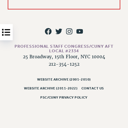
Issues
ISSUES
PRIMARY ENDORSEMENTS 2026
REINSTATE THE FIRED FOUR
PROFESSIONAL STAFF CONGRESS/CUNY AFT
PSC/CUNY CONTRACT IMPLEMENTATION
LOCAL #2334
DOWLOAD BACKPAY ESTIMATOR
25 Broadway, 15th Floor, NYC 10004
212-354-1252
PETITION: TREAT RF WORKERS FAIRLY
NEW RF FIELD UNITS CONTRACT
IMPLEMENTATION
WEBSITE ARCHIVE (2001-2010)
WEBSITE ARCHIVE (2011-2022)
CONTACT US
WHAT’S HAPPENING TO OUR
HEALTHCARE?
PSC/CUNY PRIVACY POLICY
FIGHT FOR FULL FUNDING OF CUNY
CITY
STATE