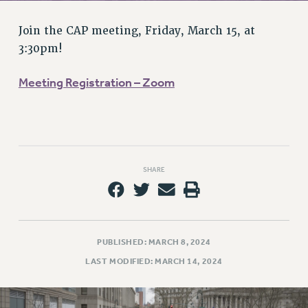
RETIREE MEMBERSHIP
REQUEST MAILED MEMBER CARD
Join the CAP meeting, Friday, March 15, at
MEMBERSHIP
3:30pm!
UPDATE YOUR MEMBERSHIP INFORMATION
WHO WE ARE
Meeting Registration – Zoom
PRINCIPAL OFFICERS
EXECUTIVE COUNCIL
DELEGATE ASSEMBLY
AFT/NYSUT DELEGATES
SHARE
AAUP DELEGATES
CHAPTERS
COMMITTEES
STAFF
PUBLISHED: MARCH 8, 2024
CAMPUS ACTION TEAMS
LAST MODIFIED: MARCH 14, 2024
GRIEVANCE COUNSELORS AND ADVISORS
ADJUNCT LIAISON LEADERSHIP PROGRAM