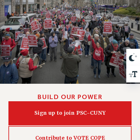
VISIT US/CONTACT US
JOB POSTINGS
CONSTITUTION
POLICIES
PSC HISTORY
PSC’S 50TH ANNIVERSARY CELEBRATION
FORMER CAMPAIGNS
Contracts
CONTRACTS
CUNY CONTRACT
SALARY SCHEDULES
BUILD OUR POWER
REMOTE WORK AGREEMENT & IMPACT BARGAINING
PAST CUNY CONTRACTS
Sign up to join PSC-CUNY
RF CENTRAL OFFICE CONTRACT
SALARY SCHEDULE
RF FIELD UNIT CONTRACTS
Contribute to VOTE COPE