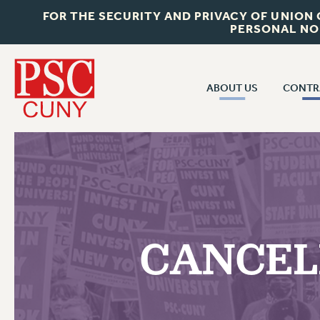
FOR THE SECURITY AND PRIVACY OF UNION
PERSONAL NO
ABOUT US
CONTR
CONTR
ABOUT US
CUNY CON
JOIN PSC
PAST CUNY 
WHO WE ARE
PS
RF CENTRAL OFF
VISIT US/CONTACT US
NEW RF
CANCELL
RF FIELD UNI
JOB POSTINGS
WHA
CONSTITUTION
POLICIES