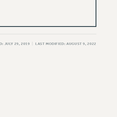
: JULY 29, 2019
|
LAST MODIFIED: AUGUST 9, 2022