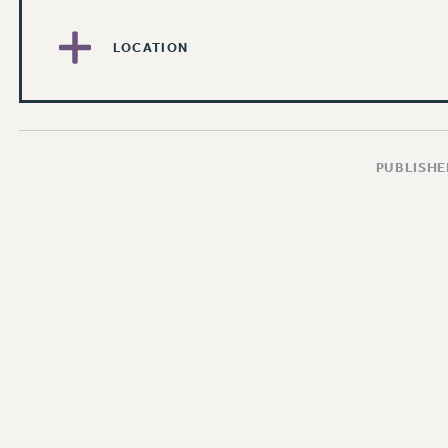
LOCATION
PUBLISHED