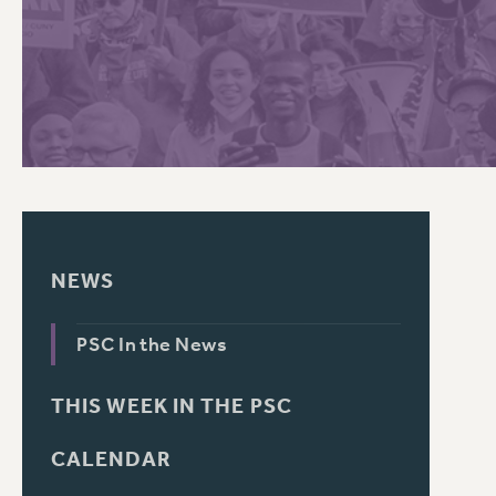
PSC HISTORY
C
R
NEWS
PSC In the News
THIS WEEK IN THE PSC
CALENDAR