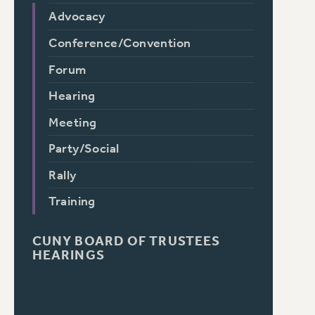
Advocacy
Conference/Convention
Forum
Hearing
Meeting
Party/Social
Rally
Training
CUNY BOARD OF TRUSTEES
HEARINGS