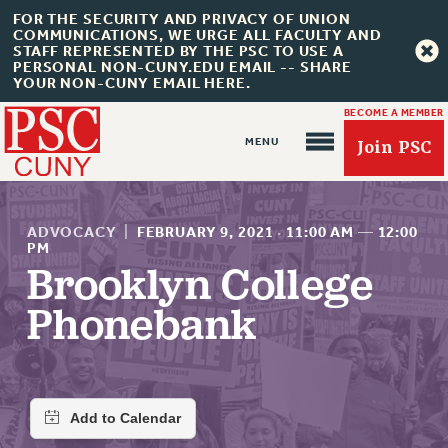
FOR THE SECURITY AND PRIVACY OF UNION
COMMUNICATIONS, WE URGE ALL FACULTY AND
STAFF REPRESENTED BY THE PSC TO USE A
PERSONAL NON-CUNY.EDU EMAIL -- SHARE
YOUR NON-CUNY EMAIL HERE.
BECOME A MEMBER
Join PSC
ADVOCACY
|
FEBRUARY 9, 2021
·
11:00 AM
—
12:00
PM
Brooklyn College
About Us
Phonebank
ABOUT US
JOIN PSC
JOIN OR RECOMMIT ONLINE
JOIN PSC RF FIELD UNITS