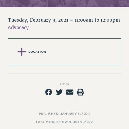
RETIREE MEMBERSHIP
REQUEST MAILED MEMBER CARD
MEMBERSHIP
Tuesday, February 9, 2021 –
11:00am
to
12:00pm
UPDATE YOUR MEMBERSHIP INFORMATION
Advocacy
WHO WE ARE
PRINCIPAL OFFICERS
EXECUTIVE COUNCIL
LOCATION
DELEGATE ASSEMBLY
AFT/NYSUT DELEGATES
AAUP DELEGATES
CHAPTERS
SHARE
COMMITTEES
STAFF
CAMPUS ACTION TEAMS
GRIEVANCE COUNSELORS AND ADVISORS
PUBLISHED: JANUARY 5, 2021
ADJUNCT LIAISON LEADERSHIP PROGRAM
LAST MODIFIED: AUGUST 9, 2022