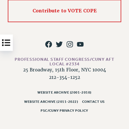
Issues
Contribute to VOTE COPE
ISSUES
PRIMARY ENDORSEMENTS 2026
REINSTATE THE FIRED FOUR
PSC/CUNY CONTRACT IMPLEMENTATION
DOWLOAD BACKPAY ESTIMATOR
PROFESSIONAL STAFF CONGRESS/CUNY AFT
LOCAL #2334
PETITION: TREAT RF WORKERS FAIRLY
25 Broadway, 15th Floor, NYC 10004
NEW RF FIELD UNITS CONTRACT
212-354-1252
IMPLEMENTATION
WHAT’S HAPPENING TO OUR
WEBSITE ARCHIVE (2001-2010)
HEALTHCARE?
WEBSITE ARCHIVE (2011-2022)
CONTACT US
FIGHT FOR FULL FUNDING OF CUNY
PSC/CUNY PRIVACY POLICY
CITY
STATE