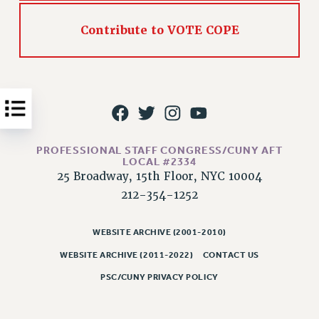
Issues
Contribute to VOTE COPE
ISSUES
PRIMARY ENDORSEMENTS 2026
REINSTATE THE FIRED FOUR
PSC/CUNY CONTRACT IMPLEMENTATION
DOWLOAD BACKPAY ESTIMATOR
PROFESSIONAL STAFF CONGRESS/CUNY AFT
LOCAL #2334
PETITION: TREAT RF WORKERS FAIRLY
25 Broadway, 15th Floor, NYC 10004
NEW RF FIELD UNITS CONTRACT
212-354-1252
IMPLEMENTATION
WHAT’S HAPPENING TO OUR
WEBSITE ARCHIVE (2001-2010)
HEALTHCARE?
WEBSITE ARCHIVE (2011-2022)
CONTACT US
FIGHT FOR FULL FUNDING OF CUNY
PSC/CUNY PRIVACY POLICY
CITY
STATE