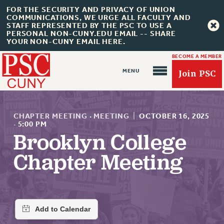
FOR THE SECURITY AND PRIVACY OF UNION
COMMUNICATIONS, WE URGE ALL FACULTY AND
STAFF REPRESENTED BY THE PSC TO USE A
PERSONAL NON-CUNY.EDU EMAIL -- SHARE
YOUR NON-CUNY EMAIL HERE.
BECOME A MEMBER
Join PSC
CHAPTER MEETING
·
MEETING
|
OCTOBER 16, 2025
·
5:00 PM
Brooklyn College
About Us
Chapter Meeting
ABOUT US
JOIN PSC
JOIN OR RECOMMIT ONLINE
JOIN PSC RF FIELD UNITS