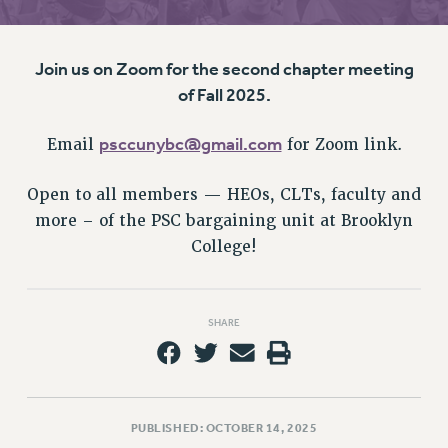
RETIREE MEMBERSHIP
REQUEST MAILED MEMBER CARD
MEMBERSHIP
Join us on Zoom for the second chapter meeting
UPDATE YOUR MEMBERSHIP INFORMATION
of Fall 2025.
WHO WE ARE
PRINCIPAL OFFICERS
psccunybc@gmail.com
Email
for Zoom link.
EXECUTIVE COUNCIL
Open to all members — HEOs, CLTs, faculty and
DELEGATE ASSEMBLY
more – of the PSC bargaining unit at Brooklyn
AFT/NYSUT DELEGATES
College!
AAUP DELEGATES
CHAPTERS
COMMITTEES
SHARE
STAFF
CAMPUS ACTION TEAMS
GRIEVANCE COUNSELORS AND ADVISORS
ADJUNCT LIAISON LEADERSHIP PROGRAM
PUBLISHED: OCTOBER 14, 2025