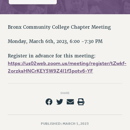
RETIREE MEMBERSHIP
REQUEST MAILED MEMBER CARD
MEMBERSHIP
UPDATE YOUR MEMBERSHIP INFORMATION
Bronx Community College Chapter Meeting
WHO WE ARE
Monday, March 6th, 2023, 6:00 -7:30 PM
PRINCIPAL OFFICERS
EXECUTIVE COUNCIL
Register in advance for this meeting:
DELEGATE ASSEMBLY
https://us02web.zoom.us/meeting/register/tZwkf-
AFT/NYSUT DELEGATES
2orzksHNCrKEY5W9Z4I1f3potv6-YF
AAUP DELEGATES
CHAPTERS
COMMITTEES
SHARE
STAFF
CAMPUS ACTION TEAMS
GRIEVANCE COUNSELORS AND ADVISORS
ADJUNCT LIAISON LEADERSHIP PROGRAM
PUBLISHED: MARCH 1, 2023