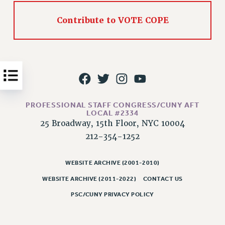
Issues
Contribute to VOTE COPE
ISSUES
PRIMARY ENDORSEMENTS 2026
REINSTATE THE FIRED FOUR
PSC/CUNY CONTRACT IMPLEMENTATION
DOWLOAD BACKPAY ESTIMATOR
PROFESSIONAL STAFF CONGRESS/CUNY AFT
LOCAL #2334
PETITION: TREAT RF WORKERS FAIRLY
25 Broadway, 15th Floor, NYC 10004
NEW RF FIELD UNITS CONTRACT
212-354-1252
IMPLEMENTATION
WHAT’S HAPPENING TO OUR
WEBSITE ARCHIVE (2001-2010)
HEALTHCARE?
WEBSITE ARCHIVE (2011-2022)
CONTACT US
FIGHT FOR FULL FUNDING OF CUNY
PSC/CUNY PRIVACY POLICY
CITY
STATE