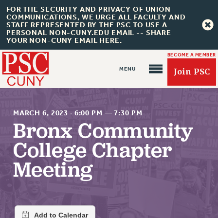
FOR THE SECURITY AND PRIVACY OF UNION
COMMUNICATIONS, WE URGE ALL FACULTY AND
STAFF REPRESENTED BY THE PSC TO USE A
PERSONAL NON-CUNY.EDU EMAIL -- SHARE
YOUR NON-CUNY EMAIL HERE.
BECOME A MEMBER
Join PSC
MARCH 6, 2023
·
6:00 PM
—
7:30 PM
Bronx Community
College Chapter
About Us
Meeting
ABOUT US
JOIN PSC
JOIN OR RECOMMIT ONLINE
JOIN PSC RF FIELD UNITS