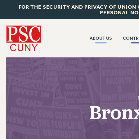
FOR THE SECURITY AND PRIVACY OF UNION
PERSONAL NO
ABOUT US
CONTR
CONTR
ABOUT US
CUNY CON
JOIN PSC
PAST CUNY 
WHO WE ARE
PS
RF CENTRAL OFF
VISIT US/CONTACT US
NEW RF
Bron
RF FIELD UNI
JOB POSTINGS
WHA
CONSTITUTION
POLICIES