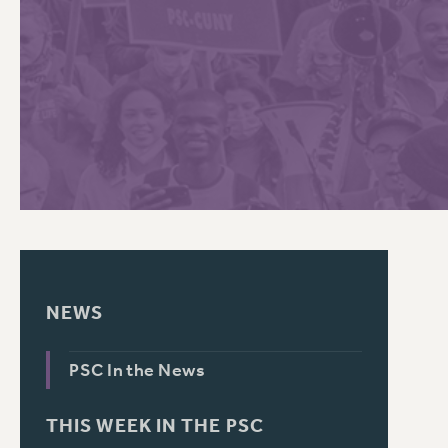
PSC HISTORY
C
R
NEWS
PSC In the News
THIS WEEK IN THE PSC