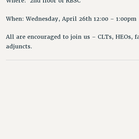
Where: 2nd floor of RBSC
When: Wednesday, April 26th 12:00 – 1:00pm
All are encouraged to join us – CLTs, HEOs, 
adjuncts.