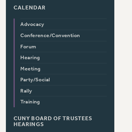
CALENDAR
Advocacy
Conference/Convention
Forum
Hearing
Meeting
Party/Social
Rally
Training
CUNY BOARD OF TRUSTEES
HEARINGS