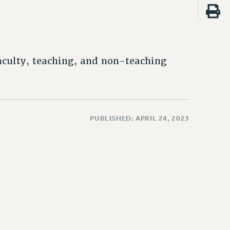
faculty, teaching, and non-teaching
PUBLISHED: APRIL 24, 2023