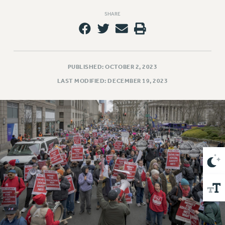
VISIT US/CONTACT US
SHARE
JOB POSTINGS
CONSTITUTION
POLICIES
PSC HISTORY
PUBLISHED: OCTOBER 2, 2023
PSC’S 50TH ANNIVERSARY CELEBRATION
LAST MODIFIED: DECEMBER 19, 2023
FORMER CAMPAIGNS
Contracts
CONTRACTS
CUNY CONTRACT
SALARY SCHEDULES
REMOTE WORK AGREEMENT & IMPACT BARGAINING
PAST CUNY CONTRACTS
RF CENTRAL OFFICE CONTRACT
SALARY SCHEDULE
RF FIELD UNIT CONTRACTS