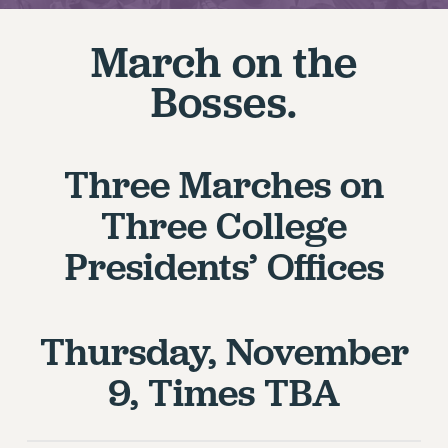
RETIREE MEMBERSHIP
REQUEST MAILED MEMBER CARD
March on the
MEMBERSHIP
Bosses.
UPDATE YOUR MEMBERSHIP INFORMATION
WHO WE ARE
PRINCIPAL OFFICERS
Three Marches on
EXECUTIVE COUNCIL
DELEGATE ASSEMBLY
Three College
AFT/NYSUT DELEGATES
Presidents’ Offices
AAUP DELEGATES
CHAPTERS
COMMITTEES
Thursday, November
STAFF
CAMPUS ACTION TEAMS
9, Times TBA
GRIEVANCE COUNSELORS AND ADVISORS
ADJUNCT LIAISON LEADERSHIP PROGRAM