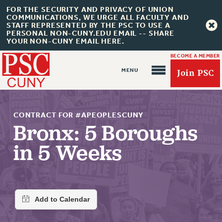
FOR THE SECURITY AND PRIVACY OF UNION
COMMUNICATIONS, WE URGE ALL FACULTY AND
STAFF REPRESENTED BY THE PSC TO USE A
PERSONAL NON-CUNY.EDU EMAIL -- SHARE
YOUR NON-CUNY EMAIL HERE.
BECOME A MEMBER
Join PSC
CONTRACT FOR #APEOPLESCUNY
Bronx: 5 Boroughs
in 5 Weeks
About Us
ABOUT US
JOIN PSC
JOIN OR RECOMMIT ONLINE
JOIN PSC RF FIELD UNITS