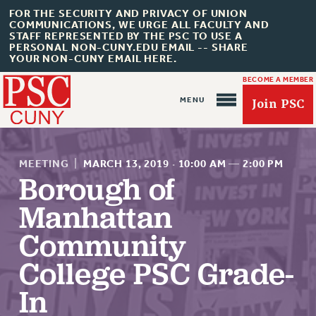
FOR THE SECURITY AND PRIVACY OF UNION
COMMUNICATIONS, WE URGE ALL FACULTY AND
STAFF REPRESENTED BY THE PSC TO USE A
PERSONAL NON-CUNY.EDU EMAIL -- SHARE
YOUR NON-CUNY EMAIL HERE.
BECOME A MEMBER
Join PSC
MEETING
|
MARCH 13, 2019
·
10:00 AM
—
2:00 PM
Borough of
Manhattan
About Us
Community
ABOUT US
College PSC Grade-
JOIN PSC
JOIN OR RECOMMIT ONLINE
In
JOIN PSC RF FIELD UNITS