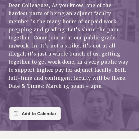
RETIREE MEMBERSHIP
Dear Colleagues, As you know, one of the
REQUEST MAILED MEMBER CARD
hardest parts of being an adjunct faculty
MEMBERSHIP
member is the many hours of unpaid work
prepping and grading. Let's share the pain
UPDATE YOUR MEMBERSHIP INFORMATION
together! Come join us at our public grade-
WHO WE ARE
in/work-in. It's not a strike, it's not at all
PRINCIPAL OFFICERS
illegal, it's just a whole bunch of us, getting
EXECUTIVE COUNCIL
together to get work done, in a very public way
DELEGATE ASSEMBLY
to support higher pay for adjunct faculty. Both
AFT/NYSUT DELEGATES
full-time and contingent faculty will be there.
AAUP DELEGATES
Date & Times: March 13, 10am - 2pm
CHAPTERS
COMMITTEES
STAFF
CAMPUS ACTION TEAMS
GRIEVANCE COUNSELORS AND ADVISORS
ADJUNCT LIAISON LEADERSHIP PROGRAM