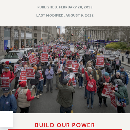
RESOLUTIONS
PUBLISHED: FEBRUARY 28, 2019
News & Events
LAST MODIFIED: AUGUST 9, 2022
NEWS
PSC IN THE NEWS
THIS WEEK IN THE PSC
CALENDAR
ADVOCACY
CONFERENCE/CONVENTION
FORUM
HEARING
MEETING
PARTY/SOCIAL
RALLY
TRAINING
CUNY BOARD OF TRUSTEES HEARINGS
BUILD OUR POWER