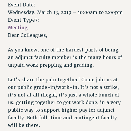
VISIT US/CONTACT US
Event Date:
JOB POSTINGS
Wednesday, March 13, 2019 –
10:00am
to
2:00pm
Event Type7:
CONSTITUTION
Meeting
POLICIES
Dear Colleagues,
PSC HISTORY
PSC’S 50TH ANNIVERSARY CELEBRATION
As you know, one of the hardest parts of being
FORMER CAMPAIGNS
an adjunct faculty member is the many hours of
Contracts
unpaid work prepping and grading.
CONTRACTS
Let’s share the pain together! Come join us at
CUNY CONTRACT
our public grade-in/work-in. It’s not a strike,
SALARY SCHEDULES
it’s not at all illegal, it’s just a whole bunch of
REMOTE WORK AGREEMENT & IMPACT BARGAINING
us, getting together to get work done, in a very
PAST CUNY CONTRACTS
public way to support higher pay for adjunct
RF CENTRAL OFFICE CONTRACT
faculty. Both full-time and contingent faculty
SALARY SCHEDULE
will be there.
RF FIELD UNIT CONTRACTS