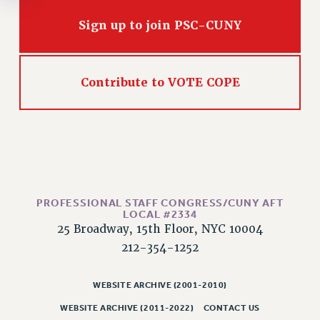
Rights
Sign up to join PSC-CUNY
RIGHTS
FACULTY AND STAFF RIGHTS
RIGHTS UNDER CONTRACT – CUNY
Contribute to VOTE COPE
THE GRIEVANCE PROCESS
IF YOU ARE BEING DISCIPLINED
RIGHTS UNDER CUNY POLICY
RIGHTS UNDER LAW
HEO RIGHTS AND BENEFITS
CLT RIGHTS AND BENEFITS
PROFESSIONAL STAFF CONGRESS/CUNY AFT
LIBRARY FACULTY RIGHTS AND BENEFITS
LOCAL #2334
ACADEMIC FREEDOM
25 Broadway, 15th Floor, NYC 10004
212-354-1252
HEALTH AND SAFETY
PART-TIMER RIGHTS & BENEFITS
WEBSITE ARCHIVE (2001-2010)
DOWNLOAD BACKPAY ESTIMATOR
RESEARCH FOUNDATION RIGHTS
WEBSITE ARCHIVE (2011-2022)
CONTACT US