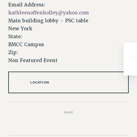
NEW DEAL FOR CUNY
Email Address:
PAST BUDGET CAMPAIGNS
kathleenoffenholley@yahoo.com
Main building lobby – PSC table
DEFEND THE SOCIAL SAFETY NET
New York
FEDERAL FIGHTBACK
State:
ACADEMIC FREEDOM
BMCC Campus
IMMIGRANT SOLIDARITY
Zip:
SEXUALITY AND GENDER
Non Featured Event
DEFEND RESEARCH FUNDING
CONTRIBUTE TO THE PSC ACTION FUND
LOCATION
ADJUNCT VISIBILITY
ENVIRONMENTAL JUSTICE
ANTI-BULLYING
SHARE
SAFE AND HEALTHY WORKPLACES
RESOURCES FOR PSC CHAPTER CHAIRS