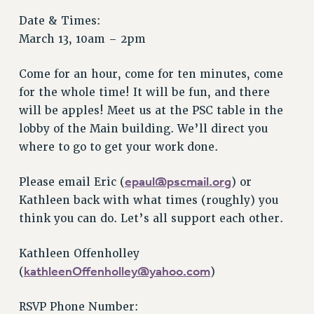
Issues
Date & Times:
March 13, 10am – 2pm
ISSUES
PRIMARY ENDORSEMENTS 2026
Come for an hour, come for ten minutes, come
for the whole time! It will be fun, and there
REINSTATE THE FIRED FOUR
will be apples! Meet us at the PSC table in the
PSC/CUNY CONTRACT IMPLEMENTATION
lobby of the Main building. We’ll direct you
DOWLOAD BACKPAY ESTIMATOR
where to go to get your work done.
PETITION: TREAT RF WORKERS FAIRLY
epaul@pscmail.org
Please email Eric (
) or
NEW RF FIELD UNITS CONTRACT
Kathleen back with what times (roughly) you
IMPLEMENTATION
think you can do. Let’s all support each other.
WHAT’S HAPPENING TO OUR
HEALTHCARE?
Kathleen Offenholley
FIGHT FOR FULL FUNDING OF CUNY
kathleenOffenholley@yahoo.com
(
)
CITY
STATE
RSVP Phone Number: