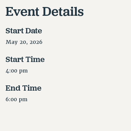
Event Details
Start Date
May 20, 2026
Start Time
4:00 pm
End Time
6:00 pm