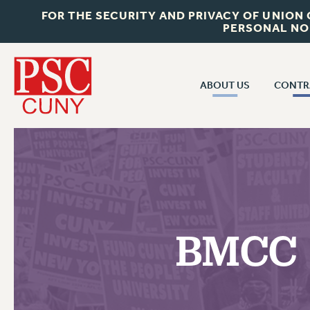
FOR THE SECURITY AND PRIVACY OF UNION
PERSONAL NO
ABOUT US
CONTR
CONTR
ABOUT US
CUNY CON
JOIN PSC
PAST CUNY 
WHO WE ARE
PS
RF CENTRAL OFF
VISIT US/CONTACT US
NEW RF
BMCC P
RF FIELD UNI
JOB POSTINGS
WHA
CONSTITUTION
POLICIES