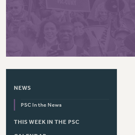
PSC HISTORY
C
R
NEWS
PSC In the News
THIS WEEK IN THE PSC