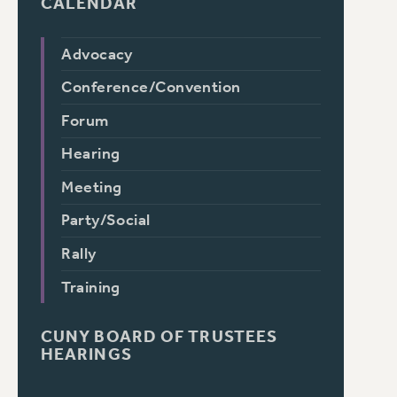
CALENDAR
Advocacy
Conference/Convention
Forum
Hearing
Meeting
Party/Social
Rally
Training
CUNY BOARD OF TRUSTEES
HEARINGS