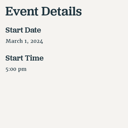
Event Details
Start Date
March 1, 2024
Start Time
5:00 pm