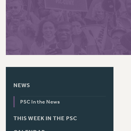
PSC HISTORY
C
R
NEWS
PSC In the News
THIS WEEK IN THE PSC