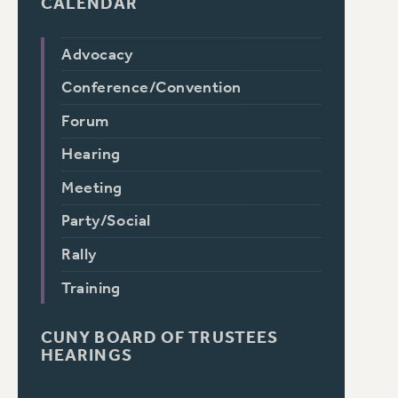
CALENDAR
Advocacy
Conference/Convention
Forum
Hearing
Meeting
Party/Social
Rally
Training
CUNY BOARD OF TRUSTEES
HEARINGS