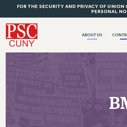
FOR THE SECURITY AND PRIVACY OF UNION
PERSONAL NO
ABOUT US
CONTR
CONTR
ABOUT US
CUNY CON
JOIN PSC
PAST CUNY 
WHO WE ARE
PS
RF CENTRAL OFF
VISIT US/CONTACT US
NEW RF
B
RF FIELD UNI
JOB POSTINGS
WHA
CONSTITUTION
POLICIES