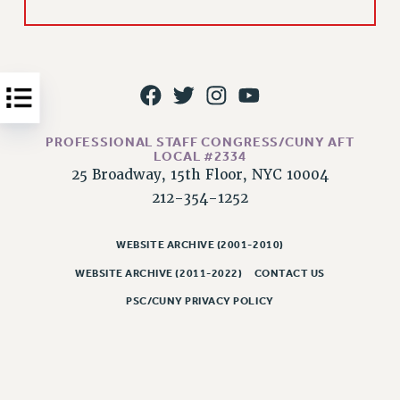
Issues
ISSUES
PRIMARY ENDORSEMENTS 2026
REINSTATE THE FIRED FOUR
PROFESSIONAL STAFF CONGRESS/CUNY AFT
PSC/CUNY CONTRACT IMPLEMENTATION
LOCAL #2334
25 Broadway, 15th Floor, NYC 10004
DOWLOAD BACKPAY ESTIMATOR
212-354-1252
PETITION: TREAT RF WORKERS FAIRLY
NEW RF FIELD UNITS CONTRACT
WEBSITE ARCHIVE (2001-2010)
IMPLEMENTATION
WEBSITE ARCHIVE (2011-2022)
CONTACT US
WHAT’S HAPPENING TO OUR
HEALTHCARE?
PSC/CUNY PRIVACY POLICY
FIGHT FOR FULL FUNDING OF CUNY
CITY
STATE