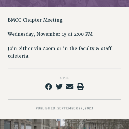
RETIREE MEMBERSHIP
REQUEST MAILED MEMBER CARD
MEMBERSHIP
BMCC Chapter Meeting
UPDATE YOUR MEMBERSHIP INFORMATION
WHO WE ARE
Wednesday, November 15 at 2:00 PM
PRINCIPAL OFFICERS
Join either via Zoom or in the faculty & staff
EXECUTIVE COUNCIL
cafeteria.
DELEGATE ASSEMBLY
AFT/NYSUT DELEGATES
AAUP DELEGATES
SHARE
CHAPTERS
COMMITTEES
STAFF
CAMPUS ACTION TEAMS
PUBLISHED: SEPTEMBER 27, 2023
GRIEVANCE COUNSELORS AND ADVISORS
ADJUNCT LIAISON LEADERSHIP PROGRAM