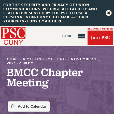
FOR THE SECURITY AND PRIVACY OF UNION
COMMUNICATIONS, WE URGE ALL FACULTY AND
STAFF REPRESENTED BY THE PSC TO USE A
PERSONAL NON-CUNY.EDU EMAIL -- SHARE
YOUR NON-CUNY EMAIL HERE.
BECOME A MEMBER
Join PSC
CHAPTER MEETING
·
MEETING
|
NOVEMBER 15,
2023
·
2:00 PM
BMCC Chapter
About Us
Meeting
ABOUT US
JOIN PSC
JOIN OR RECOMMIT ONLINE
JOIN PSC RF FIELD UNITS