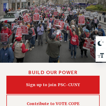
VISIT US/CONTACT US
JOB POSTINGS
CONSTITUTION
POLICIES
PSC HISTORY
PSC’S 50TH ANNIVERSARY CELEBRATION
FORMER CAMPAIGNS
Contracts
CONTRACTS
CUNY CONTRACT
SALARY SCHEDULES
BUILD OUR POWER
REMOTE WORK AGREEMENT & IMPACT BARGAINING
PAST CUNY CONTRACTS
Sign up to join PSC-CUNY
RF CENTRAL OFFICE CONTRACT
SALARY SCHEDULE
Contribute to VOTE COPE
RF FIELD UNIT CONTRACTS