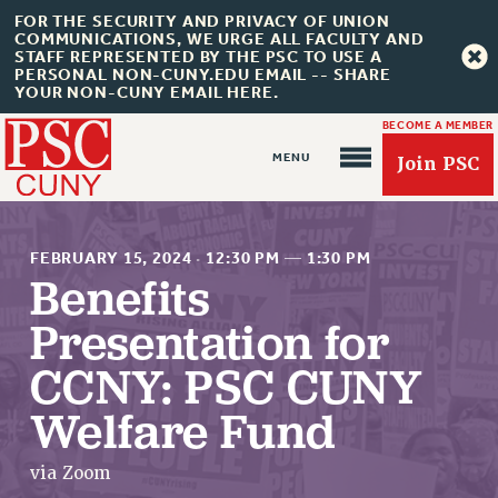
FOR THE SECURITY AND PRIVACY OF UNION
COMMUNICATIONS, WE URGE ALL FACULTY AND
STAFF REPRESENTED BY THE PSC TO USE A
PERSONAL NON-CUNY.EDU EMAIL -- SHARE
YOUR NON-CUNY EMAIL HERE.
BECOME A MEMBER
Join PSC
FEBRUARY 15, 2024
·
12:30 PM
—
1:30 PM
Benefits
Presentation for
About Us
CCNY: PSC CUNY
ABOUT US
Welfare Fund
JOIN PSC
JOIN OR RECOMMIT ONLINE
via Zoom
JOIN PSC RF FIELD UNITS