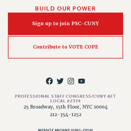
Issues
BUILD OUR POWER
ISSUES
Sign up to join PSC-CUNY
PRIMARY ENDORSEMENTS 2026
REINSTATE THE FIRED FOUR
Contribute to VOTE COPE
PSC/CUNY CONTRACT IMPLEMENTATION
DOWLOAD BACKPAY ESTIMATOR
PETITION: TREAT RF WORKERS FAIRLY
NEW RF FIELD UNITS CONTRACT
IMPLEMENTATION
WHAT’S HAPPENING TO OUR
PROFESSIONAL STAFF CONGRESS/CUNY AFT
HEALTHCARE?
LOCAL #2334
25 Broadway, 15th Floor, NYC 10004
FIGHT FOR FULL FUNDING OF CUNY
212-354-1252
CITY
STATE
WEBSITE ARCHIVE (2001-2010)