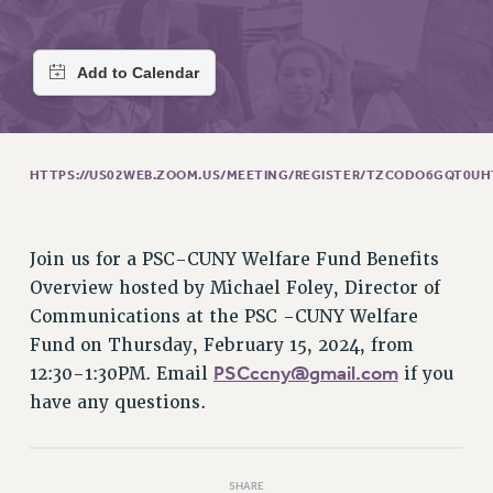
RETIREE MEMBERSHIP
REQUEST MAILED MEMBER CARD
MEMBERSHIP
UPDATE YOUR MEMBERSHIP INFORMATION
WHO WE ARE
PRINCIPAL OFFICERS
HTTPS://US02WEB.ZOOM.US/MEETING/REGISTER/TZCODO6GQT0U
EXECUTIVE COUNCIL
DELEGATE ASSEMBLY
AFT/NYSUT DELEGATES
Join us for a PSC-CUNY Welfare Fund Benefits
AAUP DELEGATES
Overview hosted by Michael Foley, Director of
CHAPTERS
Communications at the PSC -CUNY Welfare
COMMITTEES
Fund on Thursday, February 15, 2024, from
PSCccny@gmail.com
12:30-1:30PM. Email
if you
STAFF
have any questions.
CAMPUS ACTION TEAMS
GRIEVANCE COUNSELORS AND ADVISORS
ADJUNCT LIAISON LEADERSHIP PROGRAM
SHARE