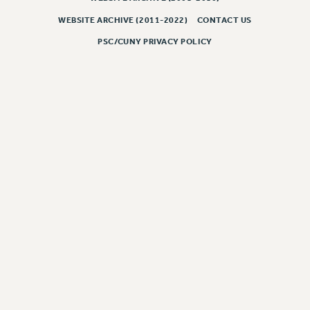
NEW DEAL FOR CUNY
WEBSITE ARCHIVE (2011-2022)
CONTACT US
PAST BUDGET CAMPAIGNS
PSC/CUNY PRIVACY POLICY
DEFEND THE SOCIAL SAFETY NET
FEDERAL FIGHTBACK
ACADEMIC FREEDOM
IMMIGRANT SOLIDARITY
SEXUALITY AND GENDER
DEFEND RESEARCH FUNDING
CONTRIBUTE TO THE PSC ACTION FUND
ADJUNCT VISIBILITY
ENVIRONMENTAL JUSTICE
ANTI-BULLYING
SAFE AND HEALTHY WORKPLACES
RESOURCES FOR PSC CHAPTER CHAIRS