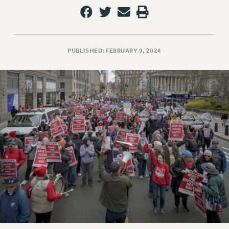
VISIT US/CONTACT US
JOB POSTINGS
CONSTITUTION
POLICIES
PUBLISHED: FEBRUARY 9, 2024
PSC HISTORY
PSC’S 50TH ANNIVERSARY CELEBRATION
FORMER CAMPAIGNS
Contracts
CONTRACTS
CUNY CONTRACT
SALARY SCHEDULES
REMOTE WORK AGREEMENT & IMPACT BARGAINING
PAST CUNY CONTRACTS
RF CENTRAL OFFICE CONTRACT
SALARY SCHEDULE
RF FIELD UNIT CONTRACTS