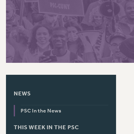
PSC HISTORY
NEWS
PSC In the News
THIS WEEK IN THE PSC