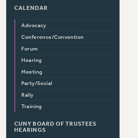
CALENDAR
Advocacy
Conference/Convention
Forum
Hearing
Meeting
Party/Social
Rally
Training
CUNY BOARD OF TRUSTEES
HEARINGS