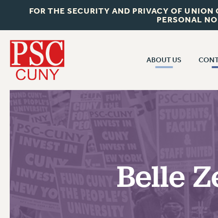
FOR THE SECURITY AND PRIVACY OF UNION
PERSONAL NO
ABOUT US
CONT
CON
ABOUT US
CUNY C
JOIN PSC
PAST CUN
WHO WE ARE
P
RF CENTRAL OF
VISIT US/CONTACT US
NEW 
Belle Z
RF FIELD U
JOB POSTINGS
W
CONSTITUTION
POLICIES