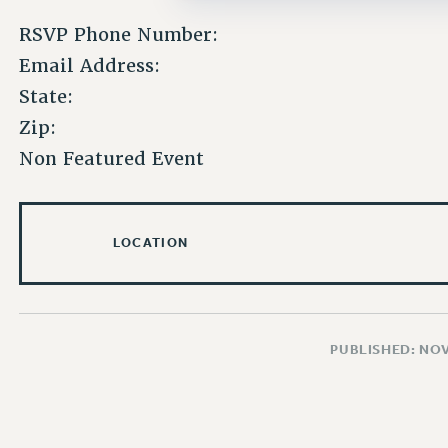
RSVP Phone Number:
Email Address:
State:
Zip:
Non Featured Event
LOCATION
PUBLISHED: NO