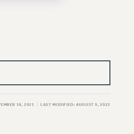
VEMBER 18, 2021
|
LAST MODIFIED: AUGUST 9, 2022