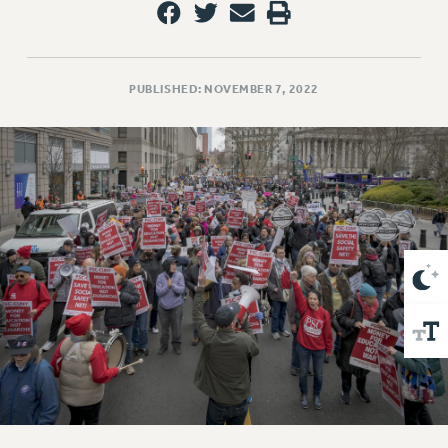
VISIT US/CONTACT US
JOB POSTINGS
CONSTITUTION
PUBLISHED: NOVEMBER 7, 2022
POLICIES
PSC HISTORY
PSC’S 50TH ANNIVERSARY CELEBRATION
FORMER CAMPAIGNS
Contracts
CONTRACTS
CUNY CONTRACT
SALARY SCHEDULES
REMOTE WORK AGREEMENT & IMPACT BARGAINING
PAST CUNY CONTRACTS
RF CENTRAL OFFICE CONTRACT
SALARY SCHEDULE
RF FIELD UNIT CONTRACTS