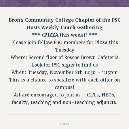
RETIREE MEMBERSHIP
REQUEST MAILED MEMBER CARD
MEMBERSHIP
Bronx Community College Chapter of the PSC
UPDATE YOUR MEMBERSHIP INFORMATION
Hosts Weekly Lunch Gathering
WHO WE ARE
*** (PIZZA this week)! ***
PRINCIPAL OFFICERS
Please join fellow PSC members for Pizza this
EXECUTIVE COUNCIL
Tuesday
Where: Second floor of Roscoe Brown Cafeteria
DELEGATE ASSEMBLY
Look for PSC signs to find us
AFT/NYSUT DELEGATES
When: Tuesday, November 8th 12:30 – 1:15pm
AAUP DELEGATES
This is a chance to socialize with each other on
CHAPTERS
campus!
COMMITTEES
All are encouraged to join us – CLTs, HEOs,
STAFF
faculty, teaching and non-teaching adjuncts.
CAMPUS ACTION TEAMS
GRIEVANCE COUNSELORS AND ADVISORS
ADJUNCT LIAISON LEADERSHIP PROGRAM
SHARE