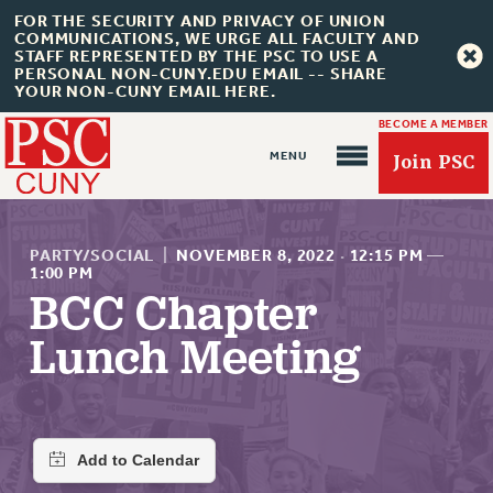
FOR THE SECURITY AND PRIVACY OF UNION
COMMUNICATIONS, WE URGE ALL FACULTY AND
STAFF REPRESENTED BY THE PSC TO USE A
PERSONAL NON-CUNY.EDU EMAIL -- SHARE
YOUR NON-CUNY EMAIL HERE.
BECOME A MEMBER
Join PSC
PARTY/SOCIAL
|
NOVEMBER 8, 2022
·
12:15 PM
—
1:00 PM
BCC Chapter
About Us
Lunch Meeting
ABOUT US
JOIN PSC
JOIN OR RECOMMIT ONLINE
JOIN PSC RF FIELD UNITS