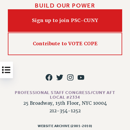
BUILD OUR POWER
Issues
ISSUES
Sign up to join PSC-CUNY
PRIMARY ENDORSEMENTS 2026
REINSTATE THE FIRED FOUR
Contribute to VOTE COPE
PSC/CUNY CONTRACT IMPLEMENTATION
DOWLOAD BACKPAY ESTIMATOR
PETITION: TREAT RF WORKERS FAIRLY
NEW RF FIELD UNITS CONTRACT
IMPLEMENTATION
WHAT’S HAPPENING TO OUR
PROFESSIONAL STAFF CONGRESS/CUNY AFT
HEALTHCARE?
LOCAL #2334
25 Broadway, 15th Floor, NYC 10004
FIGHT FOR FULL FUNDING OF CUNY
212-354-1252
CITY
STATE
WEBSITE ARCHIVE (2001-2010)