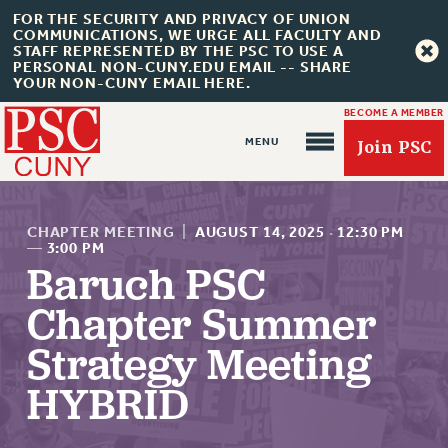
FOR THE SECURITY AND PRIVACY OF UNION
COMMUNICATIONS, WE URGE ALL FACULTY AND
STAFF REPRESENTED BY THE PSC TO USE A
PERSONAL NON-CUNY.EDU EMAIL -- SHARE
YOUR NON-CUNY EMAIL HERE.
BECOME A MEMBER
Join PSC
CHAPTER MEETING
|
AUGUST 14, 2025
·
12:30 PM
—
3:00 PM
Baruch PSC
Chapter Summer
About Us
ABOUT US
Strategy Meeting
JOIN PSC
HYBRID
JOIN OR RECOMMIT ONLINE
JOIN PSC RF FIELD UNITS