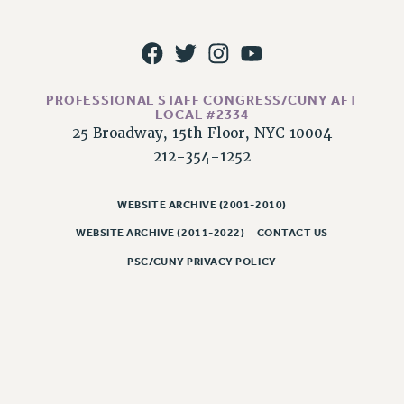
RESOLUTIONS
News & Events
NEWS
PSC IN THE NEWS
PROFESSIONAL STAFF CONGRESS/CUNY AFT
LOCAL #2334
THIS WEEK IN THE PSC
25 Broadway, 15th Floor, NYC 10004
CALENDAR
212-354-1252
ADVOCACY
CONFERENCE/CONVENTION
WEBSITE ARCHIVE (2001-2010)
FORUM
WEBSITE ARCHIVE (2011-2022)
CONTACT US
HEARING
PSC/CUNY PRIVACY POLICY
MEETING
PARTY/SOCIAL
RALLY
TRAINING
CUNY BOARD OF TRUSTEES HEARINGS