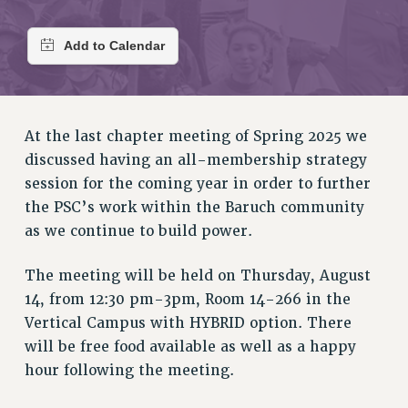
RETIREE MEMBERSHIP
REQUEST MAILED MEMBER CARD
MEMBERSHIP
UPDATE YOUR MEMBERSHIP INFORMATION
WHO WE ARE
PRINCIPAL OFFICERS
At the last chapter meeting of Spring 2025 we
discussed having an all-membership strategy
EXECUTIVE COUNCIL
session for the coming year in order to further
DELEGATE ASSEMBLY
the PSC’s work within the Baruch community
AFT/NYSUT DELEGATES
as we continue to build power.
AAUP DELEGATES
CHAPTERS
The meeting will be held on Thursday, August
COMMITTEES
14, from 12:30 pm-3pm, Room 14-266 in the
STAFF
Vertical Campus with HYBRID option. There
CAMPUS ACTION TEAMS
will be free food available as well as a happy
GRIEVANCE COUNSELORS AND ADVISORS
hour following the meeting.
ADJUNCT LIAISON LEADERSHIP PROGRAM