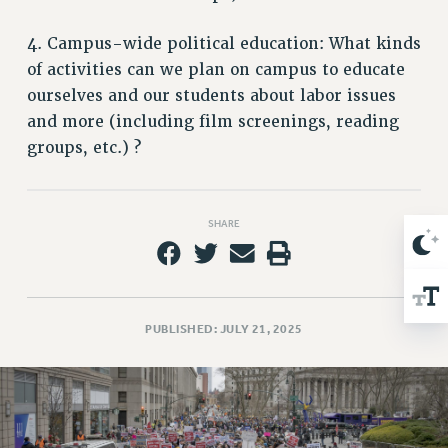
Issues
4. Campus-wide political education: What kinds
ISSUES
of activities can we plan on campus to educate
ourselves and our students about labor issues
PRIMARY ENDORSEMENTS 2026
and more (including film screenings, reading
REINSTATE THE FIRED FOUR
groups, etc.) ?
PSC/CUNY CONTRACT IMPLEMENTATION
DOWLOAD BACKPAY ESTIMATOR
SHARE
PETITION: TREAT RF WORKERS FAIRLY
NEW RF FIELD UNITS CONTRACT
IMPLEMENTATION
WHAT’S HAPPENING TO OUR
PUBLISHED: JULY 21, 2025
HEALTHCARE?
FIGHT FOR FULL FUNDING OF CUNY
CITY
STATE