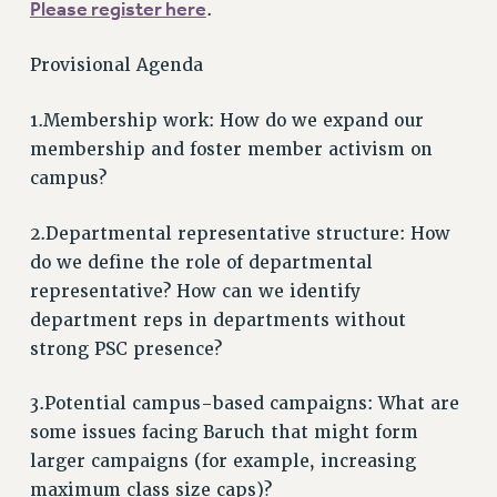
VISIT US/CONTACT US
Please register here
.
JOB POSTINGS
Provisional Agenda
CONSTITUTION
POLICIES
1.Membership work: How do we expand our
PSC HISTORY
membership and foster member activism on
PSC’S 50TH ANNIVERSARY CELEBRATION
campus?
FORMER CAMPAIGNS
Contracts
2.Departmental representative structure: How
do we define the role of departmental
CONTRACTS
representative? How can we identify
CUNY CONTRACT
department reps in departments without
SALARY SCHEDULES
strong PSC presence?
REMOTE WORK AGREEMENT & IMPACT BARGAINING
PAST CUNY CONTRACTS
3.Potential campus-based campaigns: What are
RF CENTRAL OFFICE CONTRACT
some issues facing Baruch that might form
larger campaigns (for example, increasing
SALARY SCHEDULE
maximum class size caps)?
RF FIELD UNIT CONTRACTS