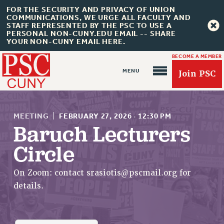
FOR THE SECURITY AND PRIVACY OF UNION
COMMUNICATIONS, WE URGE ALL FACULTY AND
STAFF REPRESENTED BY THE PSC TO USE A
PERSONAL NON-CUNY.EDU EMAIL -- SHARE
YOUR NON-CUNY EMAIL HERE.
BECOME A MEMBER
Join PSC
MEETING
|
FEBRUARY 27, 2026
·
12:30 PM
Baruch Lecturers
Circle
About Us
ABOUT US
On Zoom: contact
srasiotis@pscmail.org
for
JOIN PSC
details.
JOIN OR RECOMMIT ONLINE
JOIN PSC RF FIELD UNITS