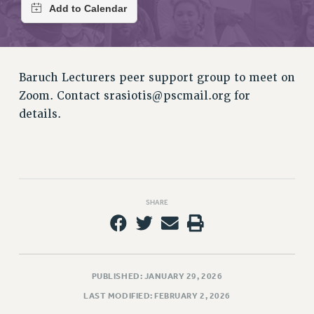
RETIREE MEMBERSHIP
REQUEST MAILED MEMBER CARD
MEMBERSHIP
UPDATE YOUR MEMBERSHIP INFORMATION
Baruch Lecturers peer support group to meet on
WHO WE ARE
Zoom. Contact
srasiotis@pscmail.org
for
PRINCIPAL OFFICERS
details.
EXECUTIVE COUNCIL
DELEGATE ASSEMBLY
AFT/NYSUT DELEGATES
AAUP DELEGATES
CHAPTERS
SHARE
COMMITTEES
STAFF
CAMPUS ACTION TEAMS
GRIEVANCE COUNSELORS AND ADVISORS
PUBLISHED: JANUARY 29, 2026
ADJUNCT LIAISON LEADERSHIP PROGRAM
LAST MODIFIED: FEBRUARY 2, 2026