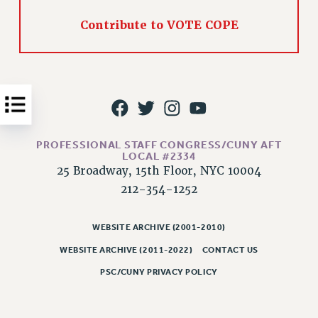
Issues
Contribute to VOTE COPE
ISSUES
PRIMARY ENDORSEMENTS 2026
REINSTATE THE FIRED FOUR
PSC/CUNY CONTRACT IMPLEMENTATION
DOWLOAD BACKPAY ESTIMATOR
PROFESSIONAL STAFF CONGRESS/CUNY AFT
LOCAL #2334
PETITION: TREAT RF WORKERS FAIRLY
25 Broadway, 15th Floor, NYC 10004
NEW RF FIELD UNITS CONTRACT
212-354-1252
IMPLEMENTATION
WHAT’S HAPPENING TO OUR
WEBSITE ARCHIVE (2001-2010)
HEALTHCARE?
WEBSITE ARCHIVE (2011-2022)
CONTACT US
FIGHT FOR FULL FUNDING OF CUNY
PSC/CUNY PRIVACY POLICY
CITY
STATE