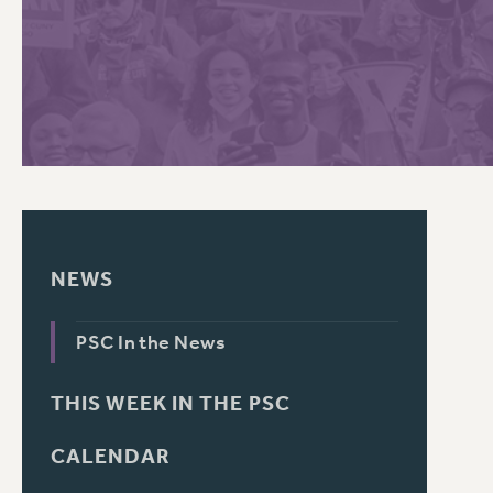
PSC HISTORY
C
R
NEWS
PSC In the News
THIS WEEK IN THE PSC
CALENDAR