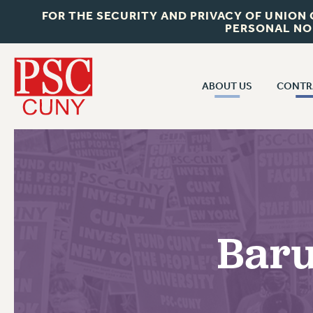
FOR THE SECURITY AND PRIVACY OF UNION
PERSONAL NO
ABOUT US
CONTR
CONTR
ABOUT US
CUNY CON
JOIN PSC
PAST CUNY 
WHO WE ARE
PS
RF CENTRAL OFF
VISIT US/CONTACT US
NEW RF
Baru
RF FIELD UNI
JOB POSTINGS
WHA
CONSTITUTION
POLICIES