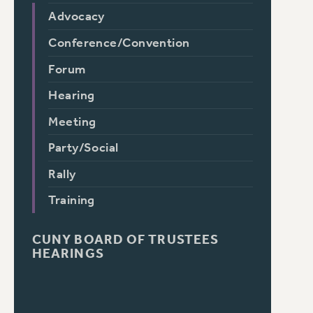
Advocacy
Conference/Convention
Forum
Hearing
Meeting
Party/Social
Rally
Training
CUNY BOARD OF TRUSTEES
HEARINGS