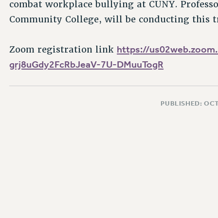
combat workplace bullying at CUNY. Profess
Community College, will be conducting this t
https://us02web.zoom.
Zoom registration link
grj8uGdy2FcRbJeaV-7U-DMuuTogR
PUBLISHED: OCT