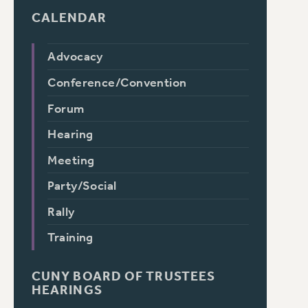
CALENDAR
Advocacy
Conference/Convention
Forum
Hearing
Meeting
Party/Social
Rally
Training
CUNY BOARD OF TRUSTEES
HEARINGS