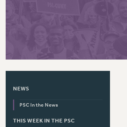
PSC HISTORY
C
R
NEWS
PSC In the News
THIS WEEK IN THE PSC