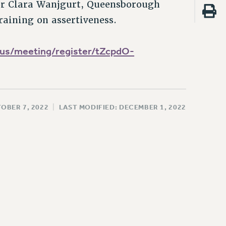
or Clara Wanjgurt, Queensborough
raining on assertiveness.
us/meeting/register/tZcpdO-
OBER 7, 2022
|
LAST MODIFIED: DECEMBER 1, 2022