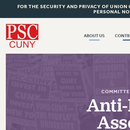
FOR THE SECURITY AND PRIVACY OF UNION
PERSONAL NO
ABOUT US
CONTR
CONTR
ABOUT US
CUNY CON
JOIN PSC
PAST CUNY 
WHO WE ARE
PS
RF CENTRAL OFF
VISIT US/CONTACT US
COMMITTE
NEW RF
Anti-
RF FIELD UNI
JOB POSTINGS
WHA
Ass
CONSTITUTION
POLICIES