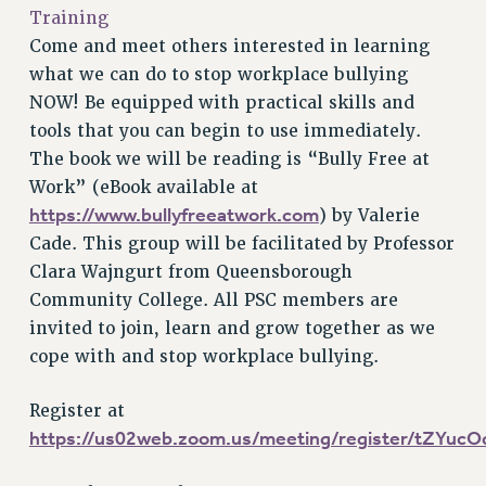
VISIT US/CONTACT US
Training
JOB POSTINGS
Come and meet others interested in learning
CONSTITUTION
what we can do to stop workplace bullying
NOW! Be equipped with practical skills and
POLICIES
tools that you can begin to use immediately.
PSC HISTORY
The book we will be reading is “Bully Free at
PSC’S 50TH ANNIVERSARY CELEBRATION
Work” (eBook available at
FORMER CAMPAIGNS
https://www.bullyfreeatwork.com
) by Valerie
Contracts
Cade. This group will be facilitated by Professor
CONTRACTS
Clara Wajngurt from Queensborough
Community College. All PSC members are
CUNY CONTRACT
invited to join, learn and grow together as we
SALARY SCHEDULES
cope with and stop workplace bullying.
REMOTE WORK AGREEMENT & IMPACT BARGAINING
PAST CUNY CONTRACTS
Register at
RF CENTRAL OFFICE CONTRACT
https://us02web.zoom.us/meeting/register/tZY
SALARY SCHEDULE
RF FIELD UNIT CONTRACTS