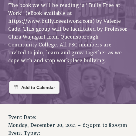
RETIREE MEMBERSHIP
The book we will be reading is "Bully Free at
REQUEST MAILED MEMBER CARD
Work" (eBook available at
MEMBERSHIP
https://www.bullyfreeatwork.com) by Valerie
UPDATE YOUR MEMBERSHIP INFORMATION
Cade. This group will be facilitated by Professor
WHO WE ARE
Clara Wajngurt from Queensborough
Community College. All PSC members are
PRINCIPAL OFFICERS
invited to join, learn and grow together as we
EXECUTIVE COUNCIL
cope with and stop workplace bullying.
DELEGATE ASSEMBLY
AFT/NYSUT DELEGATES
AAUP DELEGATES
CHAPTERS
COMMITTEES
STAFF
CAMPUS ACTION TEAMS
Event Date:
GRIEVANCE COUNSELORS AND ADVISORS
Monday, December 20, 2021 –
6:30pm
to
8:00pm
ADJUNCT LIAISON LEADERSHIP PROGRAM
Event Type7: