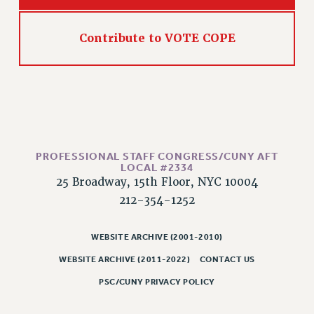
RESOLUTIONS
News & Events
Contribute to VOTE COPE
NEWS
PSC IN THE NEWS
THIS WEEK IN THE PSC
CALENDAR
ADVOCACY
CONFERENCE/CONVENTION
PROFESSIONAL STAFF CONGRESS/CUNY AFT
LOCAL #2334
FORUM
25 Broadway, 15th Floor, NYC 10004
HEARING
212-354-1252
MEETING
PARTY/SOCIAL
WEBSITE ARCHIVE (2001-2010)
RALLY
WEBSITE ARCHIVE (2011-2022)
CONTACT US
TRAINING
PSC/CUNY PRIVACY POLICY
CUNY BOARD OF TRUSTEES HEARINGS