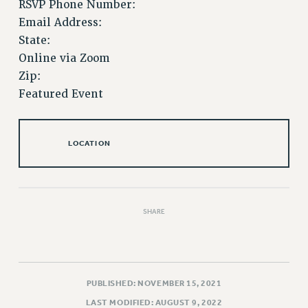
RSVP Phone Number:
Issues
Email Address:
State:
ISSUES
Online via Zoom
PRIMARY ENDORSEMENTS 2026
Zip:
Featured Event
REINSTATE THE FIRED FOUR
PSC/CUNY CONTRACT IMPLEMENTATION
DOWLOAD BACKPAY ESTIMATOR
LOCATION
PETITION: TREAT RF WORKERS FAIRLY
NEW RF FIELD UNITS CONTRACT
IMPLEMENTATION
SHARE
WHAT’S HAPPENING TO OUR
HEALTHCARE?
FIGHT FOR FULL FUNDING OF CUNY
CITY
PUBLISHED: NOVEMBER 15, 2021
STATE
LAST MODIFIED: AUGUST 9, 2022