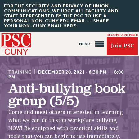
FOR THE SECURITY AND PRIVACY OF UNION
COMMUNICATIONS, WE URGE ALL FACULTY AND
STAFF REPRESENTED BY THE PSC TO USE A
PERSONAL NON-CUNY.EDU EMAIL -- SHARE
YOUR NON-CUNY EMAIL HERE.
BECOME A MEMBER
Join PSC
TRAINING
|
DECEMBER 20, 2021
·
6:30 PM
—
8:00
PM
Anti-bullying book
group (5/5)
About Us
ABOUT US
Come and meet others interested in learning
JOIN PSC
what we can do to stop workplace bullying
JOIN OR RECOMMIT ONLINE
NOW! Be equipped with practical skills and
JOIN PSC RF FIELD UNITS
tools that you can begin to use immediately.