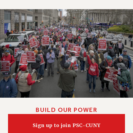
NEW DEAL FOR CUNY
PAST BUDGET CAMPAIGNS
DEFEND THE SOCIAL SAFETY NET
FEDERAL FIGHTBACK
ACADEMIC FREEDOM
IMMIGRANT SOLIDARITY
SEXUALITY AND GENDER
DEFEND RESEARCH FUNDING
CONTRIBUTE TO THE PSC ACTION FUND
ADJUNCT VISIBILITY
ENVIRONMENTAL JUSTICE
ANTI-BULLYING
BUILD OUR POWER
SAFE AND HEALTHY WORKPLACES
Sign up to join PSC-CUNY
RESOURCES FOR PSC CHAPTER CHAIRS