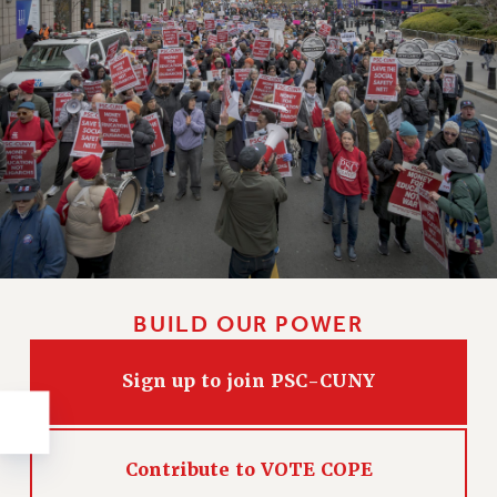
NEW DEAL FOR CUNY
PAST BUDGET CAMPAIGNS
DEFEND THE SOCIAL SAFETY NET
FEDERAL FIGHTBACK
ACADEMIC FREEDOM
IMMIGRANT SOLIDARITY
SEXUALITY AND GENDER
DEFEND RESEARCH FUNDING
CONTRIBUTE TO THE PSC ACTION FUND
ADJUNCT VISIBILITY
BUILD OUR POWER
ENVIRONMENTAL JUSTICE
Sign up to join PSC-CUNY
ANTI-BULLYING
SAFE AND HEALTHY WORKPLACES
Contribute to VOTE COPE
RESOURCES FOR PSC CHAPTER CHAIRS