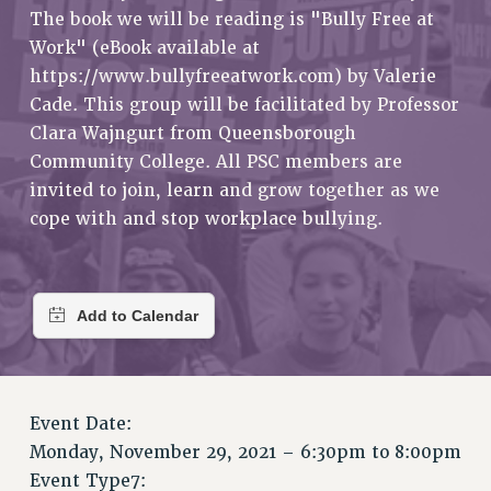
RETIREE MEMBERSHIP
The book we will be reading is "Bully Free at
REQUEST MAILED MEMBER CARD
Work" (eBook available at
MEMBERSHIP
https://www.bullyfreeatwork.com) by Valerie
UPDATE YOUR MEMBERSHIP INFORMATION
Cade. This group will be facilitated by Professor
WHO WE ARE
Clara Wajngurt from Queensborough
Community College. All PSC members are
PRINCIPAL OFFICERS
invited to join, learn and grow together as we
EXECUTIVE COUNCIL
cope with and stop workplace bullying.
DELEGATE ASSEMBLY
AFT/NYSUT DELEGATES
AAUP DELEGATES
CHAPTERS
COMMITTEES
STAFF
CAMPUS ACTION TEAMS
Event Date:
GRIEVANCE COUNSELORS AND ADVISORS
Monday, November 29, 2021 –
6:30pm
to
8:00pm
ADJUNCT LIAISON LEADERSHIP PROGRAM
Event Type7: