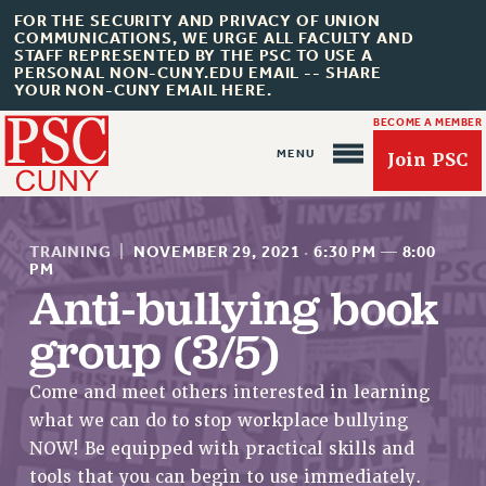
FOR THE SECURITY AND PRIVACY OF UNION
COMMUNICATIONS, WE URGE ALL FACULTY AND
STAFF REPRESENTED BY THE PSC TO USE A
PERSONAL NON-CUNY.EDU EMAIL -- SHARE
YOUR NON-CUNY EMAIL HERE.
BECOME A MEMBER
Join PSC
TRAINING
|
NOVEMBER 29, 2021
·
6:30 PM
—
8:00
PM
Anti-bullying book
group (3/5)
About Us
ABOUT US
Come and meet others interested in learning
JOIN PSC
what we can do to stop workplace bullying
JOIN OR RECOMMIT ONLINE
NOW! Be equipped with practical skills and
JOIN PSC RF FIELD UNITS
tools that you can begin to use immediately.