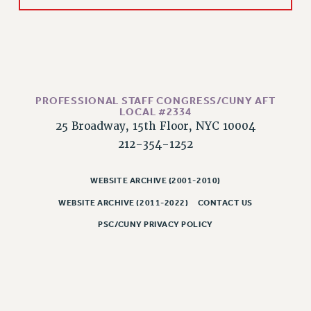
RESOLUTIONS
News & Events
NEWS
PSC IN THE NEWS
THIS WEEK IN THE PSC
PROFESSIONAL STAFF CONGRESS/CUNY AFT
LOCAL #2334
CALENDAR
25 Broadway, 15th Floor, NYC 10004
ADVOCACY
212-354-1252
CONFERENCE/CONVENTION
FORUM
WEBSITE ARCHIVE (2001-2010)
HEARING
WEBSITE ARCHIVE (2011-2022)
CONTACT US
MEETING
PSC/CUNY PRIVACY POLICY
PARTY/SOCIAL
RALLY
TRAINING
CUNY BOARD OF TRUSTEES HEARINGS