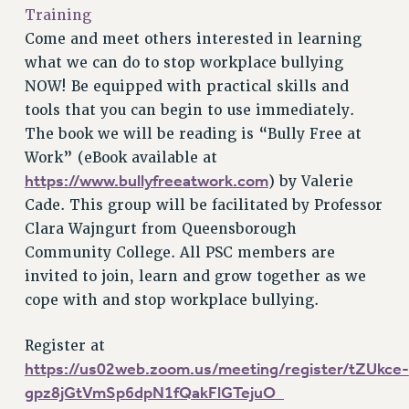
VISIT US/CONTACT US
Training
JOB POSTINGS
Come and meet others interested in learning
CONSTITUTION
what we can do to stop workplace bullying
NOW! Be equipped with practical skills and
POLICIES
tools that you can begin to use immediately.
PSC HISTORY
The book we will be reading is “Bully Free at
PSC’S 50TH ANNIVERSARY CELEBRATION
Work” (eBook available at
FORMER CAMPAIGNS
https://www.bullyfreeatwork.com
) by Valerie
Contracts
Cade. This group will be facilitated by Professor
CONTRACTS
Clara Wajngurt from Queensborough
Community College. All PSC members are
CUNY CONTRACT
invited to join, learn and grow together as we
SALARY SCHEDULES
cope with and stop workplace bullying.
REMOTE WORK AGREEMENT & IMPACT BARGAINING
PAST CUNY CONTRACTS
Register at
RF CENTRAL OFFICE CONTRACT
https://us02web.zoom.us/meeting/register/tZUkce-
SALARY SCHEDULE
gpz8jGtVmSp6dpN1fQakFlGTejuO_
RF FIELD UNIT CONTRACTS