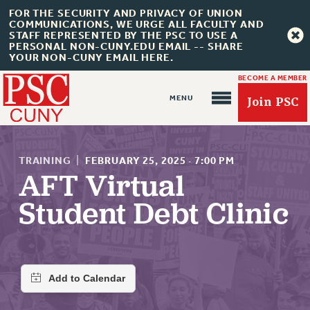
FOR THE SECURITY AND PRIVACY OF UNION
COMMUNICATIONS, WE URGE ALL FACULTY AND
STAFF REPRESENTED BY THE PSC TO USE A
PERSONAL NON-CUNY.EDU EMAIL -- SHARE
YOUR NON-CUNY EMAIL HERE.
BECOME A MEMBER
Join PSC
TRAINING
|
FEBRUARY 25, 2025
·
7:00 PM
AFT Virtual
Student Debt Clinic
About Us
ABOUT US
JOIN PSC
JOIN OR RECOMMIT ONLINE
JOIN PSC RF FIELD UNITS