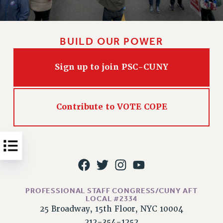
Issues
ISSUES
BUILD OUR POWER
PRIMARY ENDORSEMENTS 2026
REINSTATE THE FIRED FOUR
Sign up to join PSC-CUNY
PSC/CUNY CONTRACT IMPLEMENTATION
DOWLOAD BACKPAY ESTIMATOR
Contribute to VOTE COPE
PETITION: TREAT RF WORKERS FAIRLY
NEW RF FIELD UNITS CONTRACT
IMPLEMENTATION
WHAT’S HAPPENING TO OUR
HEALTHCARE?
FIGHT FOR FULL FUNDING OF CUNY
PROFESSIONAL STAFF CONGRESS/CUNY AFT
CITY
LOCAL #2334
25 Broadway, 15th Floor, NYC 10004
STATE
212-354-1252