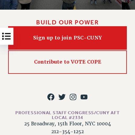
RESOLUTIONS
News & Events
BUILD OUR POWER
NEWS
PSC IN THE NEWS
Sign up to join PSC-CUNY
THIS WEEK IN THE PSC
CALENDAR
ADVOCACY
Contribute to VOTE COPE
CONFERENCE/CONVENTION
FORUM
HEARING
MEETING
PARTY/SOCIAL
RALLY
PROFESSIONAL STAFF CONGRESS/CUNY AFT
TRAINING
LOCAL #2334
25 Broadway, 15th Floor, NYC 10004
CUNY BOARD OF TRUSTEES HEARINGS
212-354-1252