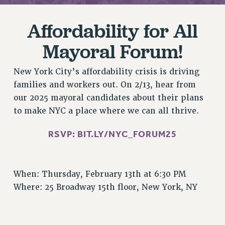
RETIREE MEMBERSHIP
REQUEST MAILED MEMBER CARD
Affordability for All
MEMBERSHIP
Mayoral Forum!
UPDATE YOUR MEMBERSHIP INFORMATION
WHO WE ARE
New York City’s affordability crisis is driving
PRINCIPAL OFFICERS
families and workers out. On 2/13, hear from
EXECUTIVE COUNCIL
our 2025 mayoral candidates about their plans
DELEGATE ASSEMBLY
to make NYC a place where we can all thrive.
AFT/NYSUT DELEGATES
AAUP DELEGATES
RSVP:
BIT.LY/NYC_FORUM25
CHAPTERS
COMMITTEES
STAFF
When: Thursday, February 13th at 6:30 PM
Where: 25 Broadway 15th floor, New York, NY
CAMPUS ACTION TEAMS
GRIEVANCE COUNSELORS AND ADVISORS
ADJUNCT LIAISON LEADERSHIP PROGRAM