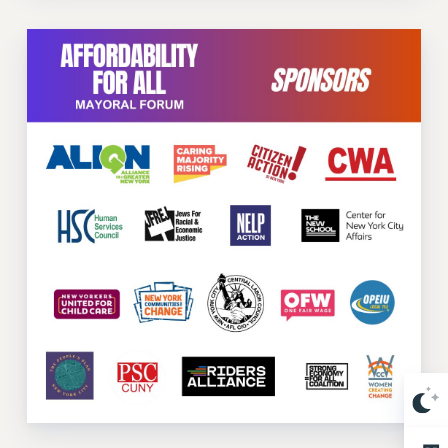
Issues
ISSUES
PRIMARY ENDORSEMENTS 2026
REINSTATE THE FIRED FOUR
PSC/CUNY CONTRACT IMPLEMENTATION
DOWLOAD BACKPAY ESTIMATOR
PETITION: TREAT RF WORKERS FAIRLY
NEW RF FIELD UNITS CONTRACT
IMPLEMENTATION
WHAT’S HAPPENING TO OUR
HEALTHCARE?
FIGHT FOR FULL FUNDING OF CUNY
CITY
STATE