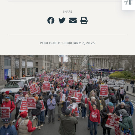
NEW DEAL FOR CUNY
PAST BUDGET CAMPAIGNS
SHARE
DEFEND THE SOCIAL SAFETY NET
FEDERAL FIGHTBACK
ACADEMIC FREEDOM
PUBLISHED: FEBRUARY 7, 2025
IMMIGRANT SOLIDARITY
SEXUALITY AND GENDER
DEFEND RESEARCH FUNDING
CONTRIBUTE TO THE PSC ACTION FUND
ADJUNCT VISIBILITY
ENVIRONMENTAL JUSTICE
ANTI-BULLYING
SAFE AND HEALTHY WORKPLACES
RESOURCES FOR PSC CHAPTER CHAIRS