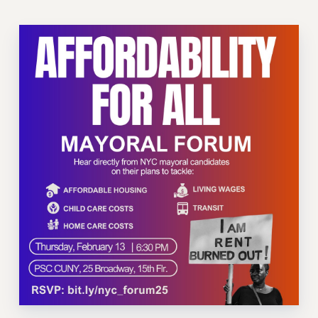
VISIT US/CONTACT US
JOB POSTINGS
CONSTITUTION
POLICIES
PSC HISTORY
PSC’S 50TH ANNIVERSARY CELEBRATION
FORMER CAMPAIGNS
Contracts
CONTRACTS
CUNY CONTRACT
SALARY SCHEDULES
REMOTE WORK AGREEMENT & IMPACT BARGAINING
PAST CUNY CONTRACTS
RF CENTRAL OFFICE CONTRACT
SALARY SCHEDULE
RF FIELD UNIT CONTRACTS