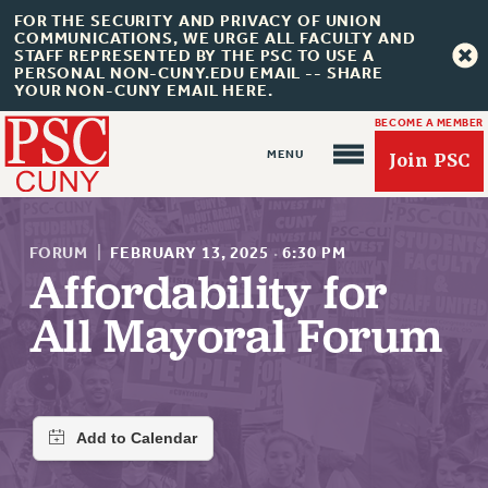
FOR THE SECURITY AND PRIVACY OF UNION
COMMUNICATIONS, WE URGE ALL FACULTY AND
STAFF REPRESENTED BY THE PSC TO USE A
PERSONAL NON-CUNY.EDU EMAIL -- SHARE
YOUR NON-CUNY EMAIL HERE.
BECOME A MEMBER
Join PSC
FORUM
|
FEBRUARY 13, 2025
·
6:30 PM
Affordability for
All Mayoral Forum
About Us
ABOUT US
JOIN PSC
JOIN OR RECOMMIT ONLINE
JOIN PSC RF FIELD UNITS