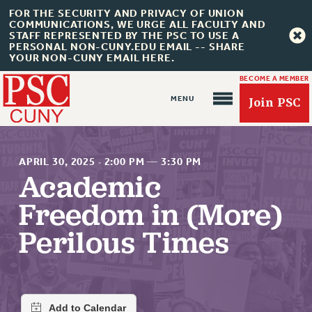
FOR THE SECURITY AND PRIVACY OF UNION
COMMUNICATIONS, WE URGE ALL FACULTY AND
STAFF REPRESENTED BY THE PSC TO USE A
PERSONAL NON-CUNY.EDU EMAIL -- SHARE
YOUR NON-CUNY EMAIL HERE.
BECOME A MEMBER
Join PSC
APRIL 30, 2025
·
2:00 PM
—
3:30 PM
Academic
Freedom in (More)
About Us
Perilous Times
ABOUT US
JOIN PSC
JOIN OR RECOMMIT ONLINE
JOIN PSC RF FIELD UNITS