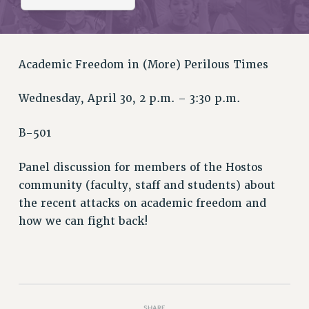
RETIREE MEMBERSHIP
REQUEST MAILED MEMBER CARD
MEMBERSHIP
UPDATE YOUR MEMBERSHIP INFORMATION
Academic Freedom in (More) Perilous Times
WHO WE ARE
Wednesday, April 30, 2 p.m. – 3:30 p.m.
PRINCIPAL OFFICERS
EXECUTIVE COUNCIL
B-501
DELEGATE ASSEMBLY
AFT/NYSUT DELEGATES
Panel discussion for members of the Hostos
AAUP DELEGATES
community (faculty, staff and students) about
CHAPTERS
the recent attacks on academic freedom and
COMMITTEES
how we can fight back!
STAFF
CAMPUS ACTION TEAMS
GRIEVANCE COUNSELORS AND ADVISORS
ADJUNCT LIAISON LEADERSHIP PROGRAM
SHARE