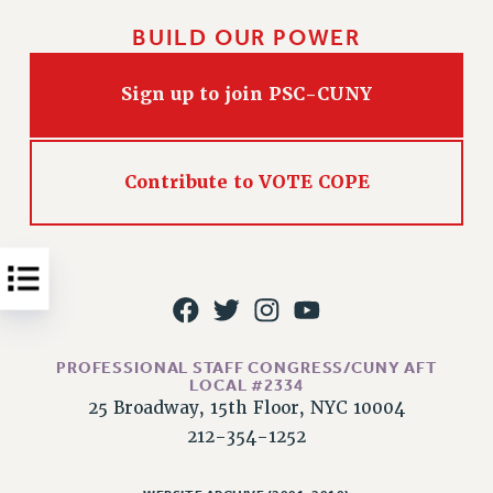
Issues
BUILD OUR POWER
ISSUES
Sign up to join PSC-CUNY
PRIMARY ENDORSEMENTS 2026
REINSTATE THE FIRED FOUR
Contribute to VOTE COPE
PSC/CUNY CONTRACT IMPLEMENTATION
DOWLOAD BACKPAY ESTIMATOR
PETITION: TREAT RF WORKERS FAIRLY
NEW RF FIELD UNITS CONTRACT
IMPLEMENTATION
WHAT’S HAPPENING TO OUR
HEALTHCARE?
PROFESSIONAL STAFF CONGRESS/CUNY AFT
LOCAL #2334
FIGHT FOR FULL FUNDING OF CUNY
25 Broadway, 15th Floor, NYC 10004
212-354-1252
CITY
STATE