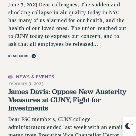
June 7, 2023 Dear colleagues, The sudden and
Issues
shocking collapse in air quality today in NYC
ISSUES
has many of us alarmed for our health, and the
health of our loved ones. The union reached out
PRIMARY ENDORSEMENTS 2026
to CUNY today to express our concern, and to
REINSTATE THE FIRED FOUR
ask that all employees be released…
PSC/CUNY CONTRACT IMPLEMENTATION
READ MORE
DOWLOAD BACKPAY ESTIMATOR
PETITION: TREAT RF WORKERS FAIRLY
NEWS & EVENTS
NEW RF FIELD UNITS CONTRACT
February 9, 2023
IMPLEMENTATION
James Davis: Oppose New Austerity
WHAT’S HAPPENING TO OUR
Measures at CUNY, Fight for
HEALTHCARE?
Investments
FIGHT FOR FULL FUNDING OF CUNY
Dear PSC members, CUNY college
CITY
administrators ended last week with an email
STATE
memo from Executive Vice Chancellor Hector