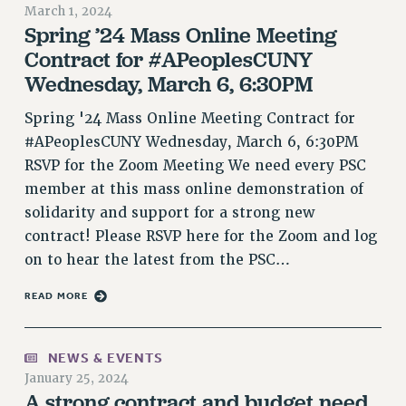
RETIREE MEMBERSHIP
March 1, 2024
Spring ’24 Mass Online Meeting
REQUEST MAILED MEMBER CARD
Contract for #APeoplesCUNY
MEMBERSHIP
Wednesday, March 6, 6:30PM
UPDATE YOUR MEMBERSHIP INFORMATION
WHO WE ARE
Spring '24 Mass Online Meeting Contract for
PRINCIPAL OFFICERS
#APeoplesCUNY Wednesday, March 6, 6:30PM
EXECUTIVE COUNCIL
RSVP for the Zoom Meeting We need every PSC
DELEGATE ASSEMBLY
member at this mass online demonstration of
AFT/NYSUT DELEGATES
solidarity and support for a strong new
contract! Please RSVP here for the Zoom and log
AAUP DELEGATES
on to hear the latest from the PSC…
CHAPTERS
COMMITTEES
READ MORE
STAFF
CAMPUS ACTION TEAMS
NEWS & EVENTS
GRIEVANCE COUNSELORS AND ADVISORS
January 25, 2024
ADJUNCT LIAISON LEADERSHIP PROGRAM
A strong contract and budget need