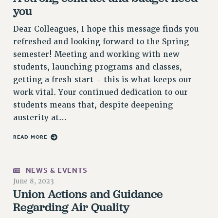
VISIT US/CONTACT US
you
JOB POSTINGS
Dear Colleagues, I hope this message finds you
CONSTITUTION
refreshed and looking forward to the Spring
POLICIES
semester! Meeting and working with new
PSC HISTORY
students, launching programs and classes,
PSC’S 50TH ANNIVERSARY CELEBRATION
getting a fresh start - this is what keeps our
FORMER CAMPAIGNS
work vital. Your continued dedication to our
Contracts
students means that, despite deepening
austerity at…
CONTRACTS
CUNY CONTRACT
READ MORE
SALARY SCHEDULES
REMOTE WORK AGREEMENT & IMPACT BARGAINING
NEWS & EVENTS
PAST CUNY CONTRACTS
June 8, 2023
RF CENTRAL OFFICE CONTRACT
Union Actions and Guidance
SALARY SCHEDULE
Regarding Air Quality
RF FIELD UNIT CONTRACTS