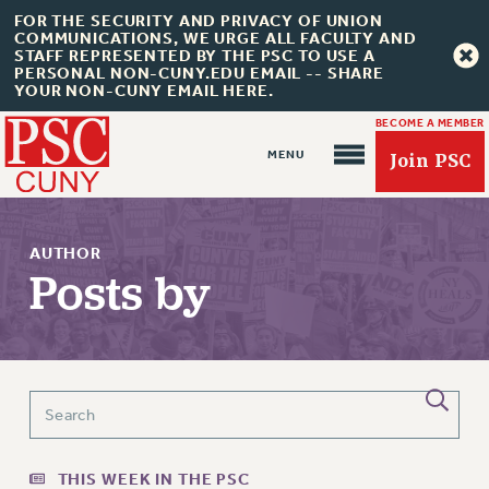
FOR THE SECURITY AND PRIVACY OF UNION
COMMUNICATIONS, WE URGE ALL FACULTY AND
STAFF REPRESENTED BY THE PSC TO USE A
PERSONAL NON-CUNY.EDU EMAIL -- SHARE
YOUR NON-CUNY EMAIL HERE.
BECOME A MEMBER
Join PSC
AUTHOR
Posts by
About Us
ABOUT US
JOIN PSC
JOIN OR RECOMMIT ONLINE
JOIN PSC RF FIELD UNITS
THIS WEEK IN THE PSC