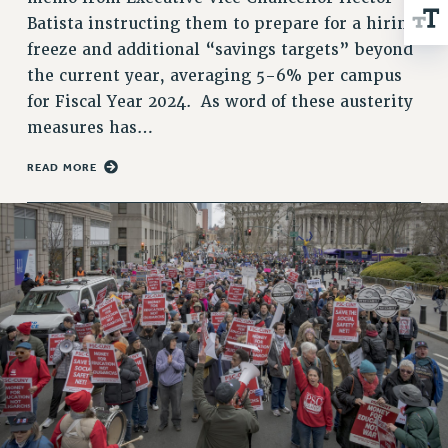
NEW DEAL FOR CUNY
Batista instructing them to prepare for a hiring
PAST BUDGET CAMPAIGNS
freeze and additional “savings targets” beyond
DEFEND THE SOCIAL SAFETY NET
the current year, averaging 5-6% per campus
for Fiscal Year 2024. As word of these austerity
FEDERAL FIGHTBACK
measures has…
ACADEMIC FREEDOM
IMMIGRANT SOLIDARITY
READ MORE
SEXUALITY AND GENDER
DEFEND RESEARCH FUNDING
CONTRIBUTE TO THE PSC ACTION FUND
ADJUNCT VISIBILITY
ENVIRONMENTAL JUSTICE
ANTI-BULLYING
SAFE AND HEALTHY WORKPLACES
RESOURCES FOR PSC CHAPTER CHAIRS