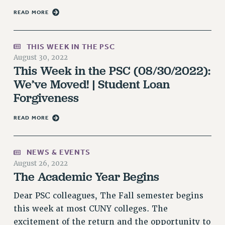
VISIT US/CONTACT US
READ MORE
JOB POSTINGS
CONSTITUTION
THIS WEEK IN THE PSC
POLICIES
August 30, 2022
PSC HISTORY
This Week in the PSC (08/30/2022):
PSC’S 50TH ANNIVERSARY CELEBRATION
We’ve Moved! | Student Loan
FORMER CAMPAIGNS
Forgiveness
Contracts
READ MORE
CONTRACTS
CUNY CONTRACT
NEWS & EVENTS
SALARY SCHEDULES
August 26, 2022
REMOTE WORK AGREEMENT & IMPACT BARGAINING
The Academic Year Begins
PAST CUNY CONTRACTS
Dear PSC colleagues, The Fall semester begins
RF CENTRAL OFFICE CONTRACT
this week at most CUNY colleges. The
SALARY SCHEDULE
excitement of the return and the opportunity to
RF FIELD UNIT CONTRACTS