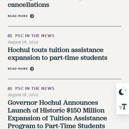
cancellations
NEW DEAL FOR CUNY
PAST BUDGET CAMPAIGNS
READ MORE
DEFEND THE SOCIAL SAFETY NET
FEDERAL FIGHTBACK
PSC IN THE NEWS
ACADEMIC FREEDOM
August 18, 2022
IMMIGRANT SOLIDARITY
Hochul touts tuition assistance
SEXUALITY AND GENDER
expansion to part-time students
DEFEND RESEARCH FUNDING
READ MORE
CONTRIBUTE TO THE PSC ACTION FUND
ADJUNCT VISIBILITY
PSC IN THE NEWS
ENVIRONMENTAL JUSTICE
August 18, 2022
Governor Hochul Announces
ANTI-BULLYING
Launch of Historic $150 Million
SAFE AND HEALTHY WORKPLACES
Expansion of Tuition Assistance
RESOURCES FOR PSC CHAPTER CHAIRS
Program to Part-Time Students