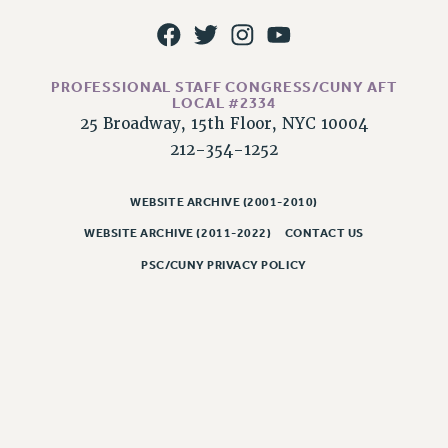
RIGHTS UNDER CONTRACT – RF
RIGHTS UNDER LAW
HEALTH AND SAFETY
PROFESSIONAL STAFF CONGRESS/CUNY AFT
Benefits
LOCAL #2334
25 Broadway, 15th Floor, NYC 10004
BENEFITS
212-354-1252
HEALTH BENEFITS
FULL-TIMER HEALTH BENEFITS
WEBSITE ARCHIVE (2001-2010)
PART-TIMER HEALTH BENEFITS
WEBSITE ARCHIVE (2011-2022)
CONTACT US
DOCTORAL EMPLOYEES HEALTH BENEFITS
PSC/CUNY PRIVACY POLICY
RETIREE HEALTH BENEFITS
RF HEALTH BENEFITS
WELFARE FUND BENEFITS
PART-TIMER RIGHTS & BENEFITS
PART-TIME LIAISONS
RESOURCES FOR LAID-OFF ADJUNCTS
BROCHURES ON PART-TIMER RIGHTS