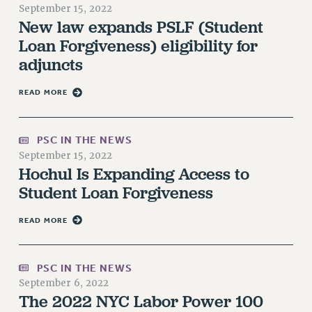
September 15, 2022
RETIREE MEMBERSHIP
New law expands PSLF (Student
REQUEST MAILED MEMBER CARD
Loan Forgiveness) eligibility for
MEMBERSHIP
adjuncts
UPDATE YOUR MEMBERSHIP INFORMATION
WHO WE ARE
READ MORE
PRINCIPAL OFFICERS
EXECUTIVE COUNCIL
PSC IN THE NEWS
DELEGATE ASSEMBLY
September 15, 2022
AFT/NYSUT DELEGATES
Hochul Is Expanding Access to
AAUP DELEGATES
Student Loan Forgiveness
CHAPTERS
READ MORE
COMMITTEES
STAFF
CAMPUS ACTION TEAMS
PSC IN THE NEWS
GRIEVANCE COUNSELORS AND ADVISORS
September 6, 2022
The 2022 NYC Labor Power 100
ADJUNCT LIAISON LEADERSHIP PROGRAM