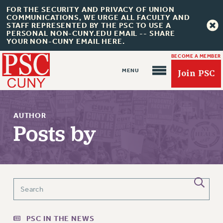
FOR THE SECURITY AND PRIVACY OF UNION
COMMUNICATIONS, WE URGE ALL FACULTY AND
STAFF REPRESENTED BY THE PSC TO USE A
PERSONAL NON-CUNY.EDU EMAIL -- SHARE
YOUR NON-CUNY EMAIL HERE.
BECOME A MEMBER
Join PSC
AUTHOR
Posts by
About Us
ABOUT US
JOIN PSC
JOIN OR RECOMMIT ONLINE
JOIN PSC RF FIELD UNITS
PSC IN THE NEWS