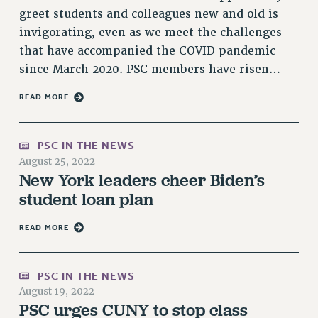
greet students and colleagues new and old is
Issues
invigorating, even as we meet the challenges
ISSUES
that have accompanied the COVID pandemic
since March 2020. PSC members have risen…
PRIMARY ENDORSEMENTS 2026
READ MORE
REINSTATE THE FIRED FOUR
PSC/CUNY CONTRACT IMPLEMENTATION
PSC IN THE NEWS
DOWLOAD BACKPAY ESTIMATOR
August 25, 2022
PETITION: TREAT RF WORKERS FAIRLY
New York leaders cheer Biden’s
NEW RF FIELD UNITS CONTRACT
student loan plan
IMPLEMENTATION
WHAT’S HAPPENING TO OUR
READ MORE
HEALTHCARE?
FIGHT FOR FULL FUNDING OF CUNY
PSC IN THE NEWS
CITY
August 19, 2022
PSC urges CUNY to stop class
STATE