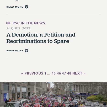
RESOLUTIONS
READ MORE
News & Events
NEWS
PSC IN THE NEWS
PSC IN THE NEWS
August 2, 2022
THIS WEEK IN THE PSC
A Demotion, a Petition and
Recriminations to Spare
CALENDAR
ADVOCACY
READ MORE
CONFERENCE/CONVENTION
FORUM
HEARING
« PREVIOUS
1
…
45
46
47
48
NEXT »
MEETING
PARTY/SOCIAL
RALLY
TRAINING
CUNY BOARD OF TRUSTEES HEARINGS