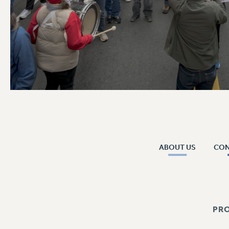
ABOUT US
CO
PR