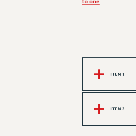
to one
ITEM 1
ITEM 2