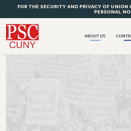
FOR THE SECURITY AND PRIVACY OF UNION
PERSONAL NO
ABOUT US
CONTR
CONTR
ABOUT US
CUNY CON
JOIN PSC
PAST CUNY 
WHO WE ARE
PS
RF CENTRAL OFF
VISIT US/CONTACT US
NEW RF
RF FIELD UNI
JOB POSTINGS
WHA
CONSTITUTION
POLICIES