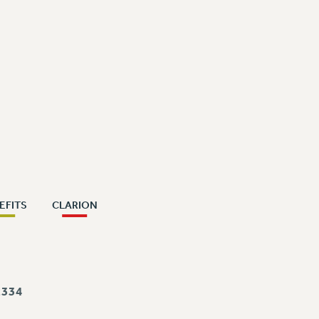
EFITS
CLARION
334