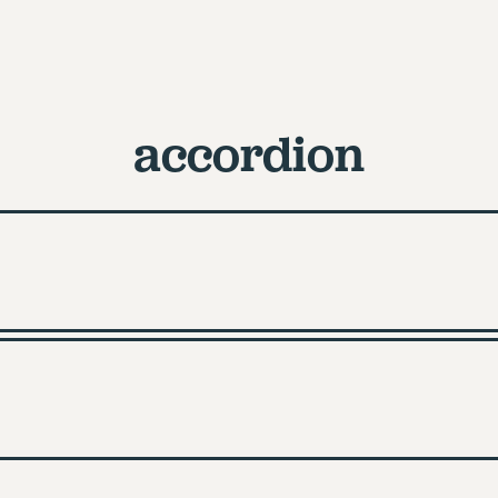
accordion