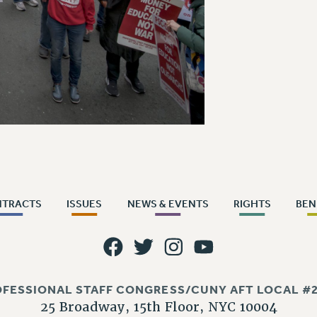
NTRACTS
ISSUES
NEWS & EVENTS
RIGHTS
BEN
OFESSIONAL STAFF CONGRESS/CUNY AFT LOCAL #2
25 Broadway, 15th Floor, NYC 10004