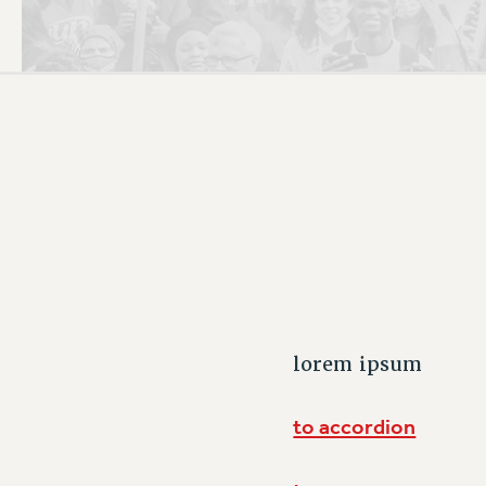
PSC HISTORY
C
R
lorem ipsum
to accordion