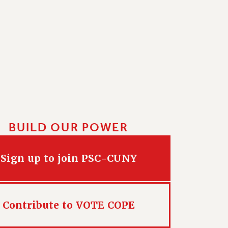
BUILD OUR POWER
Sign up to join PSC-CUNY
Contribute to VOTE COPE