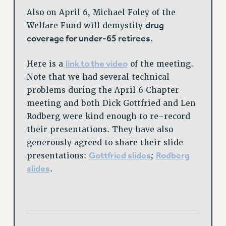
Also on April 6, Michael Foley of the
drug
Welfare Fund will demystify
coverage for under-65 retirees.
link to the video
Here is a
of the meeting.
Note that we had several technical
problems during the April 6 Chapter
meeting and both Dick Gottfried and Len
Rodberg were kind enough to re-record
their presentations. They have also
generously agreed to share their slide
Gottfried slides
Rodberg
presentations:
;
slides
.