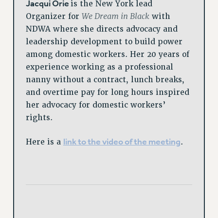
Jacqui Orie
is the New York lead
We Dream in Black
Organizer for
with
NDWA where she directs advocacy and
leadership development to build power
among domestic workers. Her 20 years of
experience working as a professional
nanny without a contract, lunch breaks,
and overtime pay for long hours inspired
her advocacy for domestic workers’
rights.
link to the video of the meeting
Here is a
.