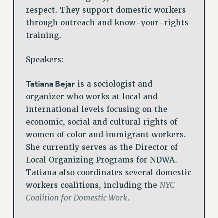
respect. They support domestic workers
WEBSITE ARCHIVE (2001-2010)
through outreach and know-your-rights
WEBSITE ARCHIVE (2011-2022)
training.
CONTACT US
PSC/CUNY PRIVACY POLICY
Speakers:
Tatiana Bejar
is a sociologist and
organizer who works at local and
international levels focusing on the
economic, social and cultural rights of
women of color and immigrant workers.
She currently serves as the Director of
Local Organizing Programs for NDWA.
Tatiana also coordinates several domestic
NYC
workers coalitions, including the
Coalition for Domestic Work
.