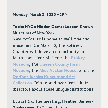
Monday, March 2, 2026 – 1PM
Topic: NYC’s Hidden Gems: Lesser-Known
Museums of New York
New York City is home to well over 100
museums. On March 2, the Retirees
Chapter will have an opportunity to
Banksy
learn about four of them: the
Museum
Queens County Farm
, the
Museum
Alice Austen House
, the
, and the
Derfner Judaica Museum and Art
Collection
. Join us and hear from their
directors about these unique institutions.
Heather James-
In Part 2 of the meeting,
Zuckerman
, PSC Legislative