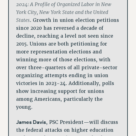
2024: A Profile of Organized Labor in New
York City, New York State and the United
States
. Growth in union election petitions
since 2020 has reversed a decade of
decline, reaching a level not seen since
2015. Unions are both petitioning for
more representation elections and
winning more of those elections, with
over three-quarters of all private-sector
organizing attempts ending in union
victories in 2023-24. Additionally, polls
show increasing support for unions
among Americans, particularly the
young.
James Davis
, PSC President—will discuss
the federal attacks on higher education