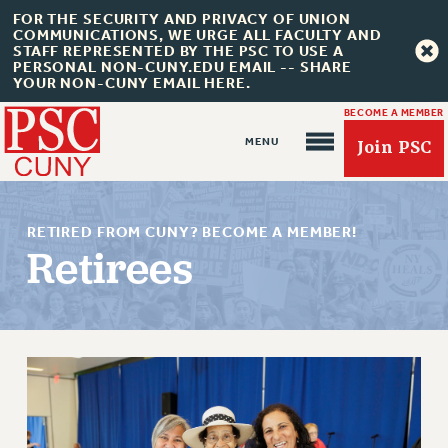
FOR THE SECURITY AND PRIVACY OF UNION
COMMUNICATIONS, WE URGE ALL FACULTY AND
STAFF REPRESENTED BY THE PSC TO USE A
PERSONAL NON-CUNY.EDU EMAIL -- SHARE
YOUR NON-CUNY EMAIL HERE.
BECOME A MEMBER
Join PSC
RETIRED FROM CUNY? BECOME A MEMBER!
Retirees
About Us
ABOUT US
JOIN PSC