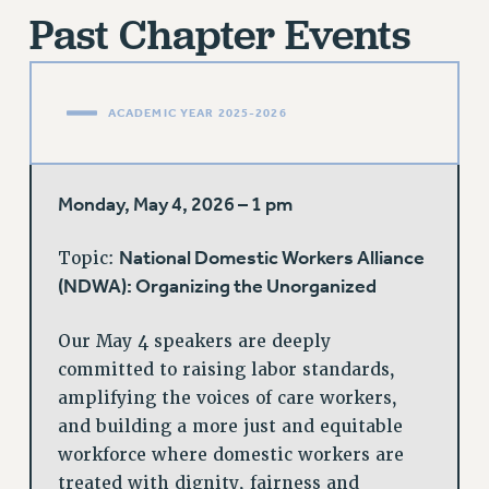
FROM THE PSC
Past Chapter Events
Clarion
CLARION ONLINE
ACADEMIC YEAR 2025-2026
PAST CLARIONS
2025
2024
Monday, May 4, 2026 – 1 pm
2023
2022
National Domestic Workers Alliance
Topic:
2021
(NDWA): Organizing the Unorganized
2020
2019
Our May 4 speakers are deeply
2018
committed to raising labor standards,
VIEW ALL
amplifying the voices of care workers,
and building a more just and equitable
workforce where domestic workers are
treated with dignity, fairness and