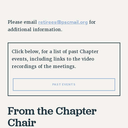
GRIEVANCE COUNSELORS AND ADVISORS
ADJUNCT LIAISON LEADERSHIP PROGRAM
VISIT US/CONTACT US
retirees@pscmail.org
Please email
for
JOB POSTINGS
additional information.
CONSTITUTION
POLICIES
Click below, for a list of past Chapter
PSC HISTORY
events, including links to the video
PSC’S 50TH ANNIVERSARY CELEBRATION
recordings of the meetings.
FORMER CAMPAIGNS
Contracts
PAST EVENTS
CONTRACTS
CUNY CONTRACT
SALARY SCHEDULES
From the Chapter
REMOTE WORK AGREEMENT & IMPACT BARGAINING
Chair
PAST CUNY CONTRACTS
RF CENTRAL OFFICE CONTRACT