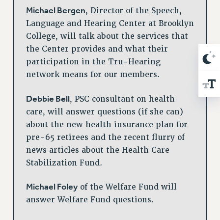
Michael Bergen
, Director of the Speech,
Language and Hearing Center at Brooklyn
College, will talk about the services that
the Center provides and what their
participation in the Tru-Hearing
network means for our members.
Debbie Bell
, PSC consultant on health
care, will answer questions (if she can)
about the new health insurance plan for
pre-65 retirees and the recent flurry of
news articles about the Health Care
Stabilization Fund.
Michael Foley
of the Welfare Fund will
answer Welfare Fund questions.