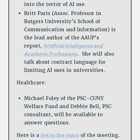
into the terror of AI use.
Britt Paris (Assoc. Professor in
Rutgers University’s School of
Communication and Information) is
the lead author of the AAUP’s
Artificial Intelligence and
report,
Academic Professions
. She will also
talk about contract language for
limiting AI uses in universities.
Healthcare:
Michael Foley of the PSC-CUNY
Welfare Fund and Debbie Bell, PSC
consultant, will be available to
answer questions.
link to the video
Here is a
of the meeting.