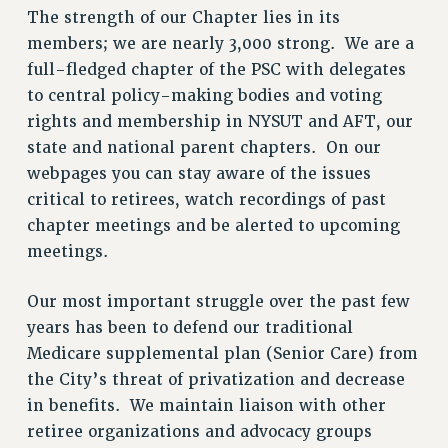
The strength of our Chapter lies in its
SALARY SCHEDULE
members; we are nearly 3,000 strong. We are a
RF FIELD UNIT CONTRACTS
full-fledged chapter of the PSC with delegates
Issues
to central policy-making bodies and voting
rights and membership in NYSUT and AFT, our
ISSUES
state and national parent chapters. On our
PRIMARY ENDORSEMENTS 2026
webpages you can stay aware of the issues
REINSTATE THE FIRED FOUR
critical to retirees, watch recordings of past
chapter meetings and be alerted to upcoming
PSC/CUNY CONTRACT IMPLEMENTATION
meetings.
DOWLOAD BACKPAY ESTIMATOR
PETITION: TREAT RF WORKERS FAIRLY
Our most important struggle over the past few
NEW RF FIELD UNITS CONTRACT
years has been to defend our traditional
IMPLEMENTATION
Medicare supplemental plan (Senior Care) from
WHAT’S HAPPENING TO OUR
the City’s threat of privatization and decrease
HEALTHCARE?
in benefits. We maintain liaison with other
FIGHT FOR FULL FUNDING OF CUNY
retiree organizations and advocacy groups