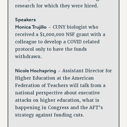
research for which they were hired.
Speakers
Monica Trujillo
– CUNY biologist who
received a $1,000,000 NSF grant with a
colleague to develop a COVID related
protocol only to have the funds
withdrawn.
Nicole Hochspring
– Assistant Director for
Higher Education at the American
Federation of Teachers will talk from a
national perspective about executive
attacks on higher education, what is
happening in Congress and the AFT’s
strategy against funding cuts.