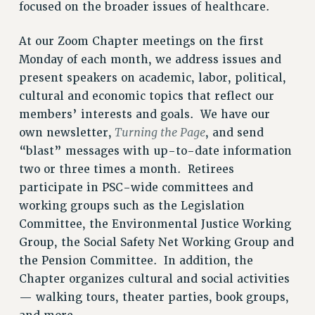
focused on the broader issues of healthcare.
CITY
STATE
At our Zoom Chapter meetings on the first
NEW DEAL FOR CUNY
Monday of each month, we address issues and
PAST BUDGET CAMPAIGNS
present speakers on academic, labor, political,
DEFEND THE SOCIAL SAFETY NET
cultural and economic topics that reflect our
FEDERAL FIGHTBACK
members’ interests and goals. We have our
Turning the Page
own newsletter,
, and send
ACADEMIC FREEDOM
“blast” messages with up-to-date information
IMMIGRANT SOLIDARITY
two or three times a month. Retirees
SEXUALITY AND GENDER
participate in PSC-wide committees and
DEFEND RESEARCH FUNDING
working groups such as the Legislation
CONTRIBUTE TO THE PSC ACTION FUND
Committee, the Environmental Justice Working
ADJUNCT VISIBILITY
Group, the Social Safety Net Working Group and
the Pension Committee. In addition, the
ENVIRONMENTAL JUSTICE
Chapter organizes cultural and social activities
ANTI-BULLYING
— walking tours, theater parties, book groups,
SAFE AND HEALTHY WORKPLACES