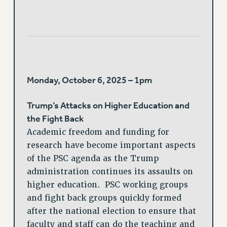
Monday, October 6, 2025 – 1pm
Trump’s Attacks on Higher Education and
the Fight Back
Academic freedom and funding for
research have become important aspects
of the PSC agenda as the Trump
administration continues its assaults on
higher education. PSC working groups
and fight back groups quickly formed
after the national election to ensure that
faculty and staff can do the teaching and