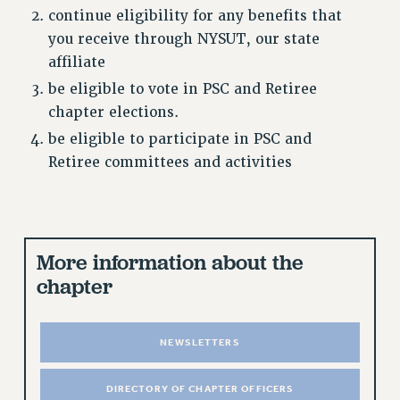
continue eligibility for any benefits that
CUNY BOARD OF TRUSTEES HEARINGS
you receive through NYSUT, our state
Rights
affiliate
RIGHTS
be eligible to vote in PSC and Retiree
FACULTY AND STAFF RIGHTS
chapter elections.
RIGHTS UNDER CONTRACT – CUNY
be eligible to participate in PSC and
THE GRIEVANCE PROCESS
Retiree committees and activities
IF YOU ARE BEING DISCIPLINED
RIGHTS UNDER CUNY POLICY
RIGHTS UNDER LAW
More information about the
HEO RIGHTS AND BENEFITS
chapter
CLT RIGHTS AND BENEFITS
LIBRARY FACULTY RIGHTS AND BENEFITS
ACADEMIC FREEDOM
NEWSLETTERS
HEALTH AND SAFETY
PART-TIMER RIGHTS & BENEFITS
DIRECTORY OF CHAPTER OFFICERS