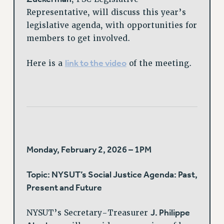
Representative, will discuss this year’s
legislative agenda, with opportunities for
members to get involved.
link to the video
Here is a
of the meeting.
Monday, February 2, 2026 – 1PM
Topic: NYSUT’s Social Justice Agenda: Past,
Present and Future
J. Philippe
NYSUT’s Secretary-Treasurer