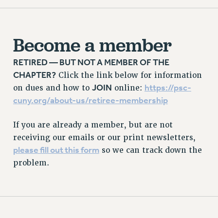
PROFESSIONAL DEVELOPMENT
ADJUNCT-CET PROFESSIONAL DEVELOPMENT FUND
HEO-CLT PROFESSIONAL DEVELOPMENT FUND
Become a member
PSC-CUNY RESEARCH AWARD PROGRAM
RETIREMENT
RETIRED — BUT NOT A MEMBER OF THE
CHAPTER?
CHECK YOUR PENSION CONTRIBUTIONS
Click the link below for information
JOIN
https://psc-
on dues and how to
online:
THINKING ABOUT RETIREMENT
cuny.org/about-us/retiree-membership
RETIREE EMAIL
PHASED RETIREMENT
If you are already a member, but are not
TRAVIA LEAVE
receiving our emails or our print newsletters,
FULL-TIMER PENSION BENEFITS
please fill out this form
so we can track down the
PART-TIMER PENSION BENEFITS
problem.
PRE-RETIREMENT CONFERENCE
AFFILIATE BENEFITS
FROM NYSUT
FROM THE AFT