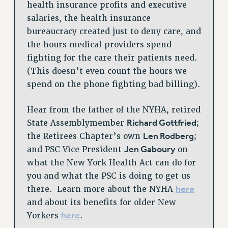
health insurance profits and executive
salaries, the health insurance
bureaucracy created just to deny care, and
the hours medical providers spend
fighting for the care their patients need.
(This doesn’t even count the hours we
spend on the phone fighting bad billing).
Hear from the father of the NYHA, retired
Richard Gottfried
State Assemblymember
;
Len Rodberg
the Retirees Chapter’s own
;
Jen Gaboury
and PSC Vice President
on
what the New York Health Act can do for
you and what the PSC is doing to get us
here
there. Learn more about the NYHA
and about its benefits for older New
here
Yorkers
.