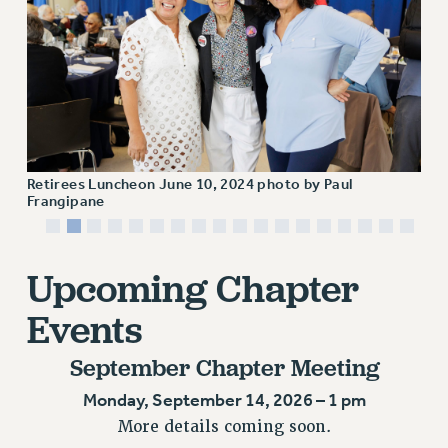
JOIN OR RECOMMIT ONLINE
JOIN PSC RF FIELD UNITS
RETIREE MEMBERSHIP
REQUEST MAILED MEMBER CARD
MEMBERSHIP
UPDATE YOUR MEMBERSHIP INFORMATION
WHO WE ARE
Retirees Luncheon June 10, 2024 photo by Paul
Frangipane
PRINCIPAL OFFICERS
EXECUTIVE COUNCIL
DELEGATE ASSEMBLY
Upcoming Chapter
AFT/NYSUT DELEGATES
Events
AAUP DELEGATES
CHAPTERS
September Chapter Meeting
COMMITTEES
Monday, September 14, 2026 – 1 pm
STAFF
More details coming soon.
CAMPUS ACTION TEAMS