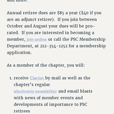
and more.
RESOURCES FOR PSC CHAPTER CHAIRS
Annual retiree dues are $85 a year ($40 if you
RESOLUTIONS
are an adjunct retiree). If you join between
News & Events
October and August your dues will be pro-
rated. If you are interested in becoming a
NEWS
join online
member,
or call the PSC Membership
PSC IN THE NEWS
Department, at 212-354-1252 for a membership
THIS WEEK IN THE PSC
application.
CALENDAR
ADVOCACY
As a member of the chapter, you will:
CONFERENCE/CONVENTION
Clarion
receive
by mail as well as the
FORUM
chapter’s regular
HEARING
electronic newsletter
and email blasts
MEETING
with news of member events and
PARTY/SOCIAL
developments of importance to PSC
RALLY
retirees
TRAINING