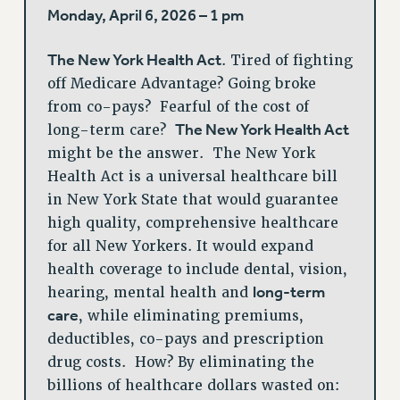
Monday, April 6, 2026 – 1 pm
The New York Health Act
. Tired of fighting
off Medicare Advantage? Going broke
from co-pays? Fearful of the cost of
The New York Health Act
long-term care?
might be the answer. The New York
Health Act is a universal healthcare bill
in New York State that would guarantee
high quality, comprehensive healthcare
for all New Yorkers. It would expand
health coverage to include dental, vision,
long-term
hearing, mental health and
care
, while eliminating premiums,
deductibles, co-pays and prescription
drug costs. How? By eliminating the
billions of healthcare dollars wasted on: