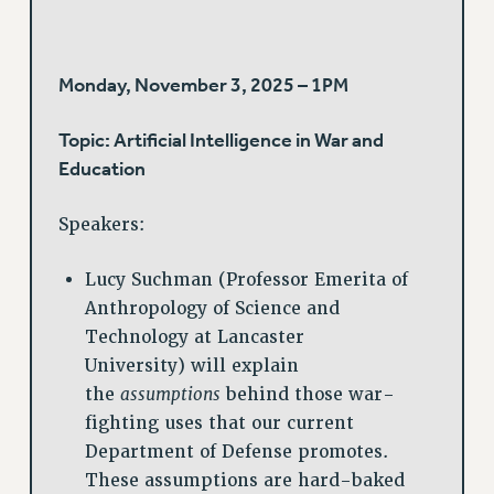
Monday, November 3, 2025 – 1PM
Topic: Artificial Intelligence in War and
Education
Speakers:
Lucy Suchman (Professor Emerita of
Anthropology of Science and
Technology at Lancaster
University) will explain
the
assumptions
behind those war-
fighting uses that our current
Department of Defense promotes.
These assumptions are hard-baked