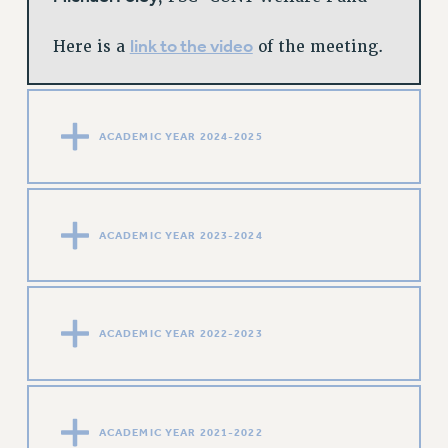
link to the video
Here is a
of the meeting.
ACADEMIC YEAR 2024-2025
ACADEMIC YEAR 2023-2024
ACADEMIC YEAR 2022-2023
ACADEMIC YEAR 2021-2022