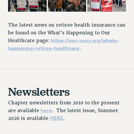
RESOURCES FOR LAID-OFF ADJUNCTS
BROCHURES ON PART-TIMER RIGHTS
PART-TIMER HEALTH BENEFITS
The latest news on retiree health insurance can
PROFESSIONAL DEVELOPMENT
be found on the What’s Happening to Our
ADJUNCT PAY DATES
https://psc-cuny.org/whats-
Healthcare page:
RESOURCES FOR LAID-OFF ADJUNCTS
happening-retiree-healthcare
.
FAQ ABOUT UNEMPLOYMENT INSURANCE FOR ADJUNCTS
LEAVE
ANNUAL LEAVE
SICK LEAVE
Newsletters
PAID PARENTAL LEAVE
PAID FAMILY LEAVE
Chapter newsletters from 2010 to the present
REASSIGNED TIME
here
.
are available
The latest issue, Summer
POST-TENURE REASSIGNED TIME
HERE
2026 is available
.
TRAVIA LEAVE
OTHER PROFESSIONAL LEAVES