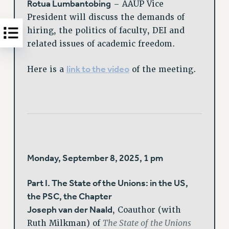
Rotua Lumbantobing
– AAUP Vice
President will discuss the demands of
hiring, the politics of faculty, DEI and
related issues of academic freedom.
link to the video
Here is a
of the meeting.
Monday, September 8, 2025, 1 pm
Part I. The State of the Unions: in the US,
the PSC, the Chapter
Joseph van der Naald
, Coauthor (with
The State of the Unions
Ruth Milkman) of