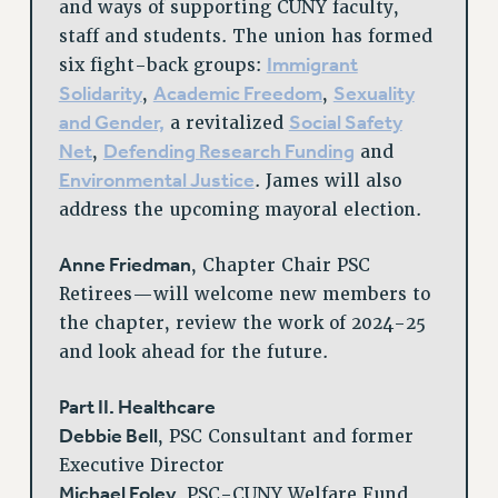
and ways of supporting CUNY faculty,
staff and students. The union has formed
Immigrant
six fight-back groups:
Solidarity
Academic Freedom
Sexuality
,
,
and Gender,
Social Safety
a revitalized
Net
Defending Research Funding
,
and
Environmental Justice
. James will also
address the upcoming mayoral election.
Anne Friedman
, Chapter Chair PSC
Retirees—will welcome new members to
the chapter, review the work of 2024-25
and look ahead for the future.
Part II. Healthcare
Debbie Bell
, PSC Consultant and former
Executive Director
Michael Foley
, PSC-CUNY Welfare Fund