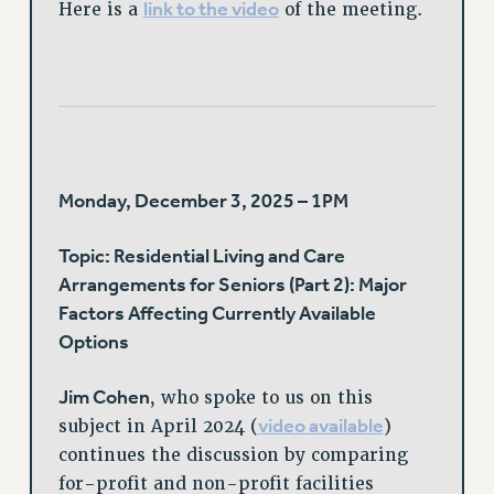
link to the video
Here is a
of the meeting.
Monday, December 3, 2025 – 1PM
Topic: Residential Living and Care
Arrangements for Seniors (Part 2): Major
Factors Affecting Currently Available
Options
Jim Cohen
, who spoke to us on this
video available
subject in April 2024 (
)
continues the discussion by comparing
for-profit and non-profit facilities