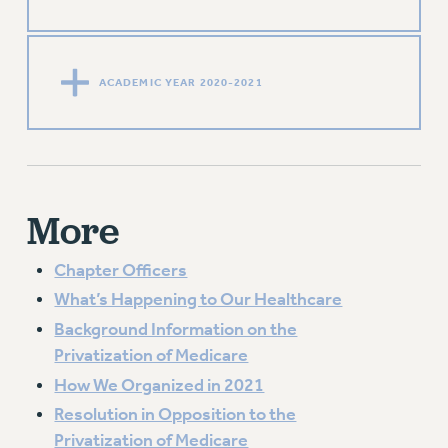
ACADEMIC YEAR 2020-2021
More
Chapter Officers
What’s Happening to Our Healthcare
Background Information on the
Privatization of Medicare
How We Organized in 2021
Resolution in Opposition to the
Privatization of Medicare