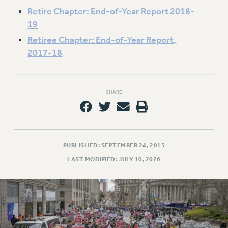
Retire Chapter: End-of-Year Report 2018-
19
Retiree Chapter: End-of-Year Report,
2017-18
SHARE
PUBLISHED: SEPTEMBER 24, 2015
LAST MODIFIED: JULY 10, 2026