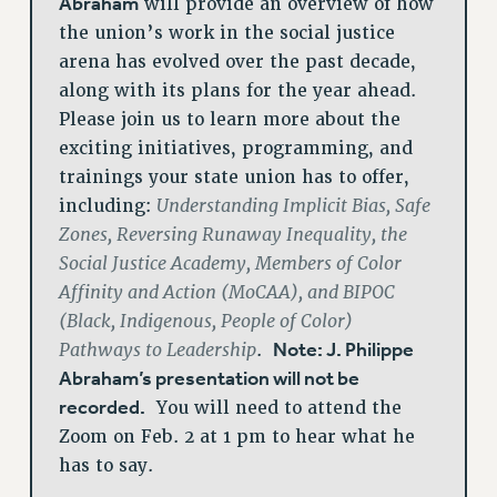
Abraham
will provide an overview of how
the union’s work in the social justice
arena has evolved over the past decade,
along with its plans for the year ahead.
Please join us to learn more about the
exciting initiatives, programming, and
trainings your state union has to offer,
Understanding Implicit Bias, Safe
including:
Zones, Reversing Runaway Inequality, the
Social Justice Academy, Members of Color
Affinity and Action (MoCAA), and BIPOC
(Black, Indigenous, People of Color)
Pathways to Leadership
Note: J. Philippe
.
Abraham’s presentation will not be
recorded.
You will need to attend the
Zoom on Feb. 2 at 1 pm to hear what he
has to say.