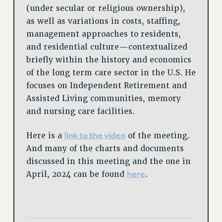
(under secular or religious ownership),
as well as variations in costs, staffing,
management approaches to residents,
and residential culture—contextualized
briefly within the history and economics
of the long term care sector in the U.S. He
focuses on Independent Retirement and
Assisted Living communities, memory
and nursing care facilities.
link to the video
Here is a
of the meeting.
And many of the charts and documents
discussed in this meeting and the one in
here
April, 2024 can be found
.