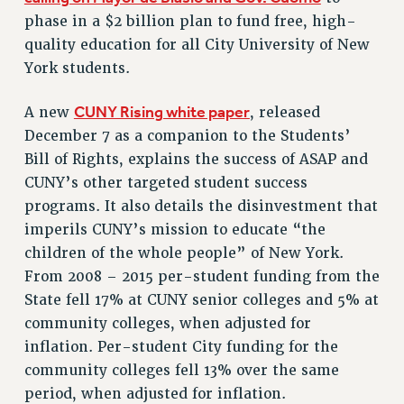
phase in a $2 billion plan to fund free, high-
RESOLUTIONS
quality education for all City University of New
News & Events
York students.
NEWS
CUNY Rising white paper
A new
, released
PSC IN THE NEWS
December 7 as a companion to the Students’
THIS WEEK IN THE PSC
Bill of Rights, explains the success of ASAP and
CALENDAR
CUNY’s other targeted student success
ADVOCACY
programs. It also details the disinvestment that
CONFERENCE/CONVENTION
imperils CUNY’s mission to educate “the
FORUM
children of the whole people” of New York.
HEARING
From 2008 – 2015 per-student funding from the
MEETING
State fell 17% at CUNY senior colleges and 5% at
PARTY/SOCIAL
community colleges, when adjusted for
RALLY
inflation. Per-student City funding for the
community colleges fell 13% over the same
TRAINING
period, when adjusted for inflation.
CUNY BOARD OF TRUSTEES HEARINGS