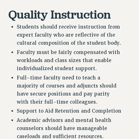
WEBSITE ARCHIVE (2011-2022)
Quality Instruction
CONTACT US
PSC/CUNY PRIVACY POLICY
Students should receive instruction from
expert faculty who are reflective of the
cultural composition of the student body.
Faculty must be fairly compensated with
workloads and class sizes that enable
individualized student support.
Full-time faculty need to teach a
majority of courses and adjuncts should
have secure positions and pay parity
with their full-time colleagues.
Support to Aid Retention and Completion
Academic advisors and mental health
counselors should have manageable
caseloads and sufficient resources.