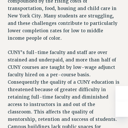
compounded by the rising costs of
ADJUNCT-CET PROFESSIONAL DEVELOPMENT FUND
transportation, food, housing and child care in
HEO-CLT PROFESSIONAL DEVELOPMENT FUND
New York City. Many students are struggling,
PSC-CUNY RESEARCH AWARD PROGRAM
and these challenges contribute to particularly
RETIREMENT
lower completion rates for low to middle
CHECK YOUR PENSION CONTRIBUTIONS
income people of color.
THINKING ABOUT RETIREMENT
RETIREE EMAIL
CUNY’s full-time faculty and staff are over
PHASED RETIREMENT
strained and underpaid, and more than half of
TRAVIA LEAVE
CUNY courses are taught by low-wage adjunct
FULL-TIMER PENSION BENEFITS
faculty hired on a per-course basis.
Consequently the quality of a CUNY education is
PART-TIMER PENSION BENEFITS
threatened because of greater difficulty in
PRE-RETIREMENT CONFERENCE
retaining full-time faculty and diminished
AFFILIATE BENEFITS
access to instructors in and out of the
FROM NYSUT
classroom. This affects the quality of
FROM THE AFT
mentorship, retention and success of students.
FROM THE PSC
Campus buildings lack public spaces for