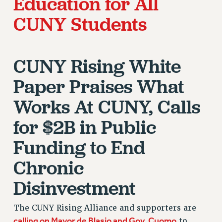
Education for All
STATE
NEW DEAL FOR CUNY
CUNY Students
PAST BUDGET CAMPAIGNS
DEFEND THE SOCIAL SAFETY NET
CUNY Rising White
FEDERAL FIGHTBACK
ACADEMIC FREEDOM
Paper Praises What
IMMIGRANT SOLIDARITY
Works At CUNY, Calls
SEXUALITY AND GENDER
DEFEND RESEARCH FUNDING
for $2B in Public
CONTRIBUTE TO THE PSC ACTION FUND
Funding to End
ADJUNCT VISIBILITY
Chronic
ENVIRONMENTAL JUSTICE
Disinvestment
ANTI-BULLYING
SAFE AND HEALTHY WORKPLACES
The CUNY Rising Alliance and supporters are
calling on Mayor de Blasio and Gov. Cuomo
to
RESOURCES FOR PSC CHAPTER CHAIRS