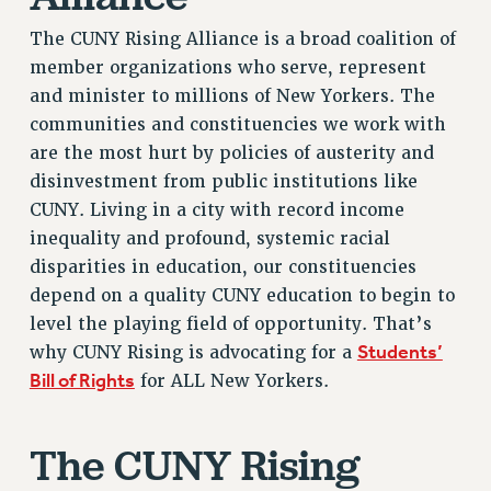
ADJUNCT LIAISON LEADERSHIP PROGRAM
VISIT US/CONTACT US
The CUNY Rising Alliance is a broad coalition of
JOB POSTINGS
member organizations who serve, represent
and minister to millions of New Yorkers. The
CONSTITUTION
communities and constituencies we work with
POLICIES
are the most hurt by policies of austerity and
PSC HISTORY
disinvestment from public institutions like
PSC’S 50TH ANNIVERSARY CELEBRATION
CUNY. Living in a city with record income
FORMER CAMPAIGNS
inequality and profound, systemic racial
Contracts
disparities in education, our constituencies
depend on a quality CUNY education to begin to
CONTRACTS
level the playing field of opportunity. That’s
CUNY CONTRACT
Students’
why CUNY Rising is advocating for a
SALARY SCHEDULES
Bill of Rights
for ALL New Yorkers.
REMOTE WORK AGREEMENT & IMPACT BARGAINING
PAST CUNY CONTRACTS
The CUNY Rising
RF CENTRAL OFFICE CONTRACT
SALARY SCHEDULE