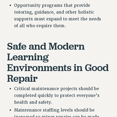
Opportunity programs that provide
tutoring, guidance, and other holistic
supports must expand to meet the needs
of all who require them.
Safe and Modern
Learning
Environments in Good
Repair
Critical maintenance projects should be
completed quickly to protect everyone’s
health and safety.
Maintenance staffing levels should be
increased so minor repairs can be made