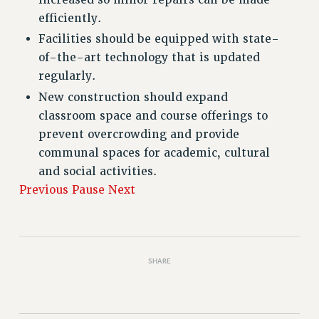
efficiently.
Facilities should be equipped with state-
of-the-art technology that is updated
regularly.
New construction should expand
classroom space and course offerings to
prevent overcrowding and provide
communal spaces for academic, cultural
and social activities.
Previous
Pause
Next
SHARE