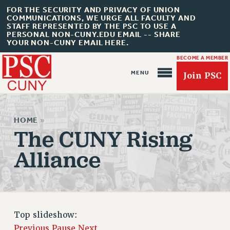
FOR THE SECURITY AND PRIVACY OF UNION
COMMUNICATIONS, WE URGE ALL FACULTY AND
STAFF REPRESENTED BY THE PSC TO USE A
PERSONAL NON-CUNY.EDU EMAIL -- SHARE
YOUR NON-CUNY EMAIL HERE.
BECOME A MEMBER
Join PSC
HOME
»
The CUNY Rising
Alliance
About Us
ABOUT US
JOIN PSC
Top slideshow:
JOIN OR RECOMMIT ONLINE
Previous
Pause
Next