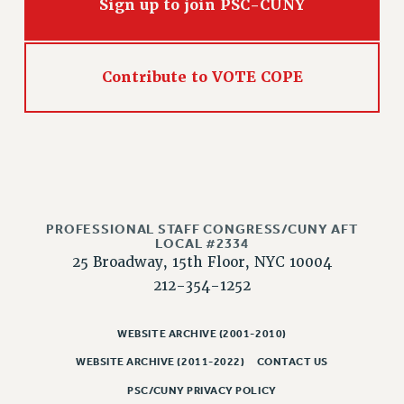
Sign up to join PSC-CUNY
Contribute to VOTE COPE
PROFESSIONAL STAFF CONGRESS/CUNY AFT
LOCAL #2334
25 Broadway, 15th Floor, NYC 10004
212-354-1252
WEBSITE ARCHIVE (2001-2010)
WEBSITE ARCHIVE (2011-2022)
CONTACT US
PSC/CUNY PRIVACY POLICY