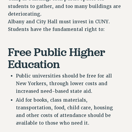
Clarion
students to gather, and too many buildings are
CLARION ONLINE
deteriorating.
PAST CLARIONS
Albany and City Hall must invest in CUNY.
Students have the fundamental right to:
2025
2024
2023
Free Public Higher
2022
Education
2021
2020
Public universities should be free for all
2019
New Yorkers, through lower costs and
2018
increased need-based state aid.
VIEW ALL
Aid for books, class materials,
transportation, food, child care, housing
and other costs of attendance should be
available to those who need it.
WEBSITE ARCHIVE (2001-2010)