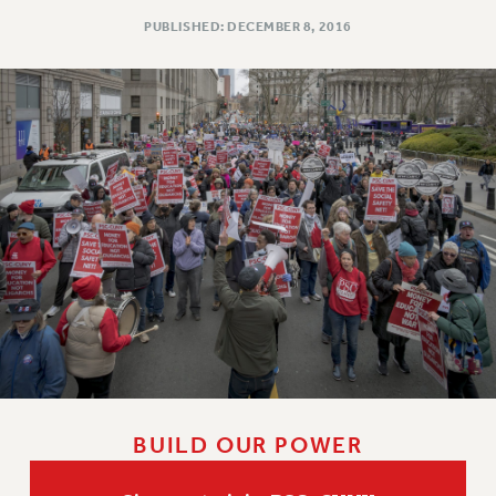
PUBLISHED: DECEMBER 8, 2016
BUILD OUR POWER