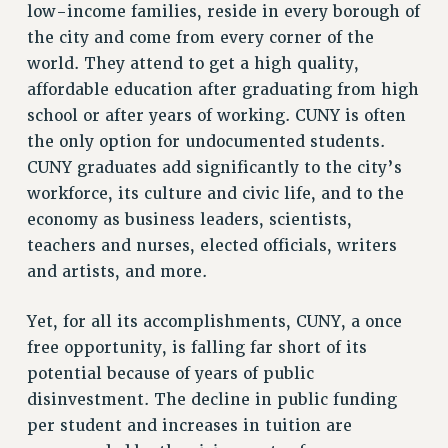
BROCHURES ON PART-TIMER RIGHTS
low-income families, reside in every borough of
the city and come from every corner of the
PART-TIMER HEALTH BENEFITS
world. They attend to get a high quality,
PROFESSIONAL DEVELOPMENT
affordable education after graduating from high
ADJUNCT PAY DATES
school or after years of working. CUNY is often
RESOURCES FOR LAID-OFF ADJUNCTS
the only option for undocumented students.
FAQ ABOUT UNEMPLOYMENT INSURANCE FOR ADJUNCTS
CUNY graduates add significantly to the city’s
LEAVE
workforce, its culture and civic life, and to the
ANNUAL LEAVE
economy as business leaders, scientists,
SICK LEAVE
teachers and nurses, elected officials, writers
PAID PARENTAL LEAVE
and artists, and more.
PAID FAMILY LEAVE
REASSIGNED TIME
Yet, for all its accomplishments, CUNY, a once
POST-TENURE REASSIGNED TIME
free opportunity, is falling far short of its
potential because of years of public
TRAVIA LEAVE
disinvestment. The decline in public funding
OTHER PROFESSIONAL LEAVES
per student and increases in tuition are
PROFESSIONAL DEVELOPMENT