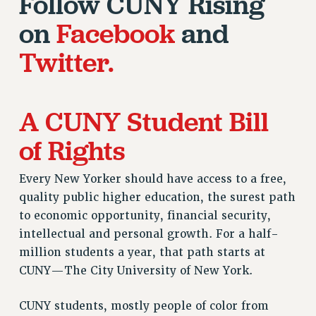
Follow CUNY Rising
RESEARCH FOUNDATION RIGHTS
RIGHTS UNDER CONTRACT – RF
on
Facebook
and
RIGHTS UNDER LAW
Twitter.
HEALTH AND SAFETY
Benefits
BENEFITS
A CUNY Student Bill
HEALTH BENEFITS
of Rights
FULL-TIMER HEALTH BENEFITS
PART-TIMER HEALTH BENEFITS
Every New Yorker should have access to a free,
DOCTORAL EMPLOYEES HEALTH BENEFITS
quality public higher education, the surest path
RETIREE HEALTH BENEFITS
to economic opportunity, financial security,
RF HEALTH BENEFITS
intellectual and personal growth. For a half-
WELFARE FUND BENEFITS
million students a year, that path starts at
PART-TIMER RIGHTS & BENEFITS
CUNY—The City University of New York.
PART-TIME LIAISONS
RESOURCES FOR LAID-OFF ADJUNCTS
CUNY students, mostly people of color from