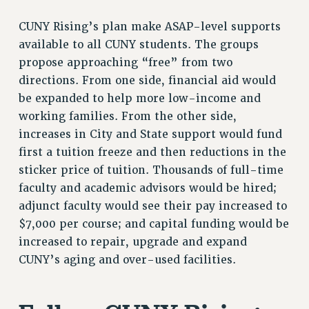
Rights
CUNY Rising’s plan make ASAP-level supports
RIGHTS
available to all CUNY students. The groups
FACULTY AND STAFF RIGHTS
propose approaching “free” from two
RIGHTS UNDER CONTRACT – CUNY
directions. From one side, financial aid would
be expanded to help more low-income and
THE GRIEVANCE PROCESS
working families. From the other side,
IF YOU ARE BEING DISCIPLINED
increases in City and State support would fund
RIGHTS UNDER CUNY POLICY
first a tuition freeze and then reductions in the
RIGHTS UNDER LAW
sticker price of tuition. Thousands of full-time
HEO RIGHTS AND BENEFITS
faculty and academic advisors would be hired;
CLT RIGHTS AND BENEFITS
adjunct faculty would see their pay increased to
LIBRARY FACULTY RIGHTS AND BENEFITS
$7,000 per course; and capital funding would be
ACADEMIC FREEDOM
increased to repair, upgrade and expand
HEALTH AND SAFETY
CUNY’s aging and over-used facilities.
PART-TIMER RIGHTS & BENEFITS
DOWNLOAD BACKPAY ESTIMATOR