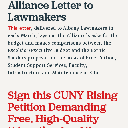
Alliance Letter to
RF FIELD UNIT CONTRACTS
Lawmakers
Issues
ISSUES
This letter
, delivered to Albany Lawmakers in
PRIMARY ENDORSEMENTS 2026
early March, lays out the Alliance’s asks for the
budget and makes comparisons between the
REINSTATE THE FIRED FOUR
Excelsior/Executive Budget and the Bernie
PSC/CUNY CONTRACT IMPLEMENTATION
Sanders proposal for the areas of Free Tuition,
DOWLOAD BACKPAY ESTIMATOR
Student Support Services, Faculty,
Infrastructure and Maintenance of Effort.
PETITION: TREAT RF WORKERS FAIRLY
NEW RF FIELD UNITS CONTRACT
IMPLEMENTATION
Sign this CUNY Rising
WHAT’S HAPPENING TO OUR
HEALTHCARE?
Petition Demanding
FIGHT FOR FULL FUNDING OF CUNY
Free, High-Quality
CITY