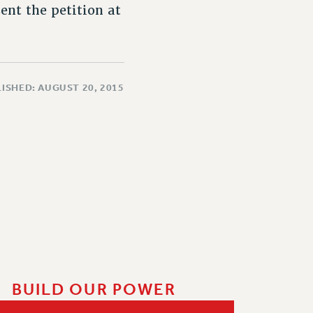
nt the petition at
ISHED: AUGUST 20, 2015
BUILD OUR POWER