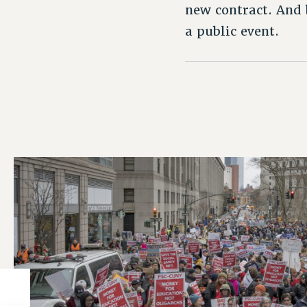
new contract. And 
a public event.