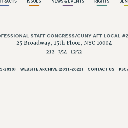
NTRACTS
ISSUES
NEWS & EVENTS
RIGHTS
BEN
OFESSIONAL STAFF CONGRESS/CUNY AFT LOCAL #2
25 Broadway, 15th Floor, NYC 10004
212-354-1252
1-2010)
WEBSITE ARCHIVE (2011-2022)
CONTACT US
PSC