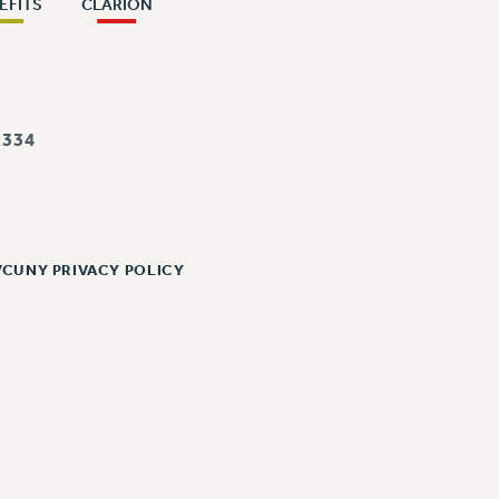
EFITS
CLARION
334
/CUNY PRIVACY POLICY