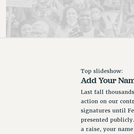
PSC HISTORY
Top slideshow:
Add Your Name
Last fall thousand
action on our cont
signatures until Fe
presented publicly
a raise, your name