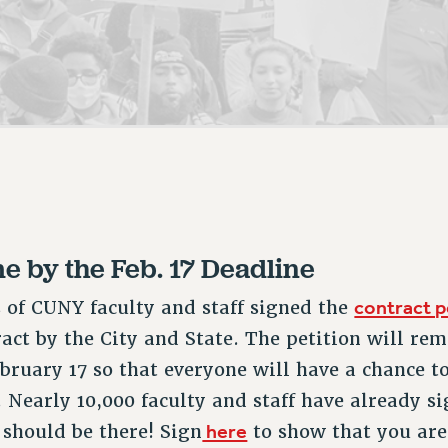
ACADEMIC FREEDOM
P
CHAPTERS
NEW DEAL FOR CUNY
AFFILIATE B
PSC’S 50TH ANNIVERSARY CELEBRATION
CONTRIBUTE TO THE PSC ACTION FUND
IMMIGRANT SOLIDARITY
COMMITTEES
ADJUNCT VISIBILITY
PAST BUDGET CAMPAIGNS
FORMER CAMPAIGNS
SEXUALITY AND GENDER
ENVIRONMENTAL JUSTICE
STAFF
ANTI-BULLYING
DEFEND RESEARCH FUNDING
CAMPUS ACTION TEAMS
SAFE AND HEALTHY WORKPLACES
GRIEVANCE COUNSELORS AND ADVISORS
RESOURCES FOR PSC CHAPTER CHAIRS
RESOLUTIONS
ADJUNCT LIAISON LEADERSHIP PROGRAM
 by the Feb. 17 Deadline
contract p
s of CUNY faculty and staff signed the
ract by the City and State. The petition will re
bruary 17 so that everyone will have a chance to 
. Nearly 10,000 faculty and staff have already 
here
 should be there! Sign
to show that you are