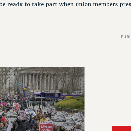
be ready to take part when union members prese
PUBL