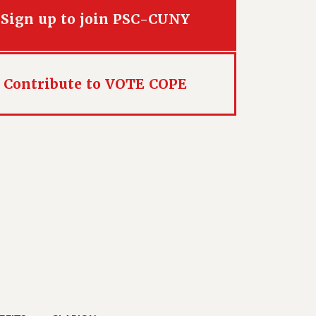
Sign up to join PSC-CUNY
Contribute to VOTE COPE