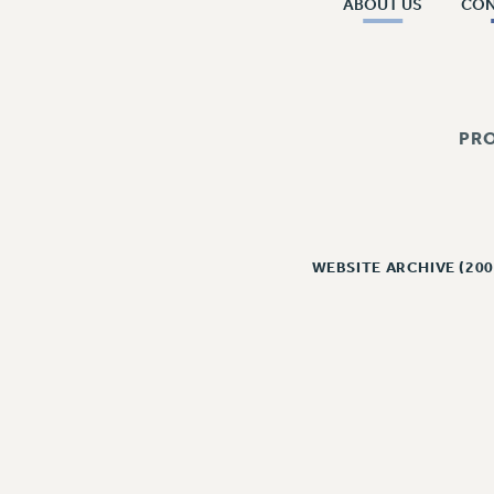
ABOUT US
CO
PR
WEBSITE ARCHIVE (200