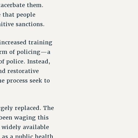
xacerbate them.
e that people
itive sanctions.
increased training
orm of policing—a
of police. Instead,
d restorative
e process seek to
rgely replaced. The
 been waging this
 widely available
 as a public health