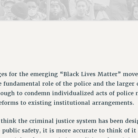
ACADEMIC FREEDOM
P
CHAPTERS
NEW DEAL FOR CUNY
AFFILIATE B
PSC’S 50TH ANNIVERSARY CELEBRATION
CONTRIBUTE TO THE PSC ACTION FUND
IMMIGRANT SOLIDARITY
COMMITTEES
ADJUNCT VISIBILITY
PAST BUDGET CAMPAIGNS
FORMER CAMPAIGNS
SEXUALITY AND GENDER
ENVIRONMENTAL JUSTICE
STAFF
ANTI-BULLYING
DEFEND RESEARCH FUNDING
CAMPUS ACTION TEAMS
SAFE AND HEALTHY WORKPLACES
GRIEVANCE COUNSELORS AND ADVISORS
RESOURCES FOR PSC CHAPTER CHAIRS
RESOLUTIONS
ADJUNCT LIAISON LEADERSHIP PROGRAM
ges for the emerging “Black Lives Matter” move
e fundamental role of the police and the larger 
enough to condemn individualized acts of police 
eforms to existing institutional arrangements.
think the criminal justice system has been des
ublic safety, it is more accurate to think of it