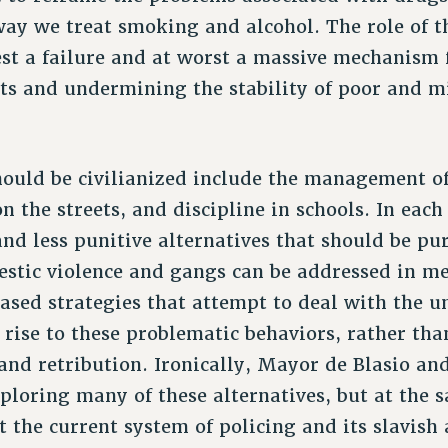
way we treat smoking and alcohol. The role of th
est a failure and at worst a massive mechanism 
hts and undermining the stability of poor and m
hould be civilianized include the management of
n the streets, and discipline in schools. In each
and less punitive alternatives that should be pu
estic violence and gangs can be addressed in m
sed strategies that attempt to deal with the u
 rise to these problematic behaviors, rather tha
 and retribution. Ironically, Mayor de Blasio an
xploring many of these alternatives, but at the 
 the current system of policing and its slavish 