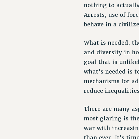
nothing to actuall
Arrests, use of for
behave in a civili
What is needed, th
and diversity in 
goal that is unlike
what’s needed is t
mechanisms for add
reduce inequalities
There are many asp
most glaring is th
war with increasin
than ever. It’s ti