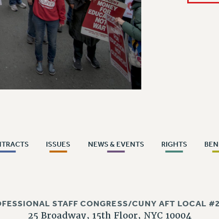
NTRACTS
ISSUES
NEWS & EVENTS
RIGHTS
BEN
OFESSIONAL STAFF CONGRESS/CUNY AFT LOCAL #2
25 Broadway, 15th Floor, NYC 10004