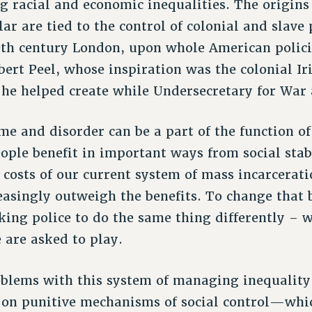
 racial and economic inequalities. The origin
lar are tied to the control of colonial and slave
9th century London, upon whole American polici
bert Peel, whose inspiration was the colonial Ir
 he helped create while Undersecretary for War 
me and disorder can be a part of the function o
ple benefit in important ways from social stabi
costs of our current system of mass incarcerati
easingly outweigh the benefits. To change that 
king police to do the same thing differently – 
e are asked to play.
oblems with this system of managing inequality i
 on punitive mechanisms of social control—whi