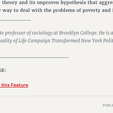
theory and its unproven hypothesis that aggres
ly way to deal with the problems of poverty and 
_________
ate professor of sociology at Brooklyn College. He is a
uality of Life Campaign Transformed New York Polit
___________________
GE:
 this Feature
PUBLI