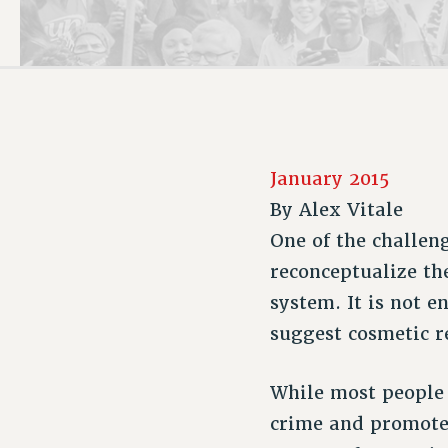
PSC HISTORY
January 2015
By
Alex Vitale
One of the challen
reconceptualize th
system. It is not 
suggest cosmetic r
While most people 
crime and promote p