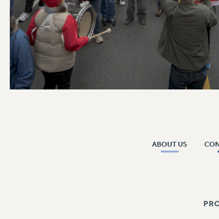
ABOUT US
CO
PR