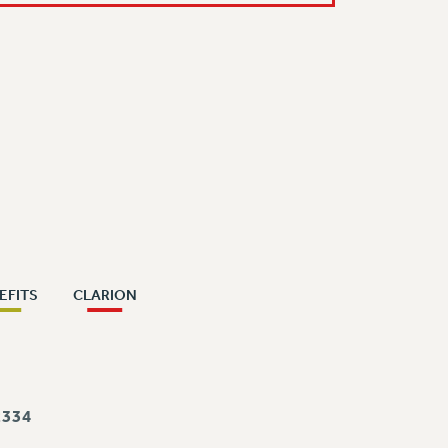
EFITS
CLARION
334