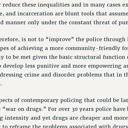
y reduce these inequalities and in many cases e
ce, and incarceration are blunt tools that assum
zed manner only under the constant threat of pun
erefore, is not to “improve” the police through 
hopes of achieving a more community-friendly f
ly to be met given the basic structural function 
o develop less punitive and more empowering an
ressing crime and disorder problems that in th
.
ects of contemporary policing that could be la
e “war on drugs.” For over 30 years police have
g intensity and yet drugs are cheaper and more
me to reframe the problems associated with drugs