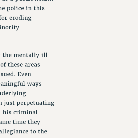
e police in this
for eroding
inority
 the mentally ill
 of these areas
rsued. Even
eaningful ways
nderlying
n just perpetuating
d his criminal
same time they
allegiance to the