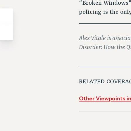
“Broken Windows” 
policing is the on
___________
Alex Vitale is associ
Disorder: How the Q
___________
RELATED COVERA
Other Viewpoints in