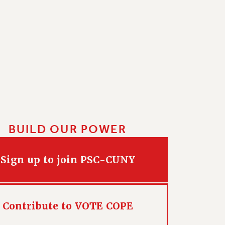
BUILD OUR POWER
Sign up to join PSC-CUNY
Contribute to VOTE COPE