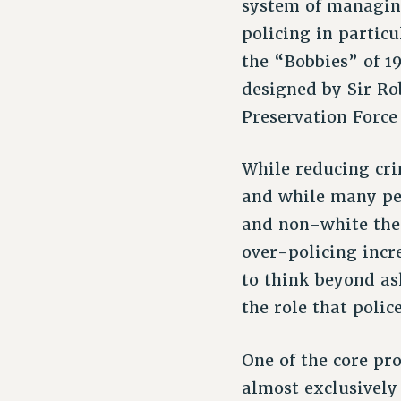
system of managing
policing in particu
the “Bobbies” of 1
designed by Sir Ro
Preservation Force
While reducing cri
and while many peo
and non-white the 
over-policing incr
to think beyond as
the role that polic
One of the core pr
almost exclusively