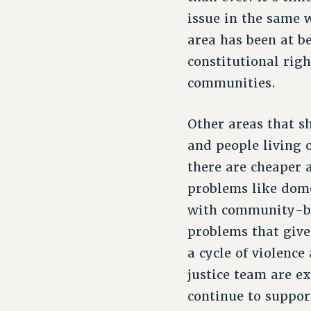
issue in the same 
area has been at b
constitutional rig
communities.
Other areas that s
and people living o
there are cheaper 
problems like dom
with community-ba
problems that give
a cycle of violence
justice team are e
continue to support