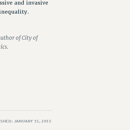
sive and invasive
inequality.
uthor of City of
ics.
SHED: JANUARY 15, 2015