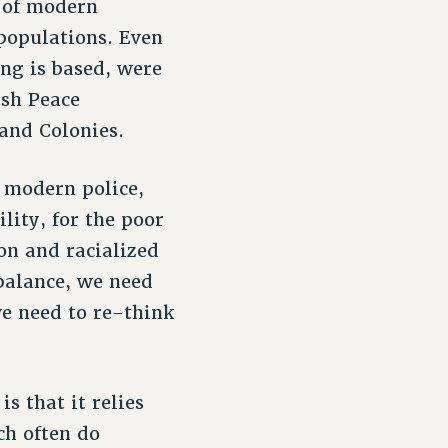
s of modern
 populations. Even
ng is based, were
ish Peace
and Colonies.
f modern police,
lity, for the poor
on and racialized
balance, we need
we need to re-think
s that it relies
ch often do